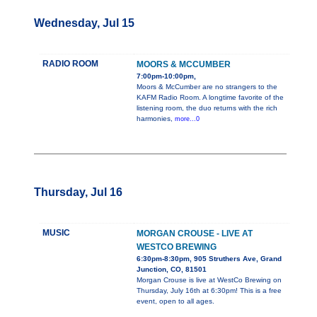
Wednesday, Jul 15
RADIO ROOM
MOORS & MCCUMBER
7:00pm-10:00pm,
Moors & McCumber are no strangers to the
KAFM Radio Room. A longtime favorite of the
listening room, the duo returns with the rich
harmonies,
more...0
Thursday, Jul 16
MUSIC
MORGAN CROUSE - LIVE AT
WESTCO BREWING
6:30pm-8:30pm, 905 Struthers Ave, Grand
Junction, CO, 81501
Morgan Crouse is live at WestCo Brewing on
Thursday, July 16th at 6:30pm! This is a free
event, open to all ages.