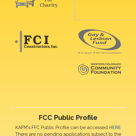
FCC Public Profile
KAFM's FFC Public Profile can be accessed
HERE
There are no pending applications subject to the