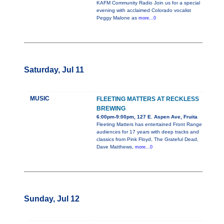
KAFM Community Radio Join us for a special
evening with acclaimed Colorado vocalist
Peggy Malone as
more...0
Saturday, Jul 11
MUSIC
FLEETING MATTERS AT RECKLESS
BREWING
6:00pm-9:00pm, 127 E. Aspen Ave, Fruita
Fleeting Matters has entertained Front Range
audiences for 17 years with deep tracks and
classics from Pink Floyd, The Grateful Dead,
Dave Matthews,
more...0
Sunday, Jul 12