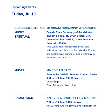
Upcoming Events
Friday, Jul 10
CLASSES/LECTURES
MENDIANI DRUMMING WORKSHOP
MUSIC
Female Rites Ceremony of the Malinke
3:00pm-5:00pm, RL Drum Studio, 2477
SPIRITUAL
Commerce Blvd STE B, Grand Junction,
Colorado, 81505
This Workshop teaches traditional and
folkloric ensemble music for "Mendiani," the
principal female coming-of-age ceremony in
Northwestern
more...0
MUSIC
MIXED BAG JAZZ
Free at the GMAEC Summer Concert Series
6:00pm-8:00pm, 195 W. Main St.,
Cedaredge
Free. Bring your lawn chair.
RADIO ROOM
AN EVENING WITH PEGGY MALONE
7:00pm-9:00pm, 1310 Ute Ave
An Evening with Peggy Malone A Benefit for