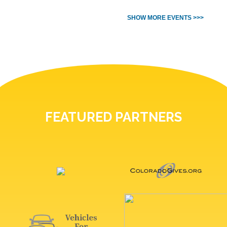
SHOW MORE EVENTS >>>
FEATURED PARTNERS