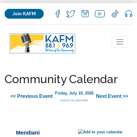
Join KAFM
Community Calendar
Friday, July 10, 2026
<< Previous Event
Next Event >>
return to calendar
Mendiani