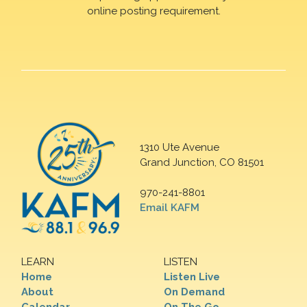
online posting requirement.
1310 Ute Avenue
Grand Junction, CO 81501
970-241-8801
Email KAFM
LEARN
LISTEN
Home
Listen Live
About
On Demand