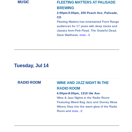
MUSIC
FLEETING MATTERS AT PALISADE
BREWING
2:00pm-5:00pm, 200 Peach Ave, Palisade,
CO
Fleeting Matters has entertained Front Range
audiences for 17 years with deep tracks and
classics from Pink Floyd, The Grateful Dead,
Dave Matthews,
more...0
Tuesday, Jul 14
RADIO ROOM
WINE AND JAZZ NIGHT IN THE
RADIO ROOM
6:00pm-8:00pm, 1310 Ute Ave
Wine & Jazz Nights in the Radio Room
Featuring Mixed Bag Jazz and Stoney Mesa
Winery Step into the warm glow of the Radio
Room and
more...0