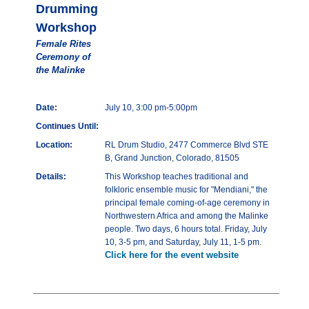
Drumming
Workshop
Female Rites
Ceremony of
the Malinke
Date:
July 10, 3:00 pm-5:00pm
Continues Until:
Location:
RL Drum Studio, 2477 Commerce Blvd STE
B, Grand Junction, Colorado, 81505
Details:
This Workshop teaches traditional and
folkloric ensemble music for "Mendiani," the
principal female coming-of-age ceremony in
Northwestern Africa and among the Malinke
people. Two days, 6 hours total. Friday, July
10, 3-5 pm, and Saturday, July 11, 1-5 pm.
Click here for the event website