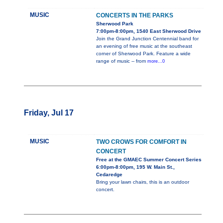
MUSIC
CONCERTS IN THE PARKS
Sherwood Park
7:00pm-8:00pm, 1540 East Sherwood Drive
Join the Grand Junction Centennial band for
an evening of free music at the southeast
corner of Sherwood Park. Feature a wide
range of music -- from
more...0
Friday, Jul 17
MUSIC
TWO CROWS FOR COMFORT IN
CONCERT
Free at the GMAEC Summer Concert Series
6:00pm-8:00pm, 195 W. Main St.,
Cedaredge
Bring your lawn chairs, this is an outdoor
concert.