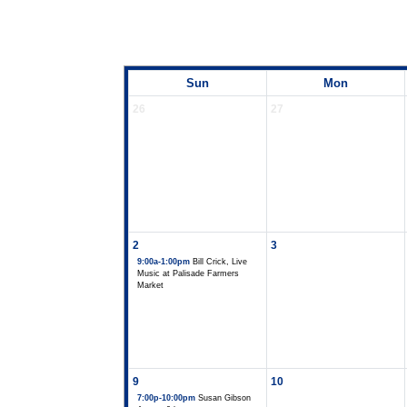
Sun
Mon
26
27
2
3
9:00a-1:00pm
Bill Crick, Live
Music at Palisade Farmers
Market
9
10
7:00p-10:00pm
Susan Gibson