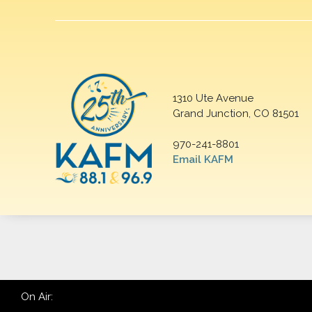
1310 Ute Avenue
Grand Junction, CO 81501
970-241-8801
Email KAFM
On Air: