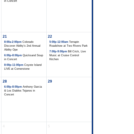
in Concert
21
22
8:00a-2:00pm
Colorado
5:00p-12:00am
Terrapin
Discover Ability's 2nd Annual
Roadshow at Two Rivers Park
Ability Ope
7:00p-9:00pm
Bill Crick, Live
6:00p-8:00pm
Quicksand Soup
Music at Cruise Control
in Concert
Kitchen
8:00p-11:00pm
Coyote Island
LIVE at Cornerstone
28
29
6:00p-8:00pm
Anthony Garcia
& Los Diablos Tejanos in
Concert
4
5