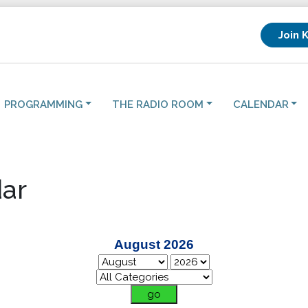
Join 
PROGRAMMING
THE RADIO ROOM
CALENDAR
ar
August 2026