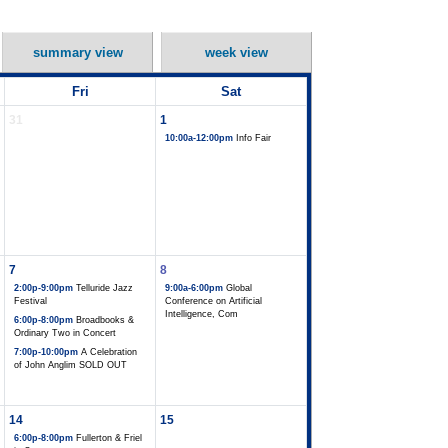
summary view
week view
Fri
Sat
31
1
10:00a-12:00pm
Info Fair
7
8
2:00p-9:00pm
Telluride Jazz
9:00a-6:00pm
Global
Festival
Conference on Artificial
Intelligence, Com
6:00p-8:00pm
Broadbooks &
Ordinary Two in Concert
7:00p-10:00pm
A Celebration
of John Anglim SOLD OUT
14
15
6:00p-8:00pm
Fullerton & Friel