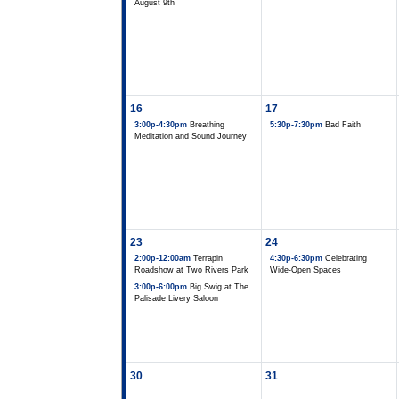
August 9th
16
17
3:00p-4:30pm
Breathing
5:30p-7:30pm
Bad Faith
Meditation and Sound Journey
23
24
2:00p-12:00am
Terrapin
4:30p-6:30pm
Celebrating
Roadshow at Two Rivers Park
Wide-Open Spaces
3:00p-6:00pm
Big Swig at The
Palisade Livery Saloon
30
31