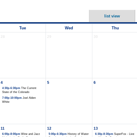
list view
Tue
Wed
Thu
28
29
30
4
5
6
4:30p-6:30pm
The Current
State of the Colorado
7:00p-10:00pm
Joel Alden
White
11
12
13
6:00p-8:00pm
Wine and Jazz
5:00p-6:30pm
History of Water
6:30p-8:30pm
SuperFox - Live