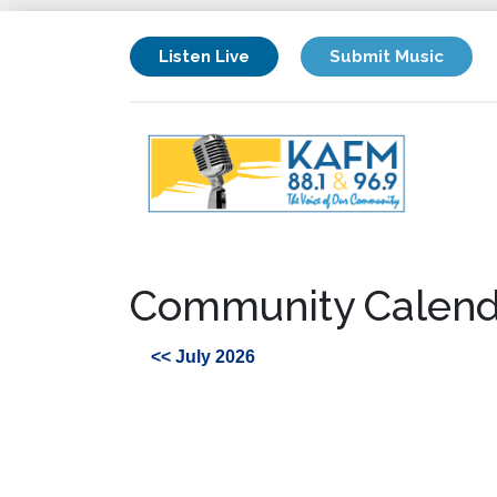
Listen Live
Submit Music
Community Calend
<< July 2026