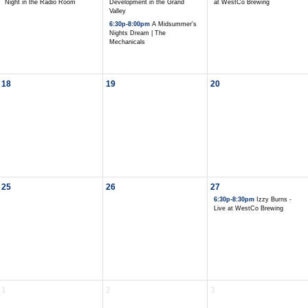
Night in the Radio Room
Development in the Grand
at WestCo Brewing
Valley
6:30p-8:00pm
A Midsummer's
Nights Dream | The
Mechanicals
18
19
20
25
26
27
6:30p-8:30pm
Izzy Burns -
Live at WestCo Brewing
1
2
3