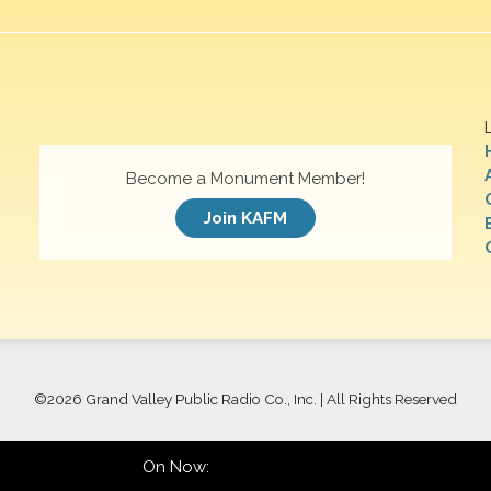
Become a Monument Member!
Join KAFM
©
2026 Grand Valley Public Radio Co., Inc. | All Rights Reserved
On Now: