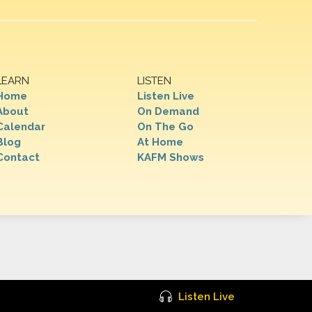
LEARN
LISTEN
Home
Listen Live
About
On Demand
Calendar
On The Go
Blog
At Home
Contact
KAFM Shows
Listen Live