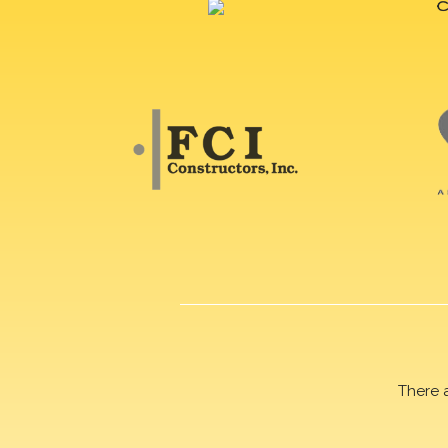
There 