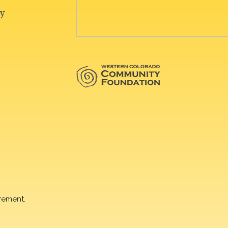
rement.