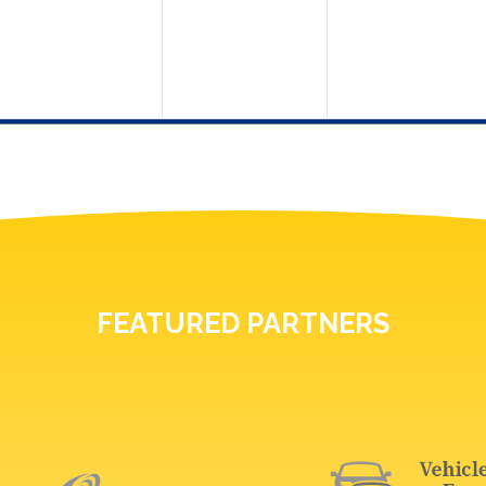
FEATURED PARTNERS