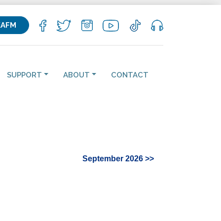
KAFM
SUPPORT
ABOUT
CONTACT
September 2026 >>