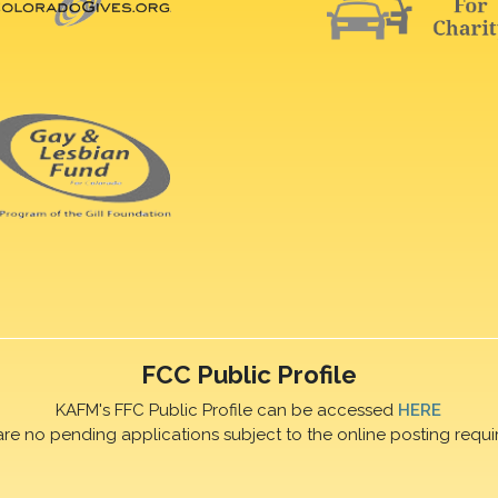
FCC Public Profile
KAFM's FFC Public Profile can be accessed
HERE
are no pending applications subject to the online posting requi