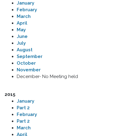
January
February
March
April
May
June
July
August
September
October
November
December- No Meeting held
2015
January
Part 2
February
Part 2
March
April