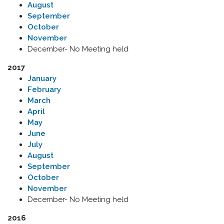
August
September
October
November
December- No Meeting held
2017
January
February
March
April
May
June
July
August
September
October
November
December- No Meeting held
2016