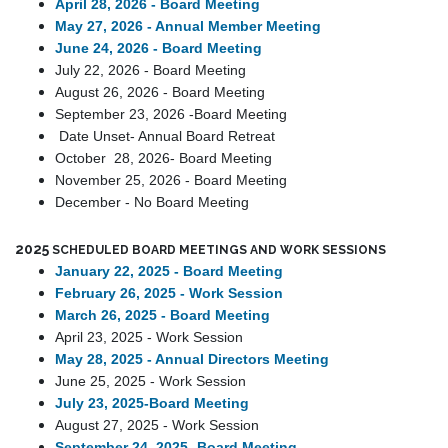
April 28, 2026 -
Board Meeting
May 27, 2026 - Annual Member Meeting
June 24, 2026 - Board Meeting
July 22, 2026 - Board Meeting
August 26, 2026 - Board Meeting
September 23, 2026 -Board Meeting
Date Unset- Annual Board Retrea
t
October 28, 2026- Board Meeting
November 25, 2026 - Board Meeting
December - No Board Meeting
2025
SCHEDULED BOARD MEETINGS AND WORK SESSIONS
January 22, 2025 - Board Meeting
February 26, 2025 - Work Session
March 26, 2025 - Board Meeting
April 23, 2025 - Work Session
May 28, 2025 - Annual Directors Meeting
June 25, 2025 - Work Session
July 23, 2025-Board Meeting
August 27, 2025 - Work Session
September 24, 2025 -Board Meeting