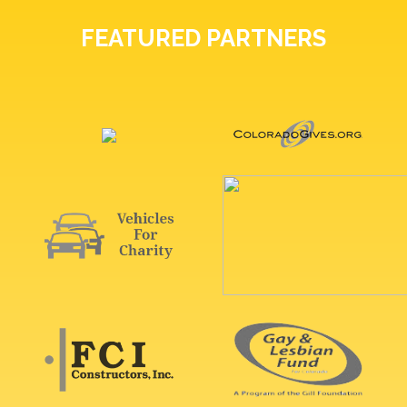
FEATURED PARTNERS