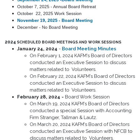
October 7, 2025 - Annual Board Retrea
t
October 22, 2025 Work Session
November 19, 2025 - Board Meeting
December - No Board Meeting
2024
SCHEDULED BOARD MEETINGS AND WORK SESSIONS
January 24, 2024
-
Board Meeting Minutes
On February 1, 2024 KAFM's Board of Directors
conducted an Executive Session to discuss
matters related to Volunteers.
On February 22, 2024 KAFM's Board of Directors
conducted an Executive Session to discuss
matters related to Volunteers.
February 28, 2024 -
Board Work Session
On March 19, 2024 KAFM's Board of Directors
conducted a special Session with Accounting
Firm Stranger, Tallman & Lautz.
On March 20, 2024 KAFM's Board of Directors
conducted an Executive Session with NFCB to
discuss matters related to Volunteers.