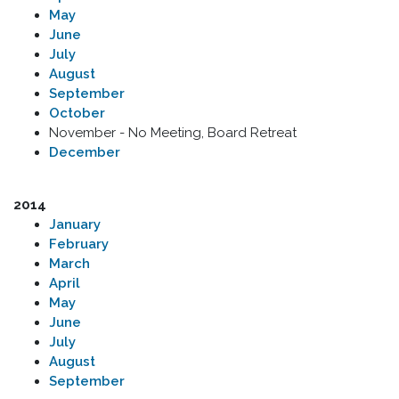
May
June
July
August
September
October
November - No Meeting, Board Retreat
December
2014
January
February
March
April
May
June
July
August
September