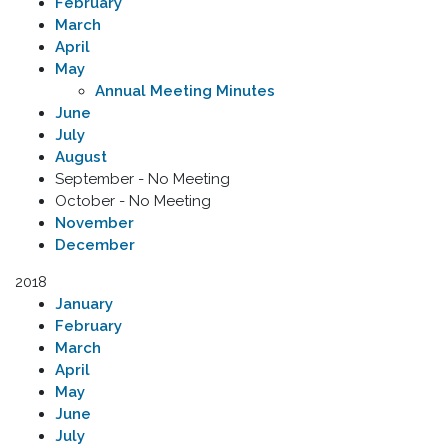
February
March
April
May
Annual Meeting Minutes
June
July
August
September - No Meeting
October - No Meeting
November
December
2018
January
February
March
April
May
June
July