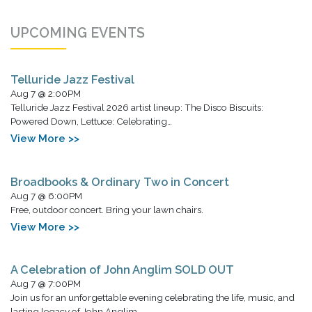
UPCOMING EVENTS
Telluride Jazz Festival
Aug 7 @ 2:00PM
Telluride Jazz Festival 2026 artist lineup: The Disco Biscuits:
Powered Down, Lettuce: Celebrating…
View More >>
Broadbooks & Ordinary Two in Concert
Aug 7 @ 6:00PM
Free, outdoor concert. Bring your lawn chairs.
View More >>
A Celebration of John Anglim SOLD OUT
Aug 7 @ 7:00PM
Join us for an unforgettable evening celebrating the life, music, and
lasting legacy of John Anglim,…