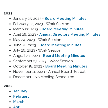
2023
January 25, 2023 -
Board Meeting Minutes
February 22, 2023 - Work Session
March 22, 2023 -
Board Meeting Minutes
April 26, 2023 -
Annual Directors Meeting Minutes
May 24, 2023 - Work Session
June 28, 2023 -
Board Meeting Minutes
July 26, 2023 - Work Session
August 23, 2023 -
Board Meeting Minutes
September 27, 2023 - Work Session
October 18, 2023 -
Board Meeting Minutes
November 11, 2023 - Annual Board Retreat
December - No Meeting Scheduled
2022
January
February
March
April