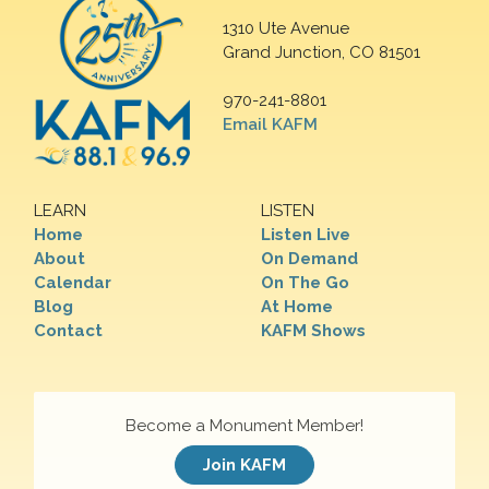
1310 Ute Avenue
Grand Junction, CO 81501
970-241-8801
Email KAFM
LEARN
LISTEN
Home
Listen Live
About
On Demand
Calendar
On The Go
Blog
At Home
Contact
KAFM Shows
Become a Monument Member!
Join KAFM