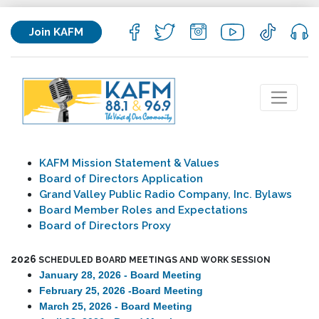
Join KAFM
KAFM Mission Statement & Values
Board of Directors Application
Grand Valley Public Radio Company, Inc. Bylaws
Board Member Roles and Expectations
Board of Directors Proxy
2026
SCHEDULED BOARD MEETINGS AND WORK SESSION
January 28, 2026 - Board Meeting
February 25, 2026 -
Board Meeting
March 25, 2026 - Board Meeting