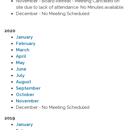
November - Board Retreat - Meeting Canceled on
site due to lack of attendance. No Minutes available.
December - No Meeting Scheduled
2020
​January
February
March
April
May
June
July
August
September
October
November
December - No Meeting Scheduled
2019
January