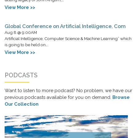
View More >>
Global Conference on Artificial Intelligence, Com
Aug 8 @ 9:00AM
Artificial Intelligence, Computer Science & Machine Learning” which
is going to be held on…
View More >>
PODCASTS
Want to listen to more podcast? No problem, we have our
previous podcasts available for you on demand.
Browse
Our Collection