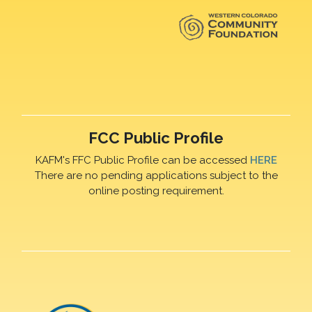
FCC Public Profile
KAFM's FFC Public Profile can be accessed
HERE
There are no pending applications subject to the
online posting requirement.