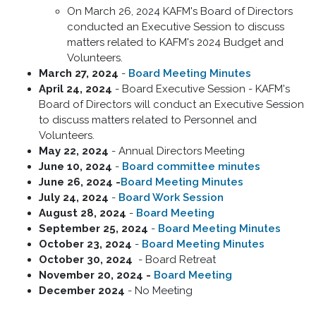
On March 26, 2024 KAFM's Board of Directors
conducted an Executive Session to discuss
matters related to KAFM's 2024 Budget and
Volunteers.
March 27, 2024
-
Board Meeting Minutes
April 24, 2024
- Board Executive Session - KAFM's
Board of Directors will conduct an Executive Session
to discuss matters related to Personnel and
Volunteers.
May 22, 2024
- Annual Directors Meeting
June 10, 2024
-
Board committee minutes
June 26, 2024 -
Board Meeting Minutes
July 24, 2024
-
Board Work Session
August 28, 2024
-
Board Meeting
September 25, 2024
-
Board Meeting Minutes
October 23, 2024
-
Board Meeting Minutes
October 30, 2024
- Board Retreat
November 20, 2024 -
Board Meeting
December 2024
- No Meeting