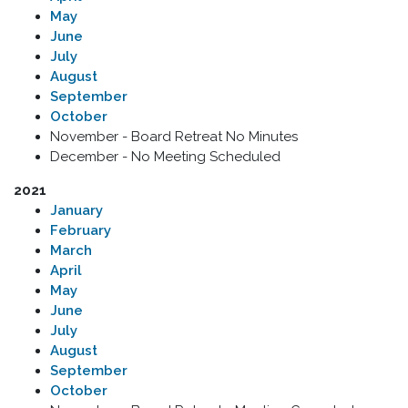
May
June
July
August
September
October
November - Board Retreat No Minutes
December - No Meeting Scheduled
2021
January
February
March
April
May
June
July
August
September
October