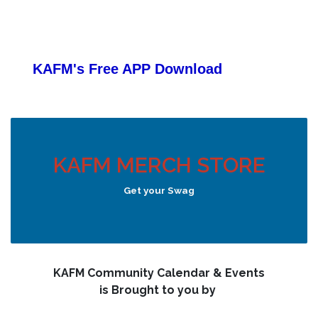
KAFM's Free APP
Download
KAFM MERCH STORE
Get your Swag
KAFM Community Calendar & Events
is Brought to you by