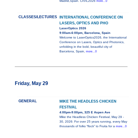
Madrid,Spain. CIVIL2026
more...0
CLASSES/LECTURES
INTERNATIONAL CONFERENCE ON
LASERS, OPTICS AND PHO
LaserOptics 2026
9:00am-6:00pm, Barcelona, Spain
Welcome to LaserOptics2026, the International
Conference on Lasers, Optics and Photonics,
unfolding in the bold, beautiful city of
Barcelona, Spain,
more...0
Friday, May 29
GENERAL
MIKE THE HEADLESS CHICKEN
FESTIVAL
4:00pm-9:00pm, 325 E Aspen Ave
Mike the Headless Chicken Festival, May 29 -
30, 2026: For over 25 years running, every May
thousands of folks “flock” to Fruita for a
more...0