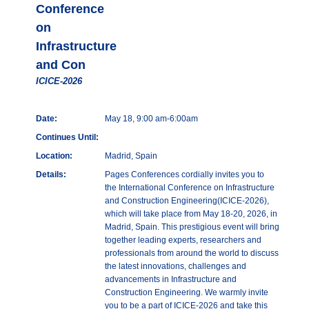
Conference
on
Infrastructure
and Con
ICICE-2026
Date:
May 18, 9:00 am-6:00am
Continues Until:
Location:
Madrid, Spain
Details:
Pages Conferences cordially invites you to
the International Conference on Infrastructure
and Construction Engineering(ICICE-2026),
which will take place from May 18-20, 2026, in
Madrid, Spain. This prestigious event will bring
together leading experts, researchers and
professionals from around the world to discuss
the latest innovations, challenges and
advancements in Infrastructure and
Construction Engineering. We warmly invite
you to be a part of ICICE-2026 and take this