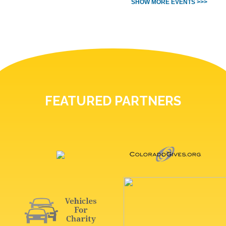
SHOW MORE EVENTS >>>
FEATURED PARTNERS