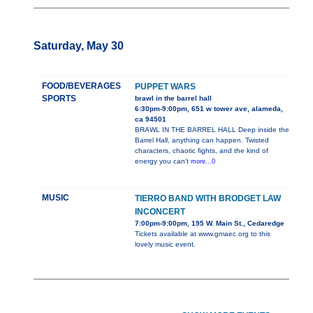
Saturday, May 30
FOOD/BEVERAGES
PUPPET WARS
SPORTS
brawl in the barrel hall
6:30pm-9:00pm, 651 w tower ave, alameda,
ca 94501
BRAWL IN THE BARREL HALL Deep inside the
Barrel Hall, anything can happen. Twisted
characters, chaotic fights, and the kind of
energy you can’t
more...0
MUSIC
TIERRO BAND WITH BRODGET LAW
INCONCERT
7:00pm-9:00pm, 195 W. Main St., Cedaredge
Tickets available at www.gmaec.org to this
lovely music event.