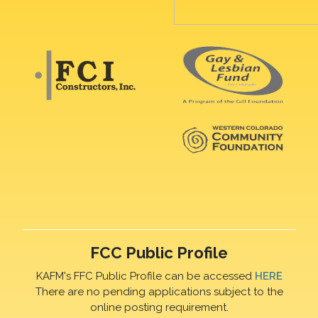
FCC Public Profile
KAFM's FFC Public Profile can be accessed
HERE
There are no pending applications subject to the
online posting requirement.