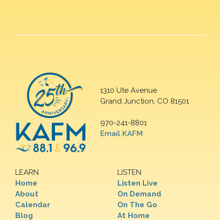
1310 Ute Avenue
Grand Junction, CO 81501
970-241-8801
Email KAFM
LEARN
LISTEN
Home
Listen Live
About
On Demand
Calendar
On The Go
Blog
At Home