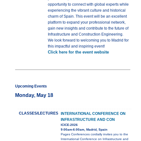
opportunity to connect with global experts while
experiencing the vibrant culture and historical
charm of Spain. This event will be an excellent
platform to expand your professional network,
gain new insights and contribute to the future of
Infrastructure and Construction Engineering.
We look forward to welcoming you to Madrid for
this impactful and inspiring event!
Click here for the event website
Upcoming Events
Monday, May 18
CLASSES/LECTURES
INTERNATIONAL CONFERENCE ON
INFRASTRUCTURE AND CON
ICICE-2026
9:00am-6:00am, Madrid, Spain
Pages Conferences cordially invites you to the
International Conference on Infrastructure and