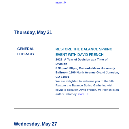
more...0
Thursday, May 21
GENERAL
RESTORE THE BALANCE SPRING
LITERARY
EVENT WITH DAVID FRENCH
2026: A Year of Decision at a Time of
Division
6:30pm-9:00pm, Colorado Mesa University
Ballroom 1100 North Avenue Grand Junction,
CO 81501
We are delighted to welcome you to the 5th
Restore the Balance Spring Gathering with
keynote speaker David French. Mr. French is an
author, attorney,
more...0
Wednesday, May 27