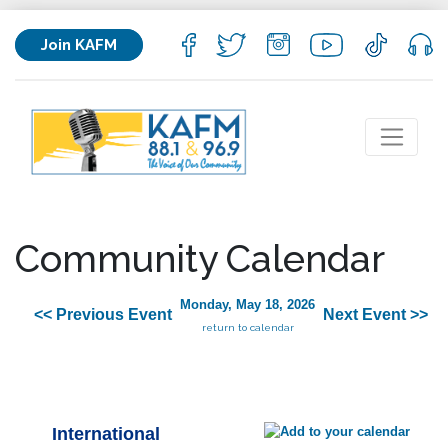
Join KAFM
Community Calendar
Monday, May 18, 2026
<< Previous Event
Next Event >>
return to calendar
International