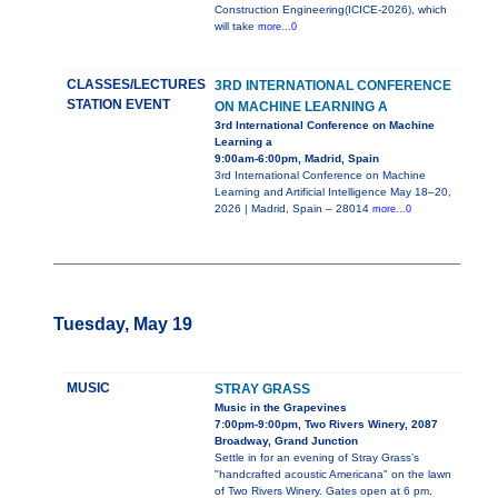
Construction Engineering(ICICE-2026), which
will take
more...0
CLASSES/LECTURES
3RD INTERNATIONAL CONFERENCE
STATION EVENT
ON MACHINE LEARNING A
3rd International Conference on Machine
Learning a
9:00am-6:00pm, Madrid, Spain
3rd International Conference on Machine
Learning and Artificial Intelligence May 18–20,
2026 | Madrid, Spain – 28014
more...0
Tuesday, May 19
MUSIC
STRAY GRASS
Music in the Grapevines
7:00pm-9:00pm, Two Rivers Winery, 2087
Broadway, Grand Junction
Settle in for an evening of Stray Grass’s
"handcrafted acoustic Americana" on the lawn
of Two Rivers Winery. Gates open at 6 pm.