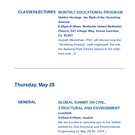
CLASSES/LECTURES
MONTHLY EDUCATIONAL PROGRAM
Hidden Heritage: the Myth of the Vanishing
Anasazi
6:30pm-8:30pm, Redlands United Methodist
Church, 527 Village Way, Grand Junction,
Co. 81507
Joseph Weixelman, PhD, will discuss how the
"Vanishing Anasazi" myth originated, the role
the National Park Service played in the myth,
how
more...0
Thursday, May 28
GENERAL
GLOBAL SUMMIT ON CIVIL,
STRUCTURAL AND ENVIRONMENT
civil2026
9:00am-6:00pm, madrid
We are excited to welcome you to the Global
summit on Civil,Structural and Environmental
Engineering on May 28-30, 2026 |