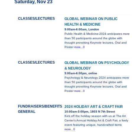
Saturday, Nov 23
CLASSES/LECTURES
GLOBAL WEBINAR ON PUBLIC
HEALTH & MEDICINE
9:00am-6:00am, London
Public Health & Medicine-2024 anticipates more
than 50 participants around the globe with
thought provoking Keynote lectures, Oral and
Poster
more...0
CLASSES/LECTURES
GLOBAL WEBINAR ON PSYCHOLOGY
& NEUROLOGY
9:00am-6:00pm, online
Psychology & Neurology 2024 anticipates more
than 50 participants around the globe with
thought provoking Keynote lectures, Oral and
Poster
more...0
FUNDRAISERS/BENEFITS
2024 HOLIDAY ART & CRAFT FAIR
GENERAL
10:00am-3:00pm, 1803 N 7th Street
Kick off the holiday season with us at The Art
Center’s Annual Holiday Art & Craft Fair, a lively
event featuring unique, handcrafted items
more...0