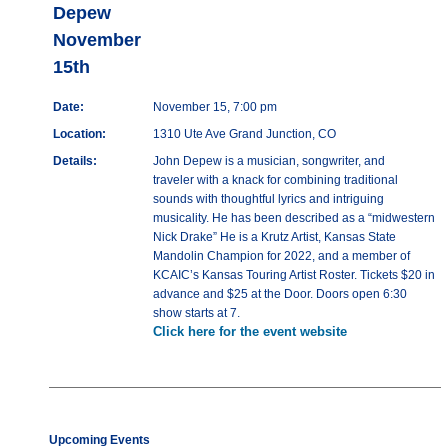
Depew
November
15th
Date:
November 15, 7:00 pm
Location:
1310 Ute Ave Grand Junction, CO
Details:
John Depew is a musician, songwriter, and
traveler with a knack for combining traditional
sounds with thoughtful lyrics and intriguing
musicality. He has been described as a “midwestern
Nick Drake” He is a Krutz Artist, Kansas State
Mandolin Champion for 2022, and a member of
KCAIC’s Kansas Touring Artist Roster. Tickets $20 in
advance and $25 at the Door. Doors open 6:30
show starts at 7.
Click here for the event website
Upcoming Events