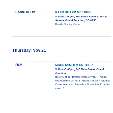
RADIO ROOM
KAFM BOARD MEETING
5:30pm-7:00pm, The Radio Room 1310 Ute
Avenue Grand Junction, CO 81501
Details Coming Soon
Thursday, Nov 21
FILM
MOUNTAINFILM ON TOUR
5:30pm-9:00pm, 645 Main Street, Grand
Junction
It's one of our favorite times of year — when
Mountainfilm On Tour - Grand Junction returns!
Come join us on Thursday, November 21 at the
more...0