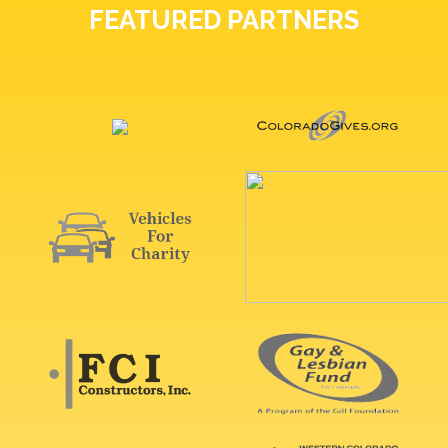
FEATURED PARTNERS