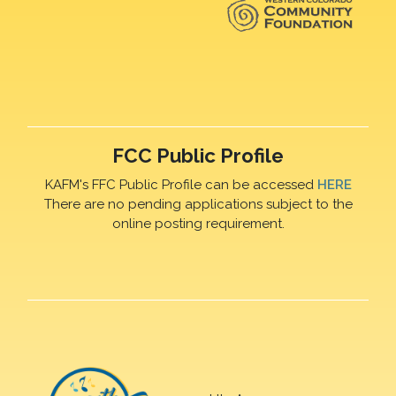
FCC Public Profile
KAFM's FFC Public Profile can be accessed
HERE
There are no pending applications subject to the
online posting requirement.