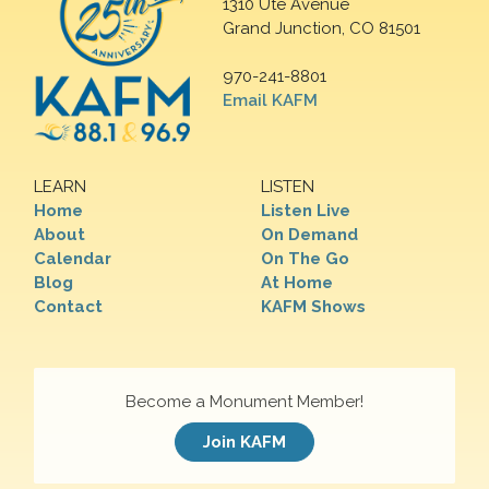
1310 Ute Avenue
Grand Junction, CO 81501
970-241-8801
Email KAFM
LEARN
LISTEN
Home
Listen Live
About
On Demand
Calendar
On The Go
Blog
At Home
Contact
KAFM Shows
Become a Monument Member!
Join KAFM