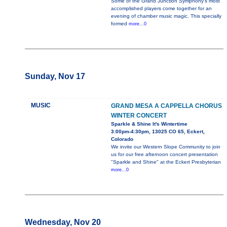
Some of the Grand Junction Symphony’s most
accomplished players come together for an
evening of chamber music magic. This specially
formed
more...0
Sunday, Nov 17
MUSIC
GRAND MESA A CAPPELLA CHORUS
WINTER CONCERT
Sparkle & Shine It's Wintertime
3:00pm-4:30pm, 13025 CO 65, Eckert,
Colorado
We invite our Western Slope Community to join
us for our free afternoon concert presentation
"Sparkle and Shine" at the Eckert Presbyterian
more...0
Wednesday, Nov 20