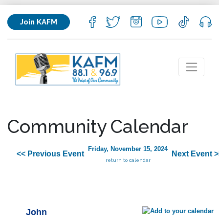
Join KAFM
Community Calendar
Friday, November 15, 2024
<< Previous Event
Next Event >
return to calendar
John