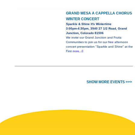
GRAND MESA A CAPPELLA CHORUS
WINTER CONCERT
Sparkle & Shine It's Wintertime
3:00pm-4:30pm, 3940 27 1/2 Road, Grand
Junction, Colorado 81506
We invite our Grand Junction and Fruita
Communities to join us for our free afternoon
concert presentation "Sparkle and Shine" at the
First
more...0
SHOW MORE EVENTS >>>