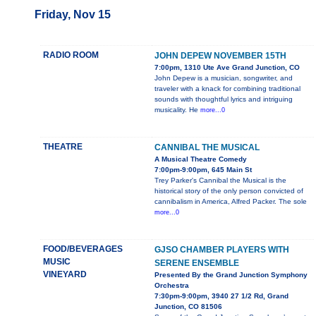
Friday, Nov 15
RADIO ROOM
JOHN DEPEW NOVEMBER 15TH
7:00pm, 1310 Ute Ave Grand Junction, CO
John Depew is a musician, songwriter, and
traveler with a knack for combining traditional
sounds with thoughtful lyrics and intriguing
musicality. He
more...0
THEATRE
CANNIBAL THE MUSICAL
A Musical Theatre Comedy
7:00pm-9:00pm, 645 Main St
Trey Parker's Cannibal the Musical is the
historical story of the only person convicted of
cannibalism in America, Alfred Packer. The sole
more...0
FOOD/BEVERAGES
GJSO CHAMBER PLAYERS WITH
MUSIC
SERENE ENSEMBLE
VINEYARD
Presented By the Grand Junction Symphony
Orchestra
7:30pm-9:00pm, 3940 27 1/2 Rd, Grand
Junction, CO 81506