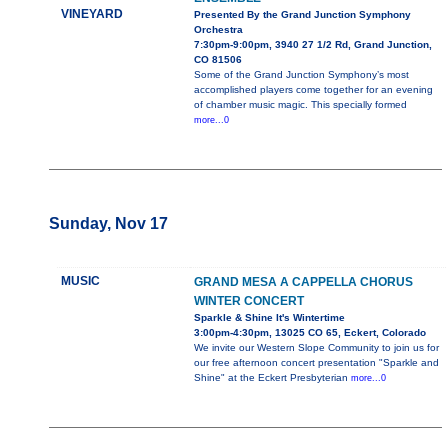
VINEYARD
Presented By the Grand Junction Symphony
Orchestra
7:30pm-9:00pm, 3940 27 1/2 Rd, Grand Junction,
CO 81506
Some of the Grand Junction Symphony’s most
accomplished players come together for an evening
of chamber music magic. This specially formed
more...0
Sunday, Nov 17
MUSIC
GRAND MESA A CAPPELLA CHORUS
WINTER CONCERT
Sparkle & Shine It's Wintertime
3:00pm-4:30pm, 13025 CO 65, Eckert, Colorado
We invite our Western Slope Community to join us for
our free afternoon concert presentation "Sparkle and
Shine" at the Eckert Presbyterian
more...0