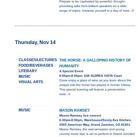
Prepare to be captivated by powerful, thought-
provoking talks from brilliant speakers on a wide
range of topics. Immerse yourself in a day of
more...0
Thursday, Nov 14
CLASSES/LECTURES
THE HORSE: A GALLOPING HISTORY OF
FOOD/BEVERAGES
HUMANITY
LITERARY
A Special Event
6:00pm-8:00pm, 648 ALDREA VISTA Court
MUSIC
Come enjoy a glass of wine as you learn about the
VISUAL ARTS
unique role the horse has played in human history.
This special evening will feature a presentation
more...0
MUSIC
MASON RAMSEY
Mason Ramsey live concert
6:30pm-8:30pm, Warehouse25sixty-five Kitchen,
2565 American Way, Grand Junction, CO 81501
Mason Ramsey, the viral sensation and young
country music star, is set to perform in Grand Junction