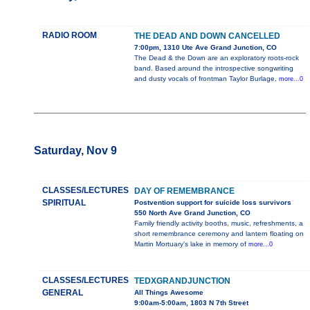
RADIO ROOM
THE DEAD AND DOWN CANCELLED
7:00pm, 1310 Ute Ave Grand Junction, CO
The Dead & the Down are an exploratory roots-rock
band. Based around the introspective songwriting
and dusty vocals of frontman Taylor Burlage,
more...0
Saturday, Nov 9
CLASSES/LECTURES
DAY OF REMEMBRANCE
SPIRITUAL
Postvention support for suicide loss survivors
550 North Ave Grand Junction, CO
Family friendly activity booths, music, refreshments, a
short remembrance ceremony and lantern floating on
Martin Mortuary's lake in memory of
more...0
CLASSES/LECTURES
TEDXGRANDJUNCTION
GENERAL
All Things Awesome
9:00am-5:00am, 1803 N 7th Street