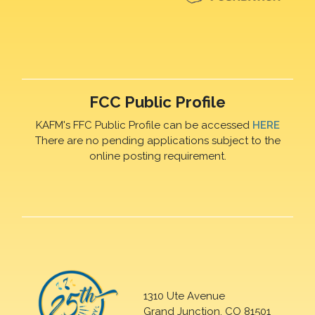
FCC Public Profile
KAFM's FFC Public Profile can be accessed
HERE
There are no pending applications subject to the
online posting requirement.
1310 Ute Avenue
Grand Junction, CO 81501