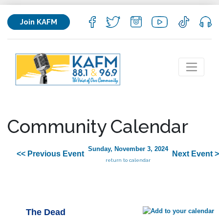
Join KAFM
Community Calendar
Sunday, November 3, 2024
<< Previous Event
Next Event 
return to calendar
The Dead