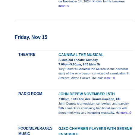
on November 14, 2024. Known for his breakout
more...0
Friday, Nov 15
THEATRE
CANNIBAL THE MUSICAL
A Musical Theatre Comedy
7:00pm-9:00pm, 645 Main St
Trey Parker's Cannibal the Musical is the historical
story of the only person convicted of cannibalism in
America, Alfred Packer. The sole
more...0
RADIO ROOM
JOHN DEPEW NOVEMBER 15TH
7:00pm, 1310 Ute Ave Grand Junction, CO
John Depew is a musician, songwriter, and traveler
with a knack for combining traditional sounds with
thoughtful lyrics and intriguing musicality. He
more...0
FOOD/BEVERAGES
GJSO CHAMBER PLAYERS WITH SERENE
MUSIC
ENSEMBLE