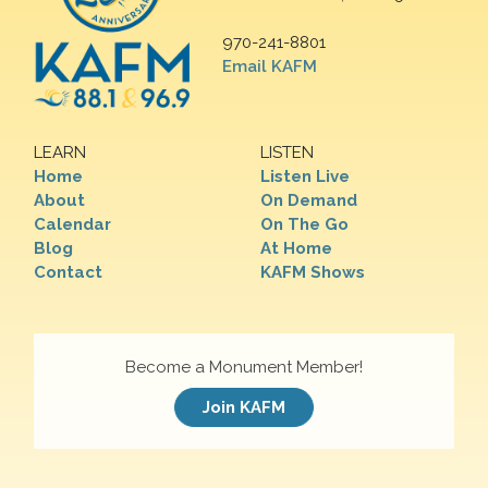
970-241-8801
Email KAFM
LEARN
LISTEN
Home
Listen Live
About
On Demand
Calendar
On The Go
Blog
At Home
Contact
KAFM Shows
Become a Monument Member!
Join KAFM