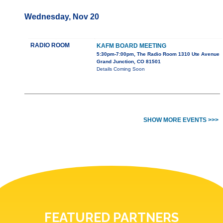
Wednesday, Nov 20
RADIO ROOM
KAFM BOARD MEETING
5:30pm-7:00pm, The Radio Room 1310 Ute Avenue
Grand Junction, CO 81501
Details Coming Soon
SHOW MORE EVENTS >>>
FEATURED PARTNERS