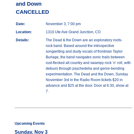
and Down
CANCELLED
Date:
November 3, 7:00 pm
Location:
1310 Ute Ave Grand Junction, CO
Details:
The Dead & the Down are an exploratory roots-
rock band. Based around the introspective
songwriting and dusty vocals of frontman Taylor
Burlage, the band navigates sonic trails between
rust-flecked alt country and swampy rock ‘n’ roll, with
detours through psychedelia and genre-bending
experimentation. The Dead and the Down, Sunday
November 3rd in the Radio Room tickets $20 in
advance and $25 at the door. Door at 6:30, show at
7.
Upcoming Events
Sunday, Nov 3