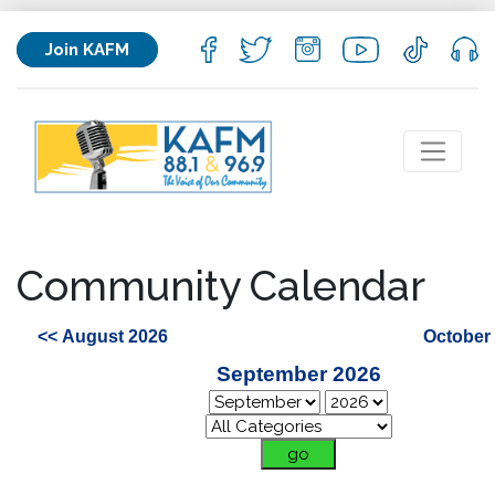
Join KAFM
Community Calendar
<< August 2026
October
September 2026