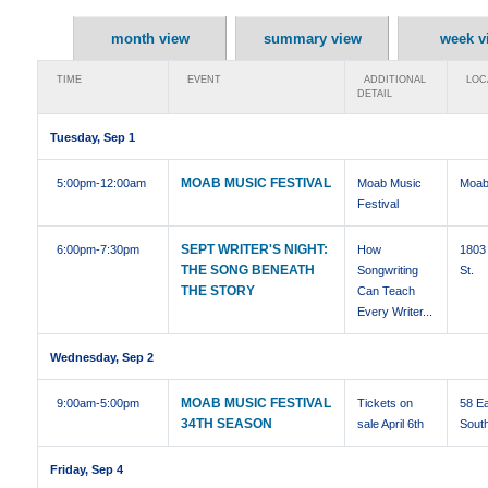
month view
summary view
week v
TIME
EVENT
ADDITIONAL
LOC
DETAIL
Tuesday, Sep 1
MOAB MUSIC FESTIVAL
5:00pm
-12:00am
Moab Music
Moab
Festival
SEPT WRITER'S NIGHT:
6:00pm
-7:30pm
How
1803 
THE SONG BENEATH
Songwriting
St.
THE STORY
Can Teach
Every Writer...
Wednesday, Sep 2
MOAB MUSIC FESTIVAL
9:00am
-5:00pm
Tickets on
58 E
34TH SEASON
sale April 6th
Sout
Friday, Sep 4