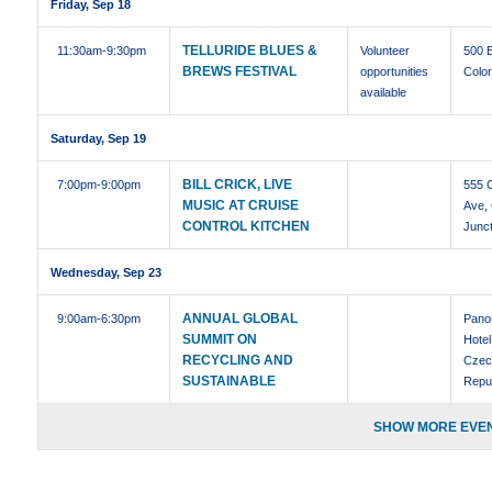
Friday, Sep 18
TELLURIDE BLUES &
11:30am
-9:30pm
Volunteer
500 
BREWS FESTIVAL
opportunities
Colo
available
Saturday, Sep 19
BILL CRICK, LIVE
7:00pm
-9:00pm
555 
MUSIC AT CRUISE
Ave,
CONTROL KITCHEN
Junct
Wednesday, Sep 23
ANNUAL GLOBAL
9:00am
-6:30pm
Pano
SUMMIT ON
Hotel
RECYCLING AND
Czec
SUSTAINABLE
Repu
SHOW MORE EVEN