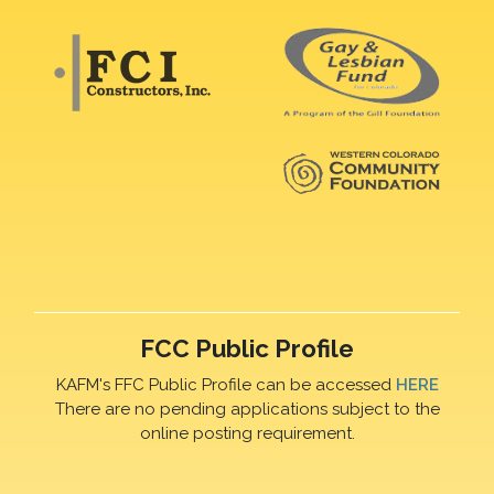
FCC Public Profile
KAFM's FFC Public Profile can be accessed
HERE
There are no pending applications subject to the
online posting requirement.