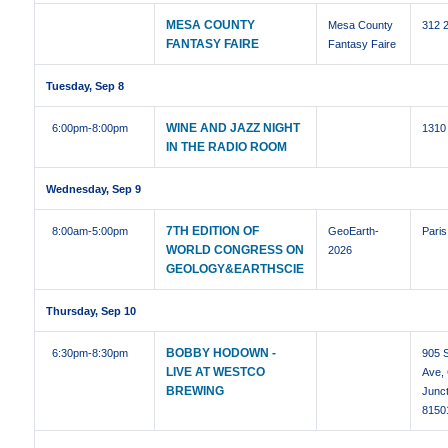
MESA COUNTY
Mesa County
312 
FANTASY FAIRE
Fantasy Faire
Tuesday, Sep 8
WINE AND JAZZ NIGHT
6:00pm
-8:00pm
1310
IN THE RADIO ROOM
Wednesday, Sep 9
7TH EDITION OF
8:00am
-5:00pm
GeoEarth-
Paris
WORLD CONGRESS ON
2026
GEOLOGY&EARTHSCIE
Thursday, Sep 10
BOBBY HODOWN -
6:30pm
-8:30pm
905 S
LIVE AT WESTCO
Ave,
BREWING
Junc
8150