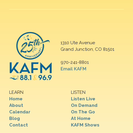
1310 Ute Avenue
Grand Junction, CO 81501
970-241-8801
Email KAFM
LEARN
LISTEN
Home
Listen Live
About
On Demand
Calendar
On The Go
Blog
At Home
Contact
KAFM Shows