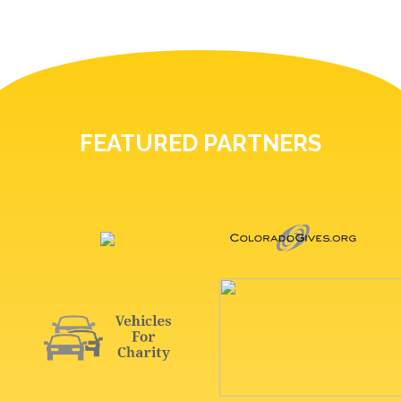
FEATURED PARTNERS