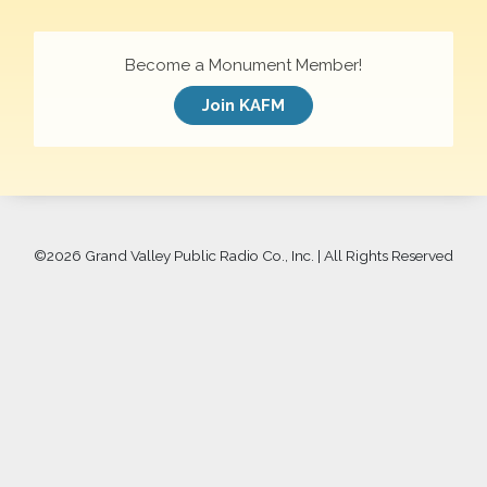
Become a Monument Member!
Join KAFM
©
2026 Grand Valley Public Radio Co., Inc. | All Rights Reserved