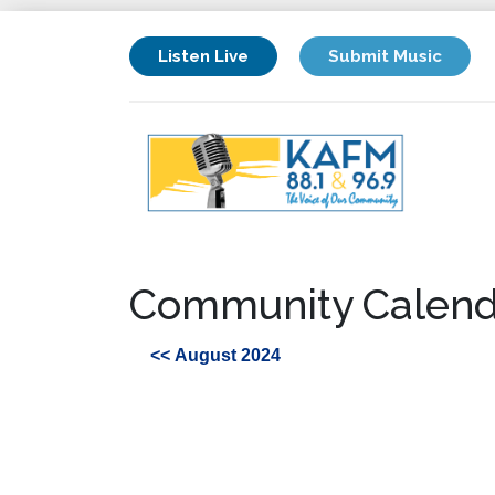
Listen Live
Submit Music
Community Calend
<< August 2024