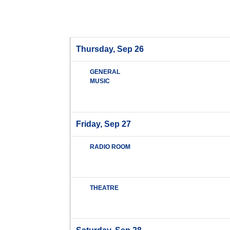
Thursday, Sep 26
GENERAL
MUSIC
Friday, Sep 27
RADIO ROOM
THEATRE