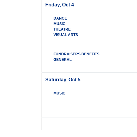
Friday, Oct 4
DANCE
MUSIC
THEATRE
VISUAL ARTS
FUNDRAISERS/BENEFITS
GENERAL
Saturday, Oct 5
MUSIC