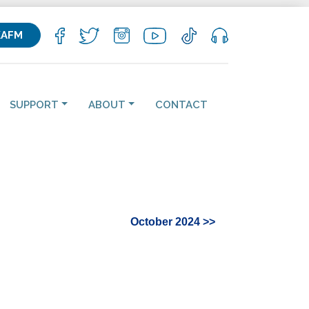
KAFM
SUPPORT
ABOUT
CONTACT
October 2024 >>