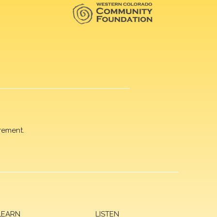
rement.
LEARN
LISTEN