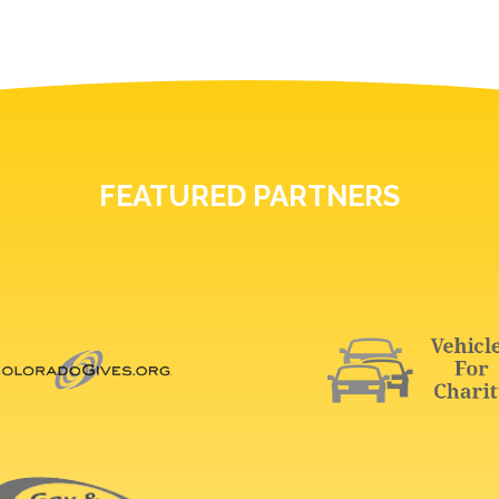
FEATURED PARTNERS