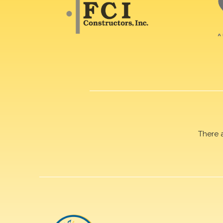
There 