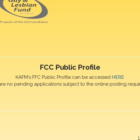
FCC Public Profile
KAFM's FFC Public Profile can be accessed
HERE
are no pending applications subject to the online posting requi