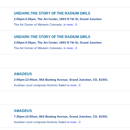
UNDARK:THE STORY OF THE RADIUM GIRLS
2:00pm-3:30pm, The Art Center, 1803 N 7th St, Grand Junction
The Art Center of Western Colorado, in
more...0
UNDARK:THE STORY OF THE RADIUM GIRLS
2:00pm-3:30pm, The Art Center, 1803 N 7th St, Grand Junction
The Art Center of Western Colorado, in
more...0
AMADEUS
2:00pm-12:00am, 864 Bunting Avenue, Grand Junction, CO, 81501
Austrian court composer Antonio Salieri is
more...0
AMADEUS
7:30pm-12:00am, 864 Bunting Avenue, Grand Junction, CO, 81501
Austrian court composer Antonio Salieri is
more...0