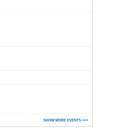
SHOW MORE EVENTS >>>