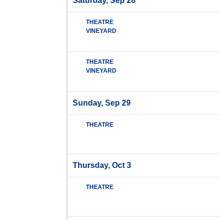
Saturday, Sep 28
THEATRE
VINEYARD
THEATRE
VINEYARD
Sunday, Sep 29
THEATRE
Thursday, Oct 3
THEATRE