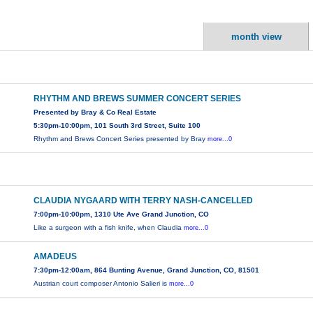
month view
RHYTHM AND BREWS SUMMER CONCERT SERIES
Presented by Bray & Co Real Estate
5:30pm-10:00pm, 101 South 3rd Street, Suite 100
Rhythm and Brews Concert Series presented by Bray
more...0
CLAUDIA NYGAARD WITH TERRY NASH-CANCELLED
7:00pm-10:00pm, 1310 Ute Ave Grand Junction, CO
Like a surgeon with a fish knife, when Claudia
more...0
AMADEUS
7:30pm-12:00am, 864 Bunting Avenue, Grand Junction, CO, 81501
Austrian court composer Antonio Salieri is
more...0