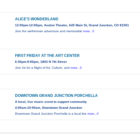
ALICE'S WONDERLAND
12:00pm-12:00pm, Avalon Theatre, 645 Main St, Grand Junction, CO 81501
Join the well-known adventure and memorable
more...0
FIRST FRIDAY AT THE ART CENTER
6:30pm-9:00pm, 1803 N 7th Street
Join Us for a Night of Art, Culture, and
more...0
DOWNTOWN GRAND JUNCTION PORCHELLA
A local, live music event to support community
4:00am-10:00am, Downtown Grand Junction
Downtown Grand Junction Porchella is a local live
more...0