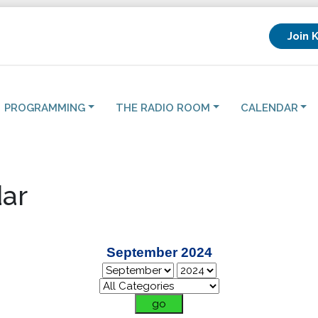
Join 
PROGRAMMING
THE RADIO ROOM
CALENDAR
ar
September 2024