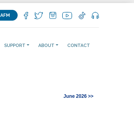
KAFM
SUPPORT
ABOUT
CONTACT
June 2026 >>