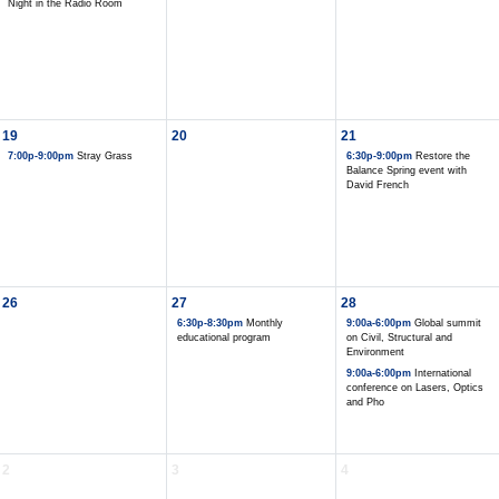
Night in the Radio Room
19
20
21
7:00p-9:00pm
Stray Grass
6:30p-9:00pm
Restore the
Balance Spring event with
David French
26
27
28
6:30p-8:30pm
Monthly
9:00a-6:00pm
Global summit
educational program
on Civil, Structural and
Environment
9:00a-6:00pm
International
conference on Lasers, Optics
and Pho
2
3
4