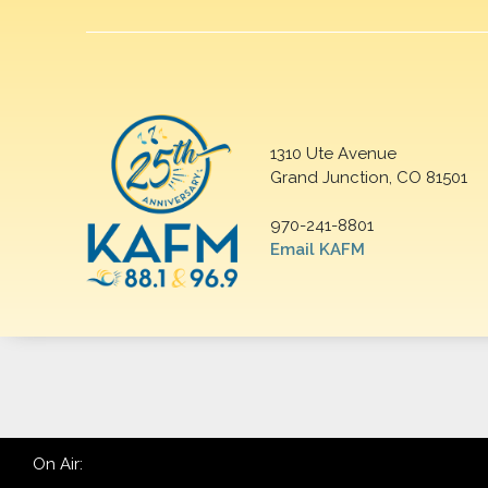
1310 Ute Avenue
Grand Junction, CO 81501
970-241-8801
Email KAFM
On Air: