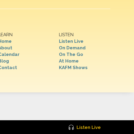
LEARN
LISTEN
Home
Listen Live
About
On Demand
Calendar
On The Go
Blog
At Home
Contact
KAFM Shows
Listen Live