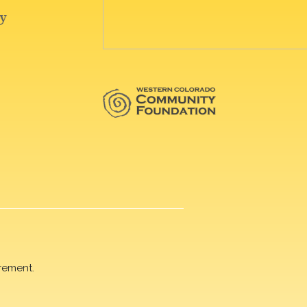
rement.