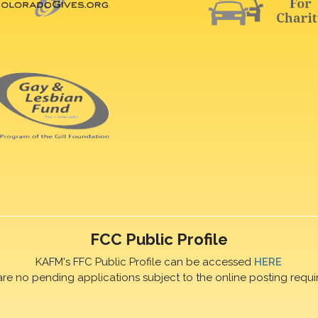
FCC Public Profile
KAFM's FFC Public Profile can be accessed
HERE
are no pending applications subject to the online posting requi