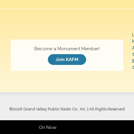
Become a Monument Member!
Join KAFM
©
2026 Grand Valley Public Radio Co., Inc. | All Rights Reserved
On Now: