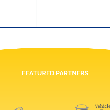
FEATURED PARTNERS