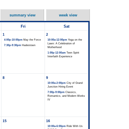
summary view
week view
Fri
Sat
1
2
4:00p-10:00pm
May the Force
10:00a-12:00pm
Yoga on the
Lawn: A Celebration of
7:30p-9:30pm
Hadestown
Motherhood
1:00p-12:00am
Teen Spirit
Interfaith Experience
8
9
10:00a-2:00pm
City of Grand
Junction Hiring Event
7:00p-9:00pm
Classics,
Romantics, and Modern Works
IV
15
16
10:00a-6:00pm
Ride With Us