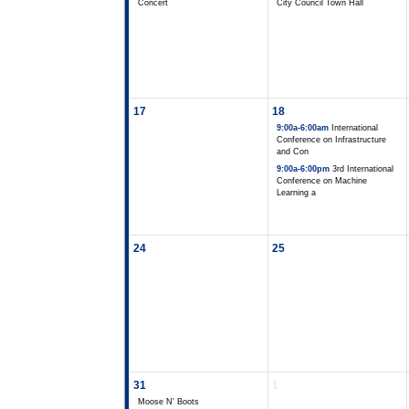
Concert
City Council Town Hall
17
18
9:00a-6:00am
International
Conference on Infrastructure
and Con
9:00a-6:00pm
3rd International
Conference on Machine
Learning a
24
25
31
1
Moose N' Boots