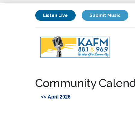
Listen Live
Submit Music
Community Calend
<< April 2026