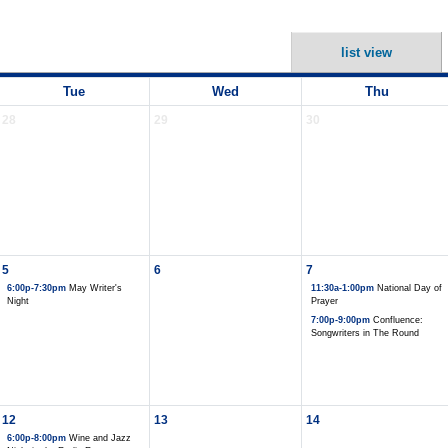
list view
Tue
Wed
Thu
28
29
30
5
6
7
6:00p-7:30pm
May Writer's
11:30a-1:00pm
National Day of
Night
Prayer
7:00p-9:00pm
Confluence:
Songwriters in The Round
12
13
14
6:00p-8:00pm
Wine and Jazz