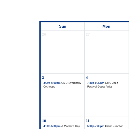
Sun
Mon
26
27
3
4
3:00p-5:00pm
CMU Symphony
7:30p-9:30pm
CMU Jazz
Orchestra
Festival Guest Artist
10
11
4:00p-5:30pm
A Mother’s Day
5:00p-7:30pm
Grand Junction