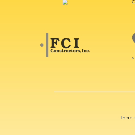
There 