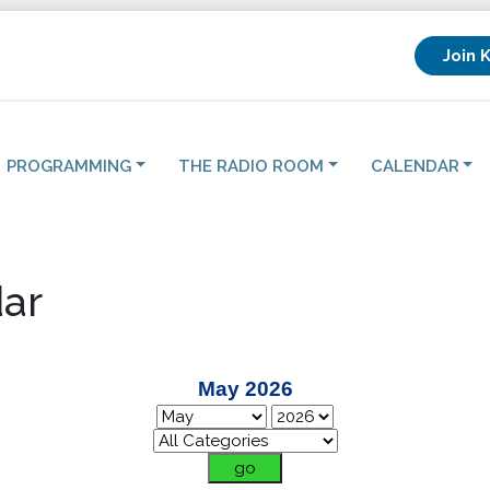
Join 
PROGRAMMING
THE RADIO ROOM
CALENDAR
ar
May 2026