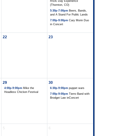
RIDE Day Experience
(Thornton, CO)
5:30p-7:00pm
Beers, Bands,
and A Stand For Public Lands
7:00p-9:00pm
Cary Morin Duo
in Concert
22
23
29
30
4:00p-9:00pm
Mike the
6:30p-9:00pm
puppet wars
Headless Chicken Festival
7:00p-9:00pm
Tierro Band with
Brodget Law inConcert
5
6