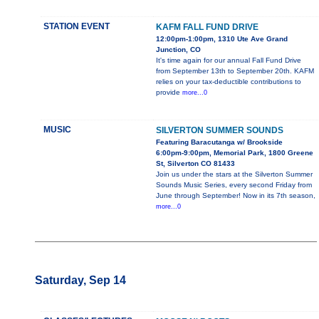
STATION EVENT
KAFM FALL FUND DRIVE
12:00pm-1:00pm, 1310 Ute Ave Grand
Junction, CO
It's time again for our annual Fall Fund Drive
from September 13th to September 20th. KAFM
relies on your tax-deductible contributions to
provide
more...0
MUSIC
SILVERTON SUMMER SOUNDS
Featuring Baracutanga w/ Brookside
6:00pm-9:00pm, Memorial Park, 1800 Greene
St, Silverton CO 81433
Join us under the stars at the Silverton Summer
Sounds Music Series, every second Friday from
June through September! Now in its 7th season,
more...0
Saturday, Sep 14