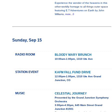
Experience the wonder of the heavens in this
other-worldly homage to all things outer space
featuring E.T Adventures on Earth by John
Williams,
more...0
Sunday, Sep 15
RADIO ROOM
BLOODY MARY BRUNCH
10:00am-1:00pm, 1310 Ute Ave
STATION EVENT
KAFM FALL FUND DRIVE
12:00pm-1:00pm, 1310 Ute Ave Grand
Junction, CO
MUSIC
CELESTIAL JOURNEY
Presented by the Grand Junction Symphony
Orchestra
3:00pm-4:30pm, 645 Main Street Grand
Junction 81501