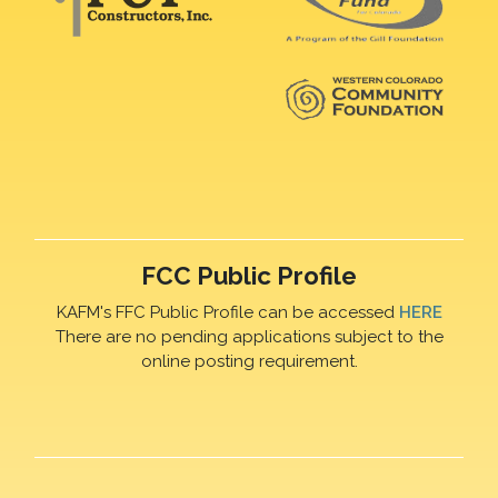
FCC Public Profile
KAFM's FFC Public Profile can be accessed
HERE
There are no pending applications subject to the
online posting requirement.