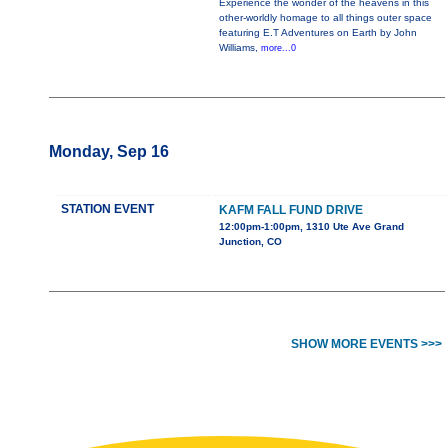
Experience the wonder of the heavens in this
other-worldly homage to all things outer space
featuring E.T Adventures on Earth by John
Williams,
more...0
Monday, Sep 16
STATION EVENT
KAFM FALL FUND DRIVE
12:00pm-1:00pm, 1310 Ute Ave Grand
Junction, CO
SHOW MORE EVENTS >>>