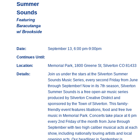
Summer
Sounds
Featuring
Baracutanga
w/ Brookside
Date:
September 13, 6:00 pm-9:00pm
Continues Until:
Location:
Memorial Park, 1800 Greene St, Silverton CO 81433
Details:
Join us under the stars at the Silverton Summer
Sounds Music Series, every second Friday from June
through September! Now in its 7th season, Silverton
Summer Sounds is a free open-air music series
produced by Silverton Creative District and
sponsored by the Town of Silverton. This family-
friendly event features libations, food and free live
music in Memorial Park. Concerts take place at 6 pm
every 2nd Friday of the month from June through
September with two high caliber musical acts at each
show, including nationally touring artists and local
opening acts. Our headliner in September is