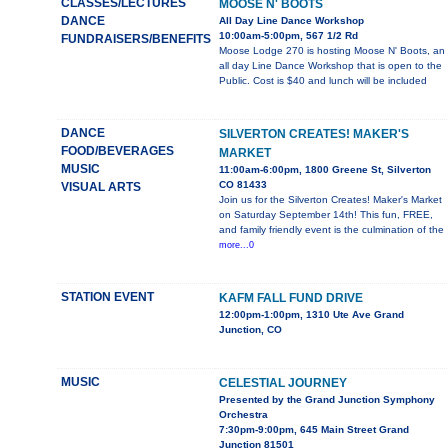
CLASSES/LECTURES
MOOSE N' BOOTS
DANCE
All Day Line Dance Workshop
10:00am-5:00pm, 567 1/2 Rd
FUNDRAISERS/BENEFITS
Moose Lodge 270 is hosting Moose N' Boots, an
all day Line Dance Workshop that is open to the
Public. Cost is $40 and lunch will be included
DANCE
SILVERTON CREATES! MAKER'S
FOOD/BEVERAGES
MARKET
MUSIC
11:00am-6:00pm, 1800 Greene St, Silverton
CO 81433
VISUAL ARTS
Join us for the Silverton Creates! Maker's Market
on Saturday September 14th! This fun, FREE,
and family friendly event is the culmination of the
more...0
STATION EVENT
KAFM FALL FUND DRIVE
12:00pm-1:00pm, 1310 Ute Ave Grand
Junction, CO
MUSIC
CELESTIAL JOURNEY
Presented by the Grand Junction Symphony
Orchestra
7:30pm-9:00pm, 645 Main Street Grand
Junction 81501