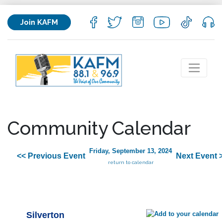
Join KAFM
Community Calendar
Friday, September 13, 2024
<< Previous Event
Next Event 
return to calendar
Silverton