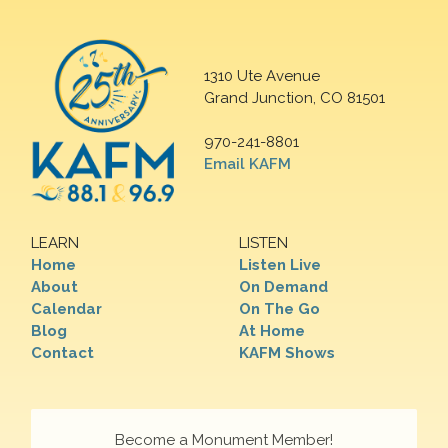
1310 Ute Avenue
Grand Junction, CO 81501
970-241-8801
Email KAFM
LEARN
LISTEN
Home
Listen Live
About
On Demand
Calendar
On The Go
Blog
At Home
Contact
KAFM Shows
Become a Monument Member!