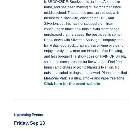
is BROOKSIDE. Brookside is an Indie/Alternative
band, and has been making music together since
middle school. The band is now spread out, with
members in Nashville, Washington D.C., and
Silverton, but this has not stopped them from
continuing to make new music. With more songs
unreleased than released, the best is yet to come!
Chow down with Silverton Sausage Company and
Eat A Bite food truck, grab a glass of wine or cider or
enjoy a tasty brew from our friends at Ska Brewing,
and let's boogie! The show goes on RAIN OR SHINE
so please come dressed for the weather. Feel free to
bring camp chairs or picnic blankets to sit on. No
outside alcohol or dogs are allowed. Please note that
Memorial Park is a drug, smoke and vape free zone.
Click here for the event website
Upcoming Events
Friday, Sep 13