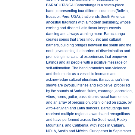
BARACUTANGA! Baracutanga is a seven-piece
band, representing four different countries (Bolivia,
Ecuador, Peru, USA), that blends South American
ancestral traditions with a modern sensibility, whose
exciting and distinct Latin flavor keeps crowds
dancing and always wanting more. Baracutanga
creates songs that cross linguistic and cultural
barriers, building bridges between the south and the
north, overcoming the barriers of discrimination and
promoting intercultural experiences that empower
Latinos and all people with a positive message of
self-affirmation. The band promotes non-violence
and their music as a vessel to increase and
acknowledge cultural pluralism. Baracutanga‘s live
shows are joyous, intense and explosive, propelled
by the sounds of Andean flutes, charango, accordion,
vibes, horns, guitar, bass, drums, vocal harmonies,
and an array of percussion, often joined on stage, by
Afro-Peruvian and Latin dancers. Baracutanga has
received multiple regional awards and recognitions
and have performed across the Southwest, Rocky
Mountains, and California, with stops in Calgary,
NOLA, Austin and México. Our opener in September