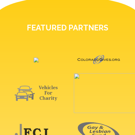
FEATURED PARTNERS