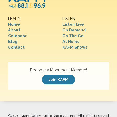
LEARN
LISTEN
Home
Listen Live
About
On Demand
Calendar
On The Go
Blog
At Home
Contact
KAFM Shows
Become a Monument Member!
Join KAFM
©
2026 Grand Valley Public Radio Co., Inc. | All Rights Reserved