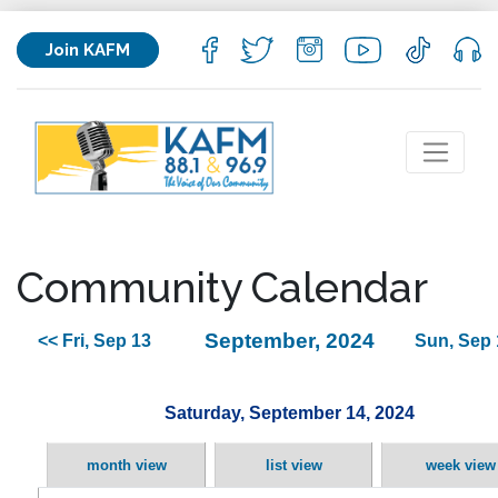
Join KAFM
Community Calendar
September, 2024
<< Fri, Sep 13
Sun, Sep 
Saturday, September 14, 2024
month view
list view
week view