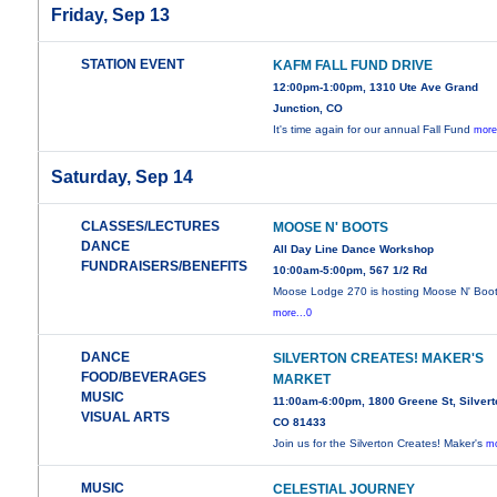
Friday, Sep 13
STATION EVENT
KAFM FALL FUND DRIVE
12:00pm-1:00pm, 1310 Ute Ave Grand
Junction, CO
It's time again for our annual Fall Fund
more
Saturday, Sep 14
CLASSES/LECTURES
MOOSE N' BOOTS
DANCE
All Day Line Dance Workshop
FUNDRAISERS/BENEFITS
10:00am-5:00pm, 567 1/2 Rd
Moose Lodge 270 is hosting Moose N' Boot
more...0
DANCE
SILVERTON CREATES! MAKER'S
FOOD/BEVERAGES
MARKET
MUSIC
11:00am-6:00pm, 1800 Greene St, Silvert
VISUAL ARTS
CO 81433
Join us for the Silverton Creates! Maker's
mo
MUSIC
CELESTIAL JOURNEY