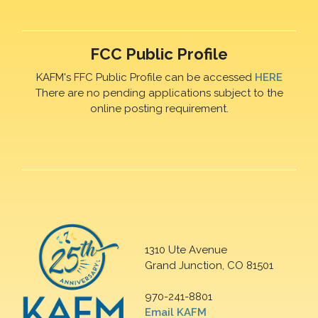
FCC Public Profile
KAFM's FFC Public Profile can be accessed
HERE
There are no pending applications subject to the
online posting requirement.
1310 Ute Avenue
Grand Junction, CO 81501
970-241-8801
Email KAFM