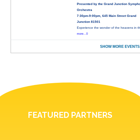
Presented by the Grand Junction Symph
Orchestra
7:30pm-9:00pm, 645 Main Street Grand
Junction 81501
Experience the wonder of the heavens in th
more...0
SHOW MORE EVENTS
FEATURED PARTNERS