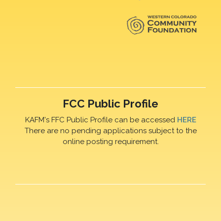
FCC Public Profile
KAFM's FFC Public Profile can be accessed
HERE
There are no pending applications subject to the
online posting requirement.