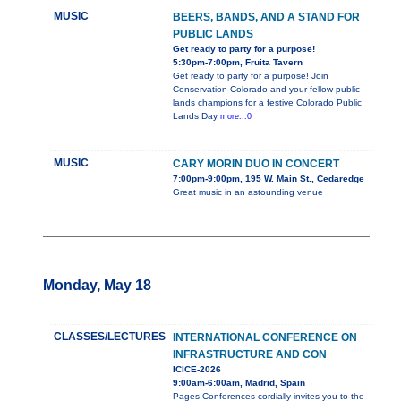
MUSIC
BEERS, BANDS, AND A STAND FOR
PUBLIC LANDS
Get ready to party for a purpose!
5:30pm-7:00pm, Fruita Tavern
Get ready to party for a purpose! Join
Conservation Colorado and your fellow public
lands champions for a festive Colorado Public
Lands Day
more...0
MUSIC
CARY MORIN DUO IN CONCERT
7:00pm-9:00pm, 195 W. Main St., Cedaredge
Great music in an astounding venue
Monday, May 18
CLASSES/LECTURES
INTERNATIONAL CONFERENCE ON
INFRASTRUCTURE AND CON
ICICE-2026
9:00am-6:00am, Madrid, Spain
Pages Conferences cordially invites you to the