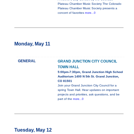
Plateau Chamber Music Society The Colorado
Plateau Chamber Music Society presents a
concert of favorites
more...0
Monday, May 11
GENERAL
GRAND JUNCTION CITY COUNCIL
TOWN HALL
5:00pm-7:30pm, Grand Junction High School
Auditorium 1400 N 5th St. Grand Junction,
CO 81501
Join your Grand Junction City Council for a
spring Town Hall. Hear updates on important
projects and priorities, ask questions, and be
part of the
more...0
Tuesday, May 12