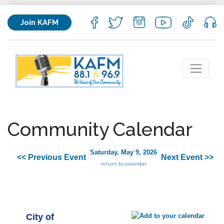
Join KAFM
Community Calendar
Saturday, May 9, 2026
<< Previous Event
Next Event >>
return to calendar
City of