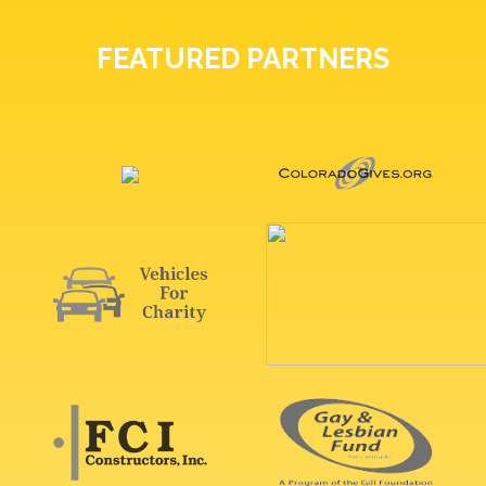
FEATURED PARTNERS