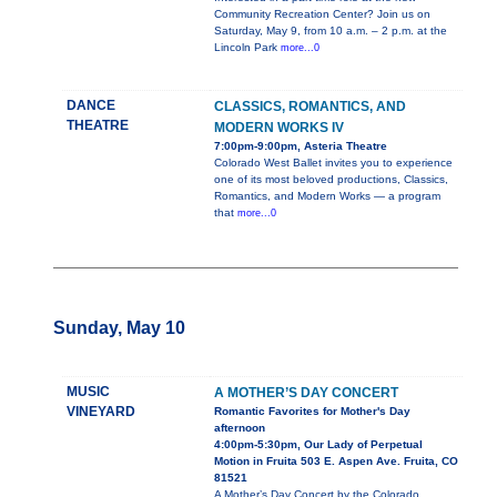
Community Recreation Center? Join us on
Saturday, May 9, from 10 a.m. – 2 p.m. at the
Lincoln Park
more...0
DANCE
CLASSICS, ROMANTICS, AND
THEATRE
MODERN WORKS IV
7:00pm-9:00pm, Asteria Theatre
Colorado West Ballet invites you to experience
one of its most beloved productions, Classics,
Romantics, and Modern Works — a program
that
more...0
Sunday, May 10
MUSIC
A MOTHER’S DAY CONCERT
VINEYARD
Romantic Favorites for Mother's Day
afternoon
4:00pm-5:30pm, Our Lady of Perpetual
Motion in Fruita 503 E. Aspen Ave. Fruita, CO
81521
A Mother’s Day Concert by the Colorado