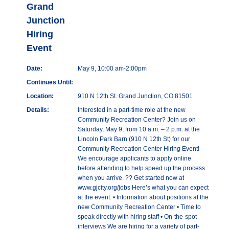
Grand
Junction
Hiring
Event
Date:
May 9, 10:00 am-2:00pm
Continues Until:
Location:
910 N 12th St. Grand Junction, CO 81501
Details:
Interested in a part-time role at the new
Community Recreation Center? Join us on
Saturday, May 9, from 10 a.m. – 2 p.m. at the
Lincoln Park Barn (910 N 12th St) for our
Community Recreation Center Hiring Event!
We encourage applicants to apply online
before attending to help speed up the process
when you arrive. ?? Get started now at
www.gjcity.org/jobs Here’s what you can expect
at the event: • Information about positions at the
new Community Recreation Center • Time to
speak directly with hiring staff • On-the-spot
interviews We are hiring for a variety of part-