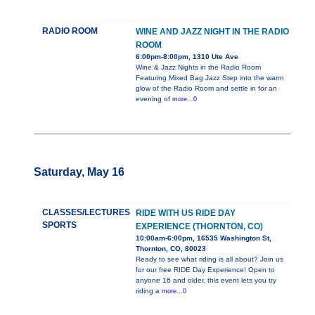
RADIO ROOM
WINE AND JAZZ NIGHT IN THE RADIO
ROOM
6:00pm-8:00pm, 1310 Ute Ave
Wine & Jazz Nights in the Radio Room
Featuring Mixed Bag Jazz Step into the warm
glow of the Radio Room and settle in for an
evening of
more...0
Saturday, May 16
CLASSES/LECTURES
RIDE WITH US RIDE DAY
SPORTS
EXPERIENCE (THORNTON, CO)
10:00am-6:00pm, 16535 Washington St,
Thornton, CO, 80023
Ready to see what riding is all about? Join us
for our free RIDE Day Experience! Open to
anyone 16 and older, this event lets you try
riding a
more...0