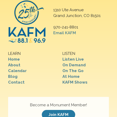
1310 Ute Avenue
Grand Junction, CO 81501
970-241-8801
Email KAFM
LEARN
LISTEN
Home
Listen Live
About
On Demand
Calendar
On The Go
Blog
At Home
Contact
KAFM Shows
Become a Monument Member!
Join KAFM