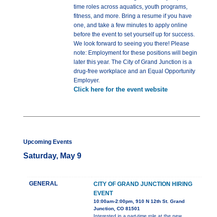
time roles across aquatics, youth programs,
fitness, and more. Bring a resume if you have
one, and take a few minutes to apply online
before the event to set yourself up for success.
We look forward to seeing you there! Please
note: Employment for these positions will begin
later this year. The City of Grand Junction is a
drug-free workplace and an Equal Opportunity
Employer.
Click here for the event website
Upcoming Events
Saturday, May 9
GENERAL
CITY OF GRAND JUNCTION HIRING
EVENT
10:00am-2:00pm, 910 N 12th St. Grand
Junction, CO 81501
Interested in a part-time role at the new