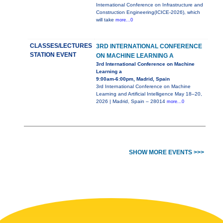
International Conference on Infrastructure and
Construction Engineering(ICICE-2026), which
will take
more...0
CLASSES/LECTURES
3RD INTERNATIONAL CONFERENCE
STATION EVENT
ON MACHINE LEARNING A
3rd International Conference on Machine
Learning a
9:00am-6:00pm, Madrid, Spain
3rd International Conference on Machine
Learning and Artificial Intelligence May 18–20,
2026 | Madrid, Spain – 28014
more...0
SHOW MORE EVENTS >>>