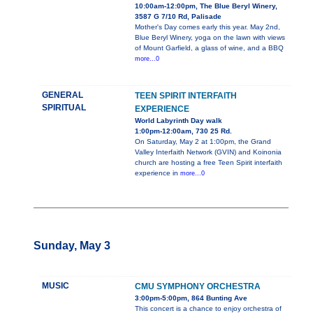
10:00am-12:00pm, The Blue Beryl Winery,
3587 G 7/10 Rd, Palisade
Mother's Day comes early this year. May 2nd,
Blue Beryl Winery, yoga on the lawn with views
of Mount Garfield, a glass of wine, and a BBQ
more...0
GENERAL
TEEN SPIRIT INTERFAITH
SPIRITUAL
EXPERIENCE
World Labyrinth Day walk
1:00pm-12:00am, 730 25 Rd.
On Saturday, May 2 at 1:00pm, the Grand
Valley Interfaith Network (GVIN) and Koinonia
church are hosting a free Teen Spirit interfaith
experience in
more...0
Sunday, May 3
MUSIC
CMU SYMPHONY ORCHESTRA
3:00pm-5:00pm, 864 Bunting Ave
This concert is a chance to enjoy orchestra of