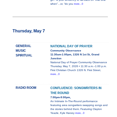
when”…or, “do you
more...0
Thursday, May 7
GENERAL
NATIONAL DAY OF PRAYER
MUSIC
Community Observance
11:30am-1:00pm, 1326 N 1st St, Grand
SPIRITUAL
Junction
National Day of Prayer Community Observance
Thursday, May 7, 2026 • 11:30 a.m.–1:00 p.m.
First Christian Church 1326 N. First Street,
more...0
RADIO ROOM
CONFLUENCE: SONGWRITERS IN
THE ROUND
7:00pm-9:00pm,
An Intimate In-The-Round performance
featuring area songwriters swapping songs and
the stories behind them. Featuring Clayton
Yeazle, Kyle Harvey
more...0