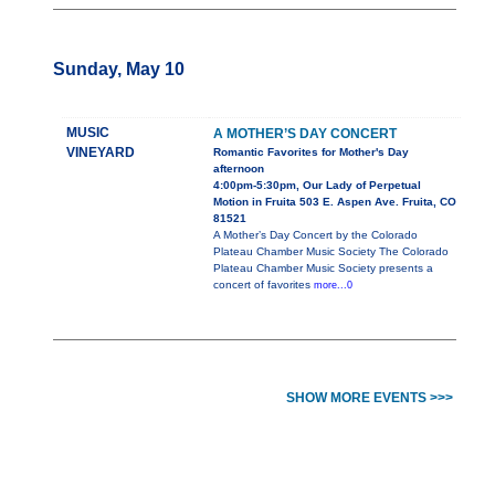
Sunday, May 10
MUSIC
A MOTHER’S DAY CONCERT
VINEYARD
Romantic Favorites for Mother's Day
afternoon
4:00pm-5:30pm, Our Lady of Perpetual
Motion in Fruita 503 E. Aspen Ave. Fruita, CO
81521
A Mother’s Day Concert by the Colorado
Plateau Chamber Music Society The Colorado
Plateau Chamber Music Society presents a
concert of favorites
more...0
SHOW MORE EVENTS >>>