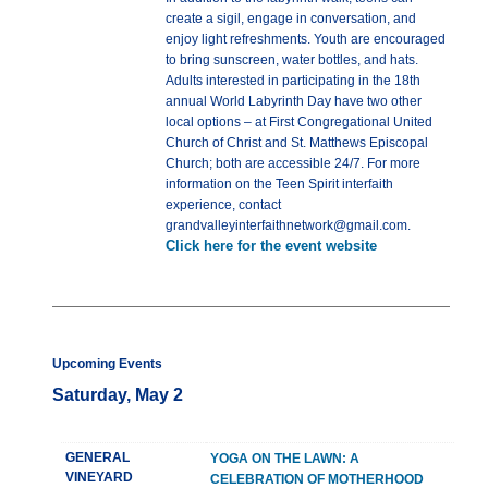
create a sigil, engage in conversation, and
enjoy light refreshments. Youth are encouraged
to bring sunscreen, water bottles, and hats.
Adults interested in participating in the 18th
annual World Labyrinth Day have two other
local options – at First Congregational United
Church of Christ and St. Matthews Episcopal
Church; both are accessible 24/7. For more
information on the Teen Spirit interfaith
experience, contact
grandvalleyinterfaithnetwork@gmail.com.
Click here for the event website
Upcoming Events
Saturday, May 2
GENERAL
YOGA ON THE LAWN: A
VINEYARD
CELEBRATION OF MOTHERHOOD