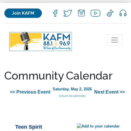
Join KAFM
Community Calendar
Saturday, May 2, 2026
<< Previous Event
Next Event >>
return to calendar
Teen Spirit