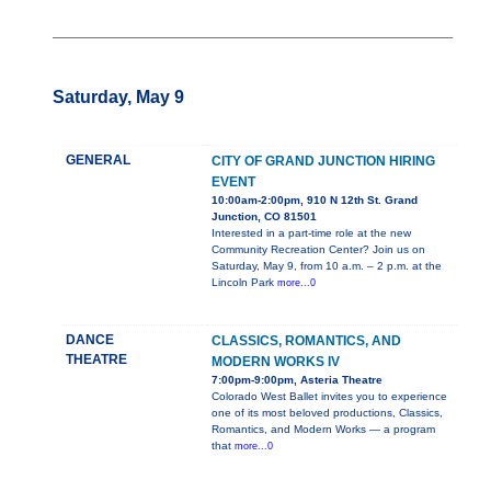
Saturday, May 9
GENERAL
CITY OF GRAND JUNCTION HIRING
EVENT
10:00am-2:00pm, 910 N 12th St. Grand
Junction, CO 81501
Interested in a part-time role at the new
Community Recreation Center? Join us on
Saturday, May 9, from 10 a.m. – 2 p.m. at the
Lincoln Park
more...0
DANCE
CLASSICS, ROMANTICS, AND
THEATRE
MODERN WORKS IV
7:00pm-9:00pm, Asteria Theatre
Colorado West Ballet invites you to experience
one of its most beloved productions, Classics,
Romantics, and Modern Works — a program
that
more...0