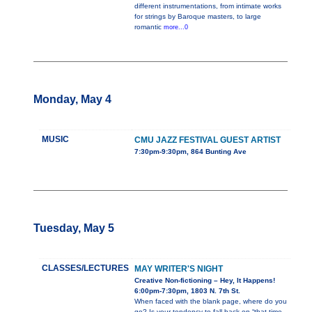
different instrumentations, from intimate works
for strings by Baroque masters, to large
romantic
more...0
Monday, May 4
MUSIC
CMU JAZZ FESTIVAL GUEST ARTIST
7:30pm-9:30pm, 864 Bunting Ave
Tuesday, May 5
CLASSES/LECTURES
MAY WRITER'S NIGHT
Creative Non-fictioning – Hey, It Happens!
6:00pm-7:30pm, 1803 N. 7th St.
When faced with the blank page, where do you
go? Is your tendency to fall back on “that time