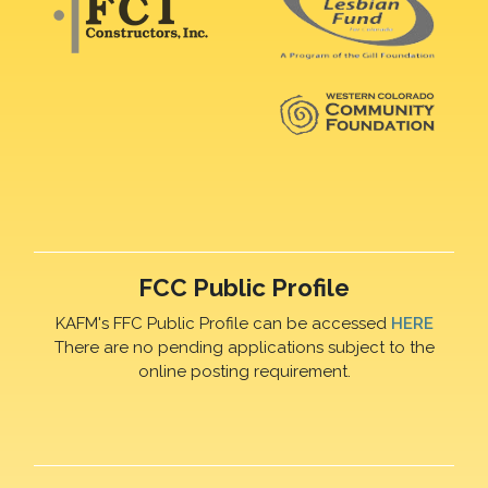
FCC Public Profile
KAFM's FFC Public Profile can be accessed
HERE
There are no pending applications subject to the
online posting requirement.