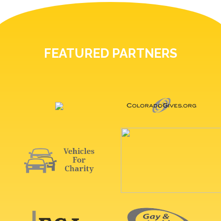
FEATURED PARTNERS