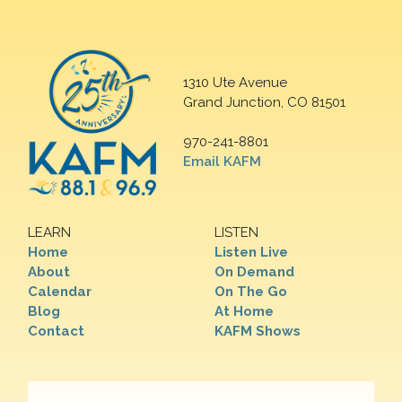
1310 Ute Avenue
Grand Junction, CO 81501
970-241-8801
Email KAFM
LEARN
LISTEN
Home
Listen Live
About
On Demand
Calendar
On The Go
Blog
At Home
Contact
KAFM Shows