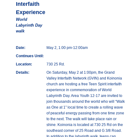
Interfaith
Experience
World
Labyrinth Day
walk
Date:
May 2, 1:00 pm-12:00am
Continues Until:
Location:
730 25 Rd.
Details:
On Saturday, May 2 at 1:00pm, the Grand
Valley Interfaith Network (GVIN) and Koinonia
church are hosting a free Teen Spirit interfaith
experience in commemoration of World
Labyrinth Day. Area Youth 12-17 are invited to
join thousands around the world who will “Walk
as One at 1” local time to create a rolling wave
of peaceful energy passing from one time zone
to the next. The walk will take place rain or
shine. Koinonia is located at 730 25 Rd on the
southeast corner of 25 Road and G 3/8 Road.
In addition to the labyrinth walk, teens can