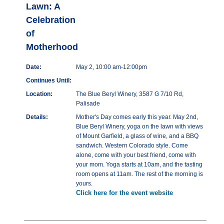
Lawn: A
Celebration
of
Motherhood
Date:
May 2, 10:00 am-12:00pm
Continues Until:
Location:
The Blue Beryl Winery, 3587 G 7/10 Rd,
Palisade
Details:
Mother's Day comes early this year. May 2nd,
Blue Beryl Winery, yoga on the lawn with views
of Mount Garfield, a glass of wine, and a BBQ
sandwich. Western Colorado style. Come
alone, come with your best friend, come with
your mom. Yoga starts at 10am, and the tasting
room opens at 11am. The rest of the morning is
yours.
Click here for the event website