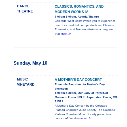
DANCE
CLASSICS, ROMANTICS, AND
THEATRE
MODERN WORKS IV
7:00pm-9:00pm, Asteria Theatre
Colorado West Ballet invites you to experience
one of its most beloved productions, Classics,
Romantics, and Modern Works — a program
that
more...0
Sunday, May 10
MUSIC
A MOTHER’S DAY CONCERT
VINEYARD
Romantic Favorites for Mother's Day
afternoon
4:00pm-5:30pm, Our Lady of Perpetual
Motion in Fruita 503 E. Aspen Ave. Fruita, CO
81521
A Mother’s Day Concert by the Colorado
Plateau Chamber Music Society The Colorado
Plateau Chamber Music Society presents a
concert of favorites
more...0