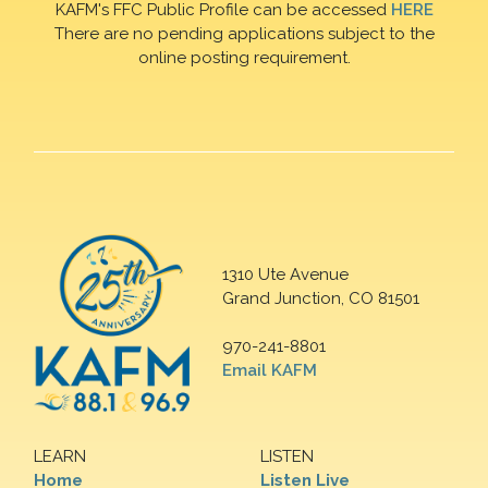
KAFM's FFC Public Profile can be accessed
HERE
There are no pending applications subject to the
online posting requirement.
1310 Ute Avenue
Grand Junction, CO 81501
970-241-8801
Email KAFM
LEARN
LISTEN
Home
Listen Live