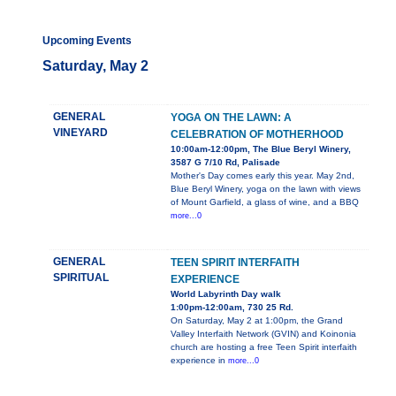
Upcoming Events
Saturday, May 2
GENERAL
YOGA ON THE LAWN: A
VINEYARD
CELEBRATION OF MOTHERHOOD
10:00am-12:00pm, The Blue Beryl Winery,
3587 G 7/10 Rd, Palisade
Mother's Day comes early this year. May 2nd,
Blue Beryl Winery, yoga on the lawn with views
of Mount Garfield, a glass of wine, and a BBQ
more...0
GENERAL
TEEN SPIRIT INTERFAITH
SPIRITUAL
EXPERIENCE
World Labyrinth Day walk
1:00pm-12:00am, 730 25 Rd.
On Saturday, May 2 at 1:00pm, the Grand
Valley Interfaith Network (GVIN) and Koinonia
church are hosting a free Teen Spirit interfaith
experience in
more...0