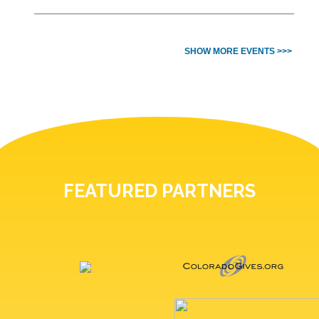
SHOW MORE EVENTS >>>
FEATURED PARTNERS