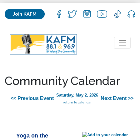
Join KAFM
Community Calendar
Saturday, May 2, 2026
<< Previous Event
Next Event >>
return to calendar
Yoga on the