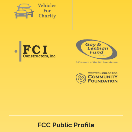
FCC Public Profile