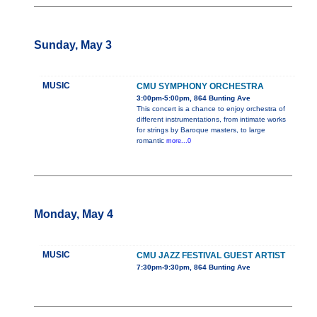
Sunday, May 3
MUSIC
CMU SYMPHONY ORCHESTRA
3:00pm-5:00pm, 864 Bunting Ave
This concert is a chance to enjoy orchestra of
different instrumentations, from intimate works
for strings by Baroque masters, to large
romantic
more...0
Monday, May 4
MUSIC
CMU JAZZ FESTIVAL GUEST ARTIST
7:30pm-9:30pm, 864 Bunting Ave