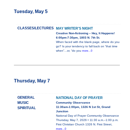
Tuesday, May 5
CLASSES/LECTURES
MAY WRITER'S NIGHT
Creative Non-fictioning – Hey, It Happens!
6:00pm-7:30pm, 1803 N. 7th St.
When faced with the blank page, where do you
go? Is your tendency to fall back on “that time
when”…or, “do you
more...0
Thursday, May 7
GENERAL
NATIONAL DAY OF PRAYER
MUSIC
Community Observance
11:30am-1:00pm, 1326 N 1st St, Grand
SPIRITUAL
Junction
National Day of Prayer Community Observance
Thursday, May 7, 2026 • 11:30 a.m.–1:00 p.m.
First Christian Church 1326 N. First Street,
more...0