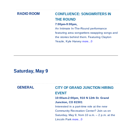
RADIO ROOM
CONFLUENCE: SONGWRITERS IN
THE ROUND
7:00pm-9:00pm,
An Intimate In-The-Round performance
featuring area songwriters swapping songs and
the stories behind them. Featuring Clayton
Yeazle, Kyle Harvey
more...0
Saturday, May 9
GENERAL
CITY OF GRAND JUNCTION HIRING
EVENT
10:00am-2:00pm, 910 N 12th St. Grand
Junction, CO 81501
Interested in a part-time role at the new
Community Recreation Center? Join us on
Saturday, May 9, from 10 a.m. – 2 p.m. at the
Lincoln Park
more...0