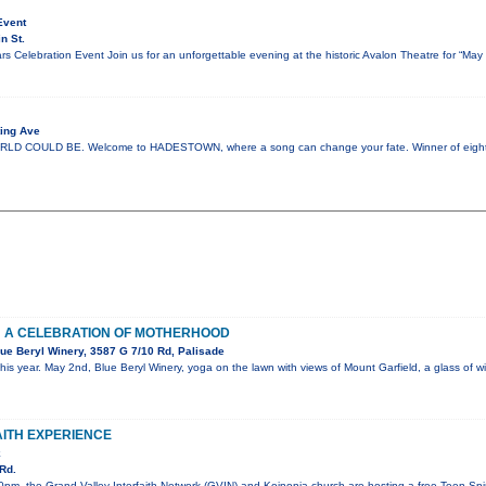
Event
n St.
s Celebration Event Join us for an unforgettable evening at the historic Avalon Theatre for “Ma
ing Ave
COULD BE. Welcome to HADESTOWN, where a song can change your fate. Winner of eight 
: A CELEBRATION OF MOTHERHOOD
ue Beryl Winery, 3587 G 7/10 Rd, Palisade
his year. May 2nd, Blue Beryl Winery, yoga on the lawn with views of Mount Garfield, a glass of
AITH EXPERIENCE
k
Rd.
pm, the Grand Valley Interfaith Network (GVIN) and Koinonia church are hosting a free Teen Spiri