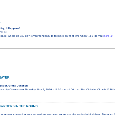
T
 Hey, It Happens!
th St.
 page, where do you go? Is your tendency to fall back on “that time when”…or, “do you
more...0
PRAYER
st St, Grand Junction
mmunity Observance Thursday, May 7, 2026 • 11:30 a.m.–1:00 p.m. First Christian Church 1326 N.
WRITERS IN THE ROUND
performance featuring area songwriters swapping songs and the stories behind them. Featuring 