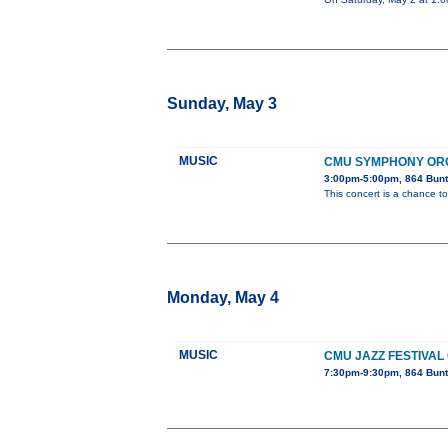
Sunday, May 3
MUSIC
CMU SYMPHONY OR
3:00pm-5:00pm, 864 Bunt
This concert is a chance to
Monday, May 4
MUSIC
CMU JAZZ FESTIVAL
7:30pm-9:30pm, 864 Bunt