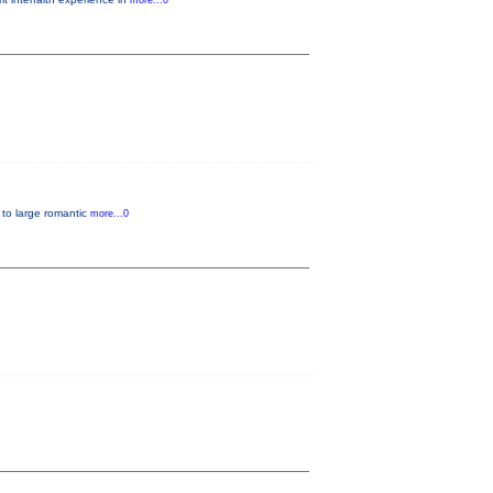
more...0
, to large romantic
more...0