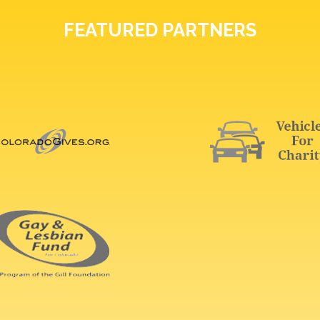
FEATURED PARTNERS