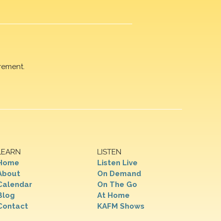
rement.
LEARN
LISTEN
Home
Listen Live
About
On Demand
Calendar
On The Go
Blog
At Home
Contact
KAFM Shows