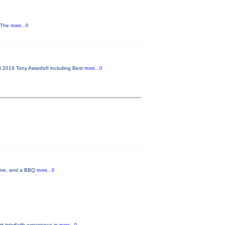
y The
more...0
2019 Tony Awards® including Best
more...0
 wine, and a BBQ
more...0
t interfaith experience in