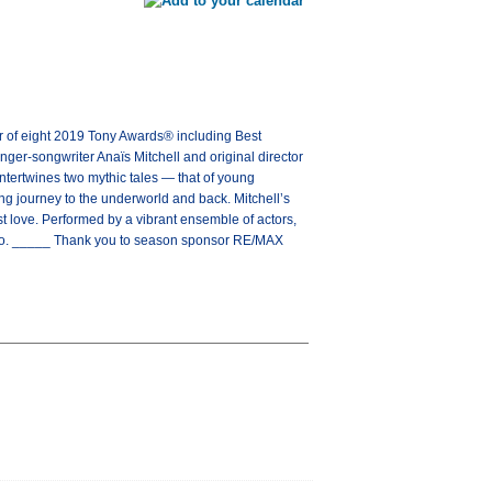
 eight 2019 Tony Awards® including Best
er-songwriter Anaïs Mitchell and original director
tertwines two mythic tales — that of young
ng journey to the underworld and back. Mitchell’s
st love. Performed by a vibrant ensemble of actors,
 go. _____ Thank you to season sponsor RE/MAX