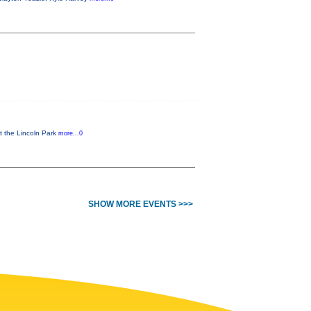
t the Lincoln Park
more...0
SHOW MORE EVENTS >>>