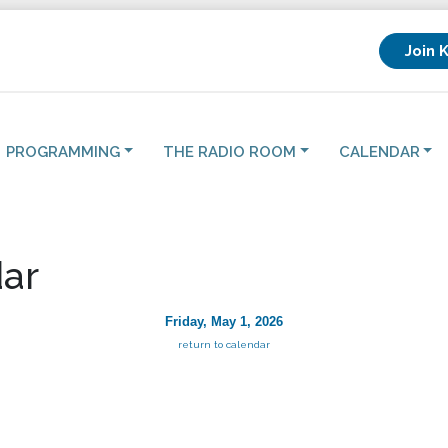
Join 
PROGRAMMING
THE RADIO ROOM
CALENDAR
ar
Friday, May 1, 2026
return to calendar