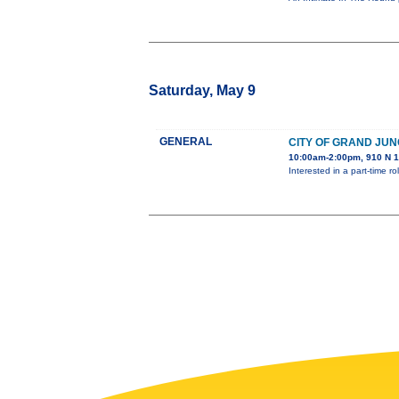
Saturday, May 9
GENERAL
CITY OF GRAND JUN
10:00am-2:00pm, 910 N 1
Interested in a part-time 