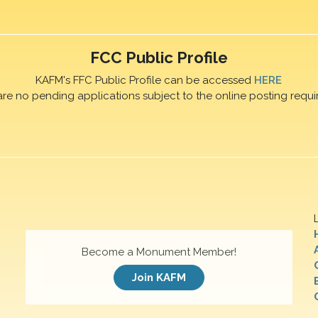
FCC Public Profile
KAFM's FFC Public Profile can be accessed
HERE
are no pending applications subject to the online posting requi
Become a Monument Member!
Join KAFM