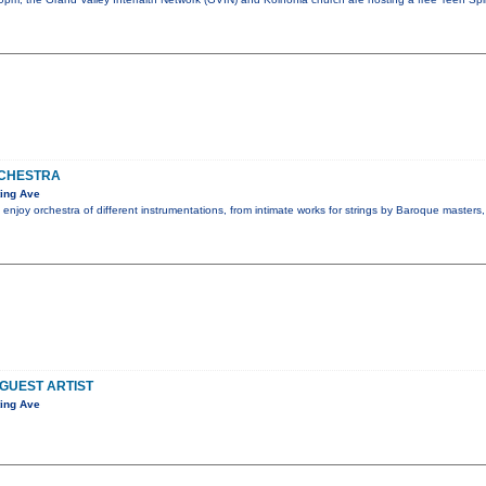
CHESTRA
ing Ave
 enjoy orchestra of different instrumentations, from intimate works for strings by Baroque masters
 GUEST ARTIST
ing Ave