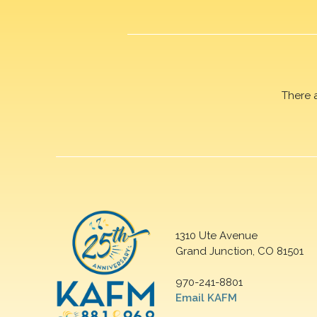
There 
1310 Ute Avenue
Grand Junction, CO 81501
970-241-8801
Email KAFM