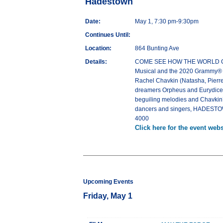
Hadestown
Date:
May 1, 7:30 pm-9:30pm
Continues Until:
Location:
864 Bunting Ave
Details:
COME SEE HOW THE WORLD COULD
Musical and the 2020 Grammy® Aw
Rachel Chavkin (Natasha, Pierre
dreamers Orpheus and Eurydice, a
beguiling melodies and Chavkin’s 
dancers and singers, HADESTOWN
4000
Click here for the event webs
Upcoming Events
Friday, May 1