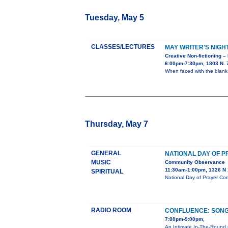
Tuesday, May 5
CLASSES/LECTURES
MAY WRITER'S NIGH
Creative Non-fictioning –
6:00pm-7:30pm, 1803 N. 7
When faced with the blank
Thursday, May 7
GENERAL
NATIONAL DAY OF 
MUSIC
Community Observance
11:30am-1:00pm, 1326 N 1
SPIRITUAL
National Day of Prayer Co
RADIO ROOM
CONFLUENCE: SONG
7:00pm-9:00pm,
An Intimate In-The-Round 