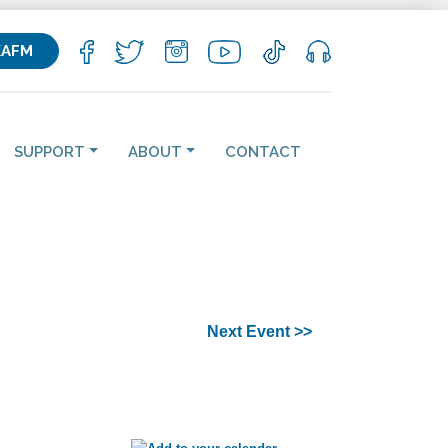
KAFM
SUPPORT
ABOUT
CONTACT
Next Event >>