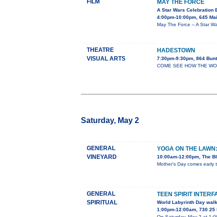
FILM
MAY THE FORCE
A Star Wars Celebration 
4:00pm-10:00pm, 645 Mai
May The Force – A Star War
THEATRE
HADESTOWN
VISUAL ARTS
7:30pm-9:30pm, 864 Bunt
COME SEE HOW THE WORLD 
Saturday, May 2
GENERAL
YOGA ON THE LAWN
VINEYARD
10:00am-12:00pm, The Bl
Mother's Day comes early t
GENERAL
TEEN SPIRIT INTERF
SPIRITUAL
World Labyrinth Day wal
1:00pm-12:00am, 730 25 
On Saturday, May 2 at 1:00