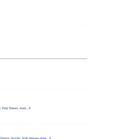
 First Street,
more...0
Clayton Yeazle, Kyle Harvey
more...0