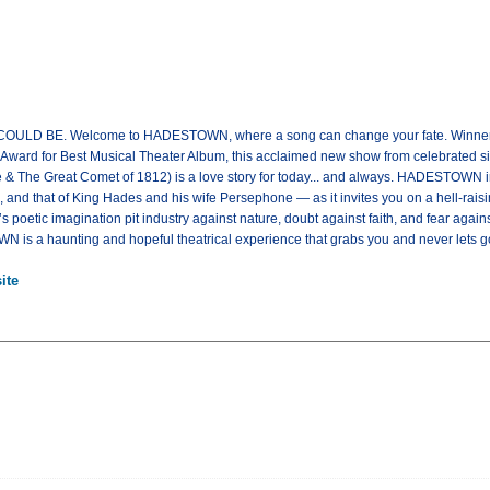
 BE. Welcome to HADESTOWN, where a song can change your fate. Winner of
ard for Best Musical Theater Album, this acclaimed new show from celebrated sing
 & The Great Comet of 1812) is a love story for today... and always. HADESTOWN in
nd that of King Hades and his wife Persephone — as it invites you on a hell-raisi
poetic imagination pit industry against nature, doubt against faith, and fear again
 is a haunting and hopeful theatrical experience that grabs you and never lets
ite