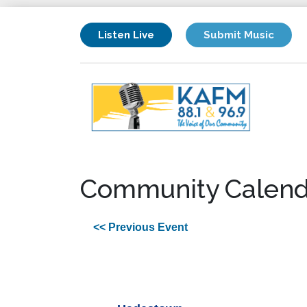
Listen Live
Submit Music
Community Calend
<< Previous Event