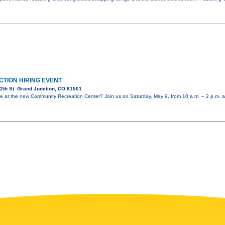
CTION HIRING EVENT
2th St. Grand Junction, CO 81501
role at the new Community Recreation Center? Join us on Saturday, May 9, from 10 a.m. – 2 p.m. a