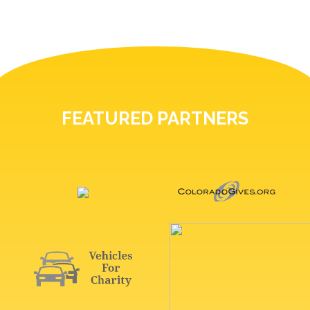
FEATURED PARTNERS