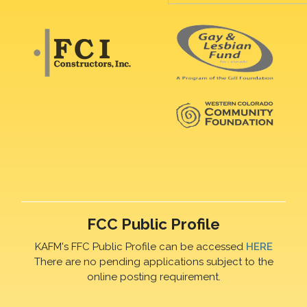
FCC Public Profile
KAFM's FFC Public Profile can be accessed
HERE
There are no pending applications subject to the
online posting requirement.