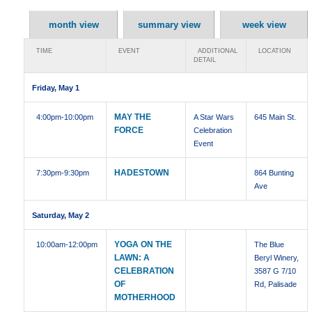
month view
summary view
week view
TIME
EVENT
ADDITIONAL
LOCATION
DETAIL
Friday, May 1
MAY THE
4:00pm
-10:00pm
A Star Wars
645 Main St.
FORCE
Celebration
Event
HADESTOWN
7:30pm
-9:30pm
864 Bunting
Ave
Saturday, May 2
YOGA ON THE
10:00am
-12:00pm
The Blue
LAWN: A
Beryl Winery,
CELEBRATION
3587 G 7/10
OF
Rd, Palisade
MOTHERHOOD