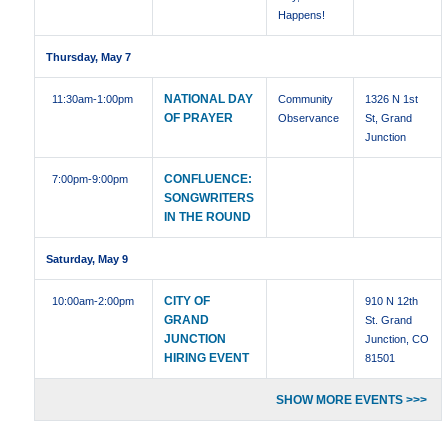
Happens!
Thursday, May 7
NATIONAL DAY
11:30am
-1:00pm
Community
1326 N 1st
OF PRAYER
Observance
St, Grand
Junction
CONFLUENCE:
7:00pm
-9:00pm
SONGWRITERS
IN THE ROUND
Saturday, May 9
CITY OF
10:00am
-2:00pm
910 N 12th
GRAND
St. Grand
JUNCTION
Junction, CO
HIRING EVENT
81501
SHOW MORE EVENTS >>>