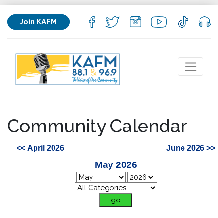
Join KAFM
Community Calendar
<< April 2026
June 2026 >>
May 2026