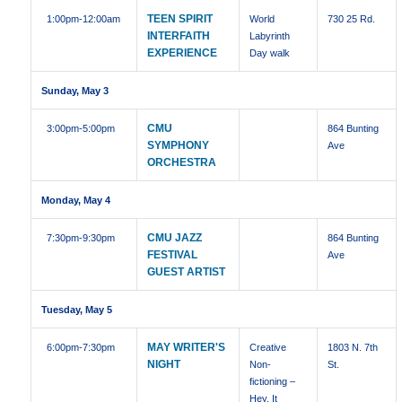
TEEN SPIRIT
1:00pm
-12:00am
World
730 25 Rd.
INTERFAITH
Labyrinth
EXPERIENCE
Day walk
Sunday, May 3
CMU
3:00pm
-5:00pm
864 Bunting
SYMPHONY
Ave
ORCHESTRA
Monday, May 4
CMU JAZZ
7:30pm
-9:30pm
864 Bunting
FESTIVAL
Ave
GUEST ARTIST
Tuesday, May 5
MAY WRITER'S
6:00pm
-7:30pm
Creative
1803 N. 7th
NIGHT
Non-
St.
fictioning –
Hey, It