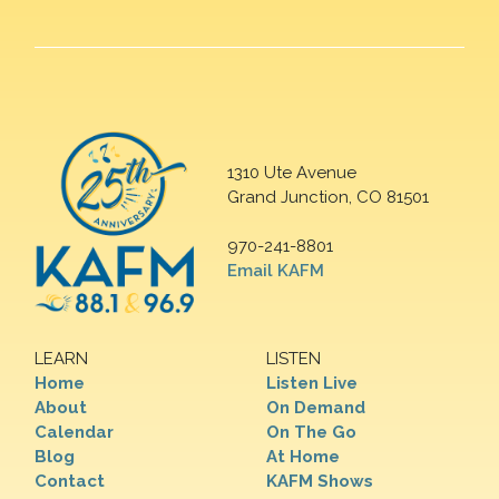
1310 Ute Avenue
Grand Junction, CO 81501
970-241-8801
Email KAFM
LEARN
LISTEN
Home
Listen Live
About
On Demand
Calendar
On The Go
Blog
At Home
Contact
KAFM Shows