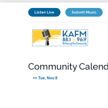
Listen Live
Submit Music
Community Calend
<< Tue, Nov 8