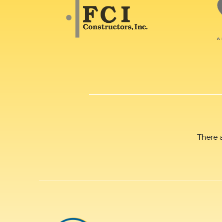
There 