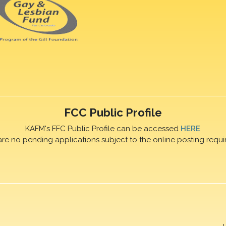
FCC Public Profile
KAFM's FFC Public Profile can be accessed
HERE
are no pending applications subject to the online posting requi