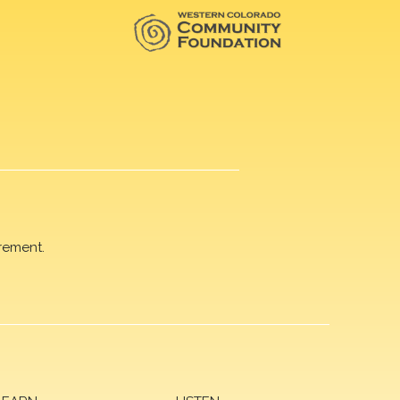
rement.