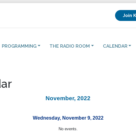
Join 
PROGRAMMING
THE RADIO ROOM
CALENDAR
ar
November, 2022
Wednesday, November 9, 2022
No events.