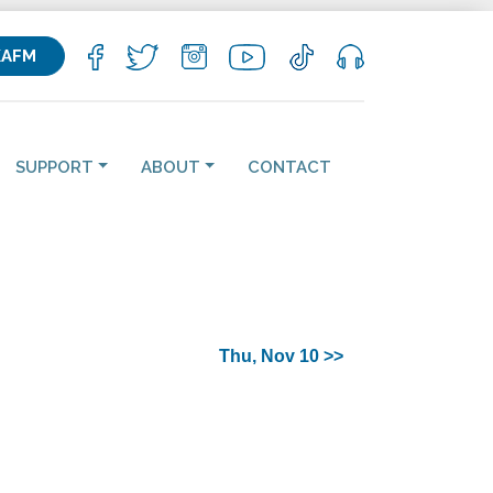
KAFM
SUPPORT
ABOUT
CONTACT
Thu, Nov 10 >>