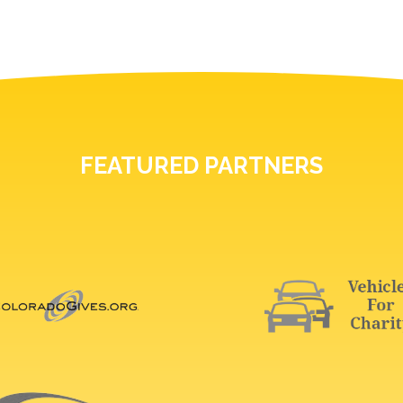
FEATURED PARTNERS