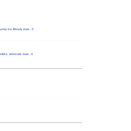
untry Inn Bloody
more...0
olitics, advocate
more...0