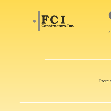
There 