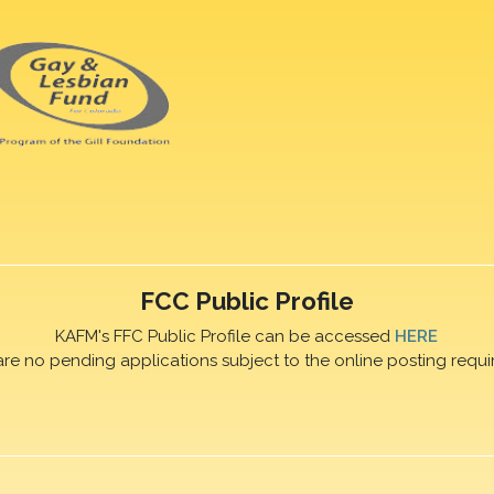
FCC Public Profile
KAFM's FFC Public Profile can be accessed
HERE
are no pending applications subject to the online posting requi