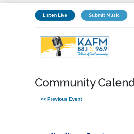
Listen Live
Submit Music
Community Calend
<< Previous Event