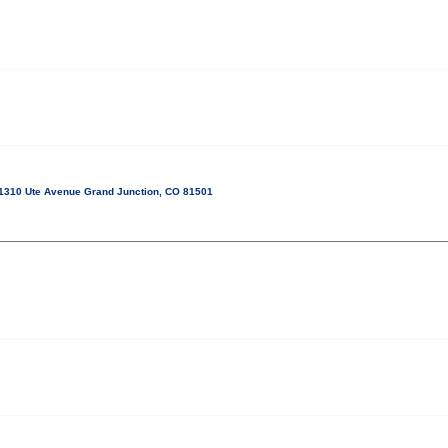
1310 Ute Avenue Grand Junction, CO 81501