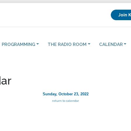
Join 
PROGRAMMING
THE RADIO ROOM
CALENDAR
ar
Sunday, October 23, 2022
return to calendar