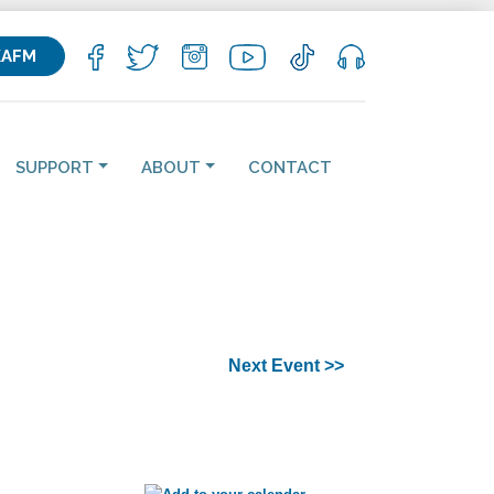
KAFM
SUPPORT
ABOUT
CONTACT
Next Event >>