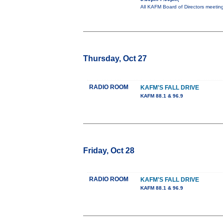
All KAFM Board of Directors meeti
Thursday, Oct 27
RADIO ROOM
KAFM'S FALL DRIVE
KAFM 88.1 & 96.9
Friday, Oct 28
RADIO ROOM
KAFM'S FALL DRIVE
KAFM 88.1 & 96.9