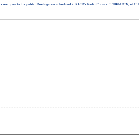
ngs are open to the public. Meetings are scheduled in KAFM's Radio Room at 5:30PM MTN, at 1