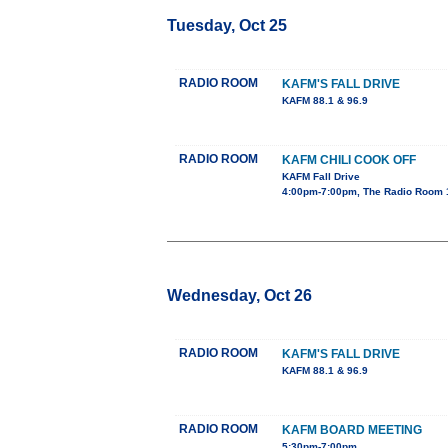
Tuesday, Oct 25
RADIO ROOM
KAFM'S FALL DRIVE
KAFM 88.1 & 96.9
RADIO ROOM
KAFM CHILI COOK OFF
KAFM Fall Drive
4:00pm-7:00pm, The Radio Room 
Wednesday, Oct 26
RADIO ROOM
KAFM'S FALL DRIVE
KAFM 88.1 & 96.9
RADIO ROOM
KAFM BOARD MEETING
5:30pm-7:00pm,