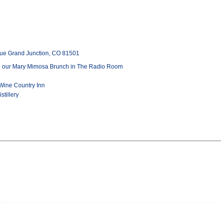
ue Grand Junction, CO 81501
th our Mary Mimosa Brunch in The Radio Room
Wine Country Inn
stillery