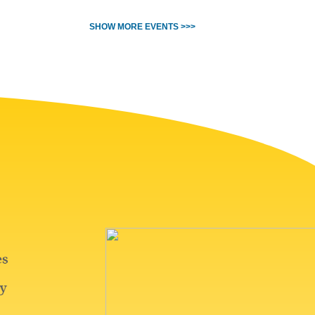
SHOW MORE EVENTS >>>