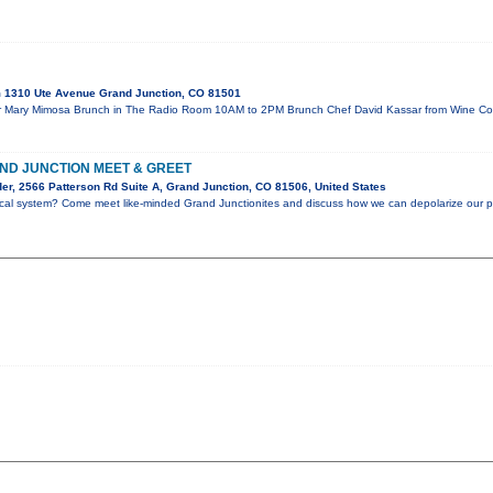
 1310 Ute Avenue Grand Junction, CO 81501
our Mary Mimosa Brunch in The Radio Room 10AM to 2PM Brunch Chef David Kassar from Wine Co
D JUNCTION MEET & GREET
er, 2566 Patterson Rd Suite A, Grand Junction, CO 81506, United States
litcal system? Come meet like-minded Grand Junctionites and discuss how we can depolarize our p