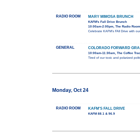
RADIO ROOM
MARY MIMOSA BRUNCH
KAFM's Fall Drive Brunch
10:00am-2:00pm, The Radio Room
Celebrate KAFM's FAll Drive with 
GENERAL
COLORADO FORWARD GRAN
10:00am-11:30am, The Coffee Trad
Tired of our toxic and polarized po
Monday, Oct 24
RADIO ROOM
KAFM'S FALL DRIVE
KAFM 88.1 & 96.9