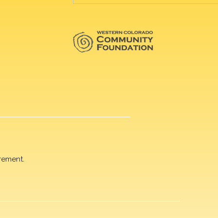
rement.