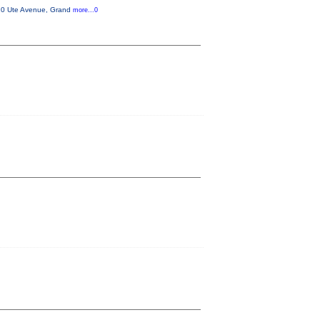
310 Ute Avenue, Grand
more...0