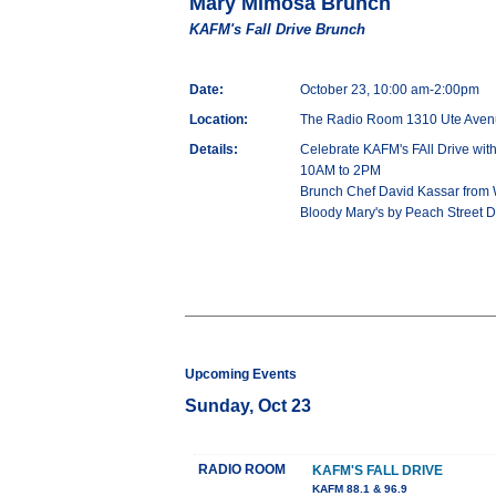
Mary Mimosa Brunch
KAFM's Fall Drive Brunch
Date:
October 23, 10:00 am-2:00pm
Location:
The Radio Room 1310 Ute Aven
Details:
Celebrate KAFM's FAll Drive wi
10AM to 2PM
Brunch Chef David Kassar from 
Bloody Mary's by Peach Street Di
Upcoming Events
Sunday, Oct 23
RADIO ROOM
KAFM'S FALL DRIVE
KAFM 88.1 & 96.9