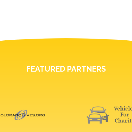
FEATURED PARTNERS