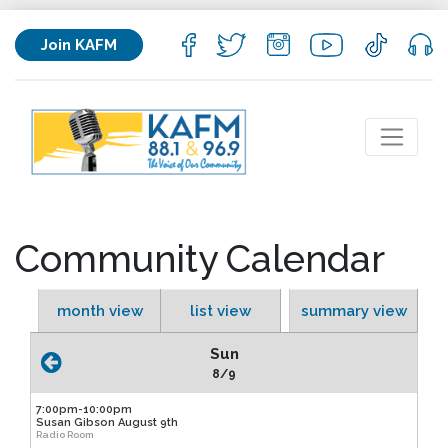
Join KAFM
Community Calendar
month view
list view
summary view
Sun
8/9
7:00pm-10:00pm
Susan Gibson August 9th
Radio Room