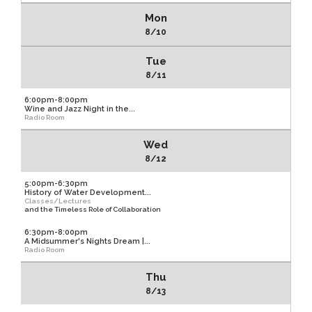
Mon
8/10
Tue
8/11
6:00pm-8:00pm
Wine and Jazz Night in the...
Radio Room
Wed
8/12
5:00pm-6:30pm
History of Water Development...
Classes/Lectures
and the Timeless Role of Collaboration
6:30pm-8:00pm
A Midsummer's Nights Dream |...
Radio Room
Thu
8/13