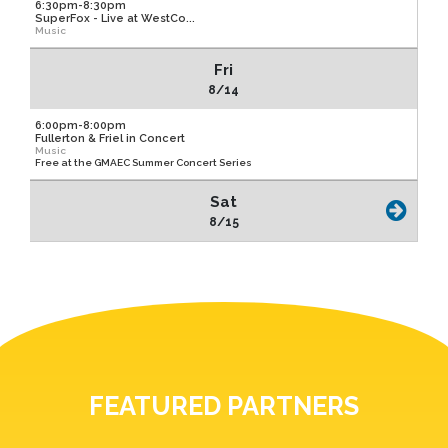
6:30pm-8:30pm
SuperFox - Live at WestCo...
Music
Fri
8/14
6:00pm-8:00pm
Fullerton & Friel in Concert
Music
Free at the GMAEC Summer Concert Series
Sat
8/15
FEATURED PARTNERS