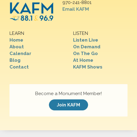
970-241-8801
Email KAFM
LEARN
LISTEN
Home
Listen Live
About
On Demand
Calendar
On The Go
Blog
At Home
Contact
KAFM Shows
Become a Monument Member!
Join KAFM