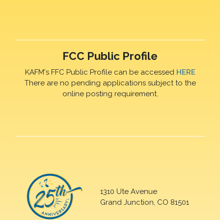
FCC Public Profile
KAFM's FFC Public Profile can be accessed
HERE
There are no pending applications subject to the
online posting requirement.
1310 Ute Avenue
Grand Junction, CO 81501