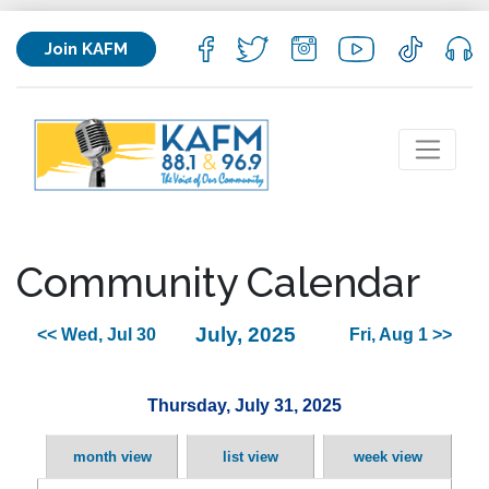
Join KAFM
Community Calendar
July, 2025
<< Wed, Jul 30
Fri, Aug 1 >>
Thursday, July 31, 2025
month view
list view
week view