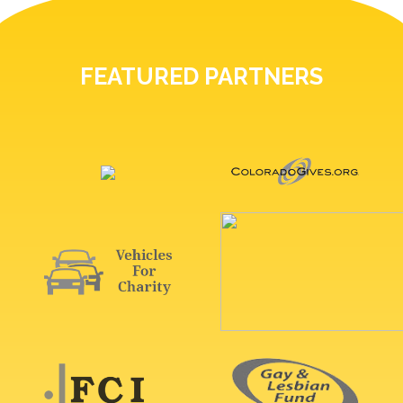
FEATURED PARTNERS