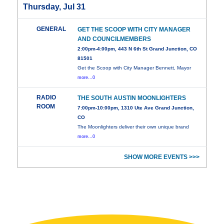
Thursday, Jul 31
GENERAL
GET THE SCOOP WITH CITY MANAGER
AND COUNCILMEMBERS
2:00pm-4:00pm, 443 N 6th St Grand Junction, CO
81501
Get the Scoop with City Manager Bennett, Mayor
more...0
RADIO
THE SOUTH AUSTIN MOONLIGHTERS
ROOM
7:00pm-10:00pm, 1310 Ute Ave Grand Junction,
CO
The Moonlighters deliver their own unique brand
more...0
SHOW MORE EVENTS >>>