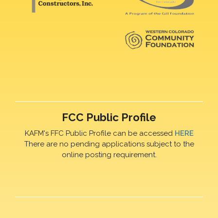
FCC Public Profile
KAFM's FFC Public Profile can be accessed
HERE
There are no pending applications subject to the
online posting requirement.