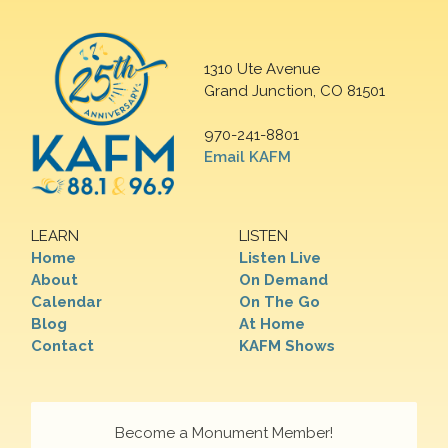
1310 Ute Avenue
Grand Junction, CO 81501
970-241-8801
Email KAFM
LEARN
LISTEN
Home
Listen Live
About
On Demand
Calendar
On The Go
Blog
At Home
Contact
KAFM Shows
Become a Monument Member!