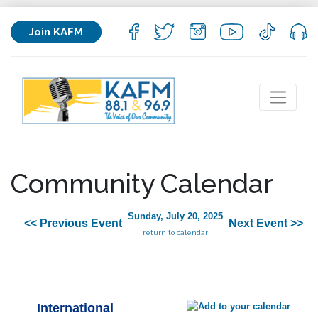
Join KAFM
Community Calendar
Sunday, July 20, 2025
<< Previous Event
Next Event >>
return to calendar
International