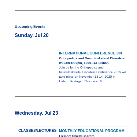
Upcoming Events
Sunday, Jul 20
INTERNATIONAL CONFERENCE ON
Orthopedics and Musculoskeletal Disorders
9:00am-5:00pm, 1300-141 Lisbon
Join us for the Orthopedics and
Musculoskeletal Disorders Conference 2025 will
take place on November 13-14, 2025 in
Lisbon, Portugal. This
more...0
Wednesday, Jul 23
CLASSES/LECTURES
MONTHLY EDUCATIONAL PROGRAM
Fremont Shield Bearers