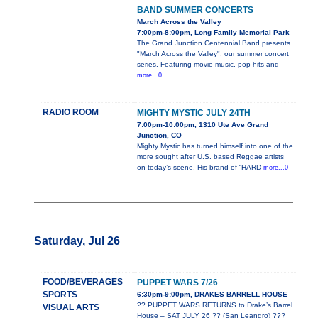
BAND SUMMER CONCERTS
March Across the Valley
7:00pm-8:00pm, Long Family Memorial Park
The Grand Junction Centennial Band presents
"March Across the Valley", our summer concert
series. Featuring movie music, pop-hits and
more...0
RADIO ROOM
MIGHTY MYSTIC JULY 24TH
7:00pm-10:00pm, 1310 Ute Ave Grand
Junction, CO
Mighty Mystic has turned himself into one of the
more sought after U.S. based Reggae artists
on today’s scene. His brand of “HARD
more...0
Saturday, Jul 26
FOOD/BEVERAGES
PUPPET WARS 7/26
SPORTS
6:30pm-9:00pm, DRAKES BARRELL HOUSE
?? PUPPET WARS RETURNS to Drake’s Barrel
VISUAL ARTS
House – SAT JULY 26 ?? (San Leandro) ???