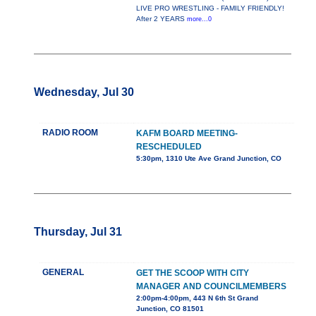
LIVE PRO WRESTLING - FAMILY FRIENDLY!
After 2 YEARS
more...0
Wednesday, Jul 30
RADIO ROOM
KAFM BOARD MEETING-
RESCHEDULED
5:30pm, 1310 Ute Ave Grand Junction, CO
Thursday, Jul 31
GENERAL
GET THE SCOOP WITH CITY
MANAGER AND COUNCILMEMBERS
2:00pm-4:00pm, 443 N 6th St Grand
Junction, CO 81501