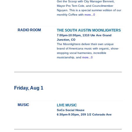
Get the Scoop with City Manager Bennett,
Mayor Pro Tem Cole, and Councilmember
Nguyen. This is a special summer edition of our
monthly Coffee with
more...0
RADIO ROOM
THE SOUTH AUSTIN MOONLIGHTERS
7:00pm-10:00pm, 1310 Ute Ave Grand
Junction, CO
The Moonlighters deliver their own unique
brand of Americana music with organic, show-
stopping vocal harmonies, incredible
musicianship, and
more...0
Friday, Aug 1
MUSIC
LIVE MUSIC
SoCo Social House
6:30pm-9:30pm, 209 1/2 Colorado Ave