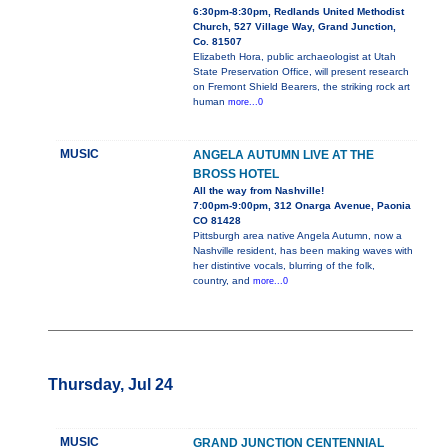
6:30pm-8:30pm, Redlands United Methodist
Church, 527 Village Way, Grand Junction,
Co. 81507
Elizabeth Hora, public archaeologist at Utah
State Preservation Office, will present research
on Fremont Shield Bearers, the striking rock art
human
more...0
MUSIC
ANGELA AUTUMN LIVE AT THE
BROSS HOTEL
All the way from Nashville!
7:00pm-9:00pm, 312 Onarga Avenue, Paonia
CO 81428
Pittsburgh area native Angela Autumn, now a
Nashville resident, has been making waves with
her distintive vocals, blurring of the folk,
country, and
more...0
Thursday, Jul 24
MUSIC
GRAND JUNCTION CENTENNIAL