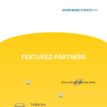
SHOW MORE EVENTS >>>
FEATURED PARTNERS