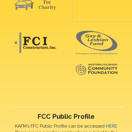
FCC Public Profile
KAFM's FFC Public Profile can be accessed
HERE