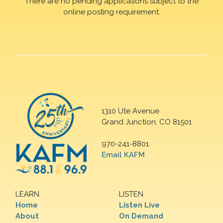
There are no pending applications subject to the
online posting requirement.
1310 Ute Avenue
Grand Junction, CO 81501
970-241-8801
Email KAFM
LEARN
LISTEN
Home
Listen Live
About
On Demand