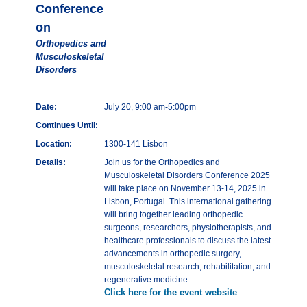
Conference
on
Orthopedics and
Musculoskeletal
Disorders
Date:
July 20, 9:00 am-5:00pm
Continues Until:
Location:
1300-141 Lisbon
Details:
Join us for the Orthopedics and
Musculoskeletal Disorders Conference 2025
will take place on November 13-14, 2025 in
Lisbon, Portugal. This international gathering
will bring together leading orthopedic
surgeons, researchers, physiotherapists, and
healthcare professionals to discuss the latest
advancements in orthopedic surgery,
musculoskeletal research, rehabilitation, and
regenerative medicine.
Click here for the event website