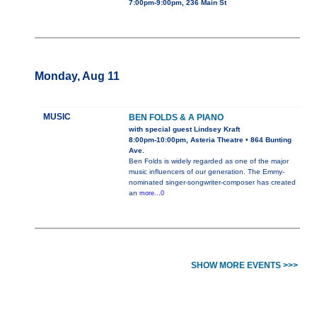
7:00pm-9:00pm, 236 Main St
Monday, Aug 11
MUSIC
BEN FOLDS & A PIANO
with special guest Lindsey Kraft
8:00pm-10:00pm, Asteria Theatre • 864 Bunting
Ave.
Ben Folds is widely regarded as one of the major
music influencers of our generation. The Emmy-
nominated singer-songwriter-composer has created
an
more...0
SHOW MORE EVENTS >>>