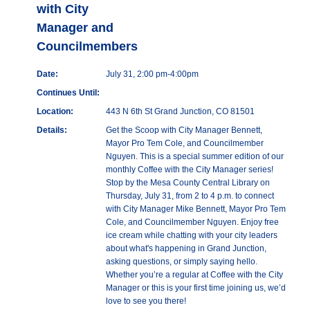
with City
Manager and
Councilmembers
Date:
July 31, 2:00 pm-4:00pm
Continues Until:
Location:
443 N 6th St Grand Junction, CO 81501
Details:
Get the Scoop with City Manager Bennett,
Mayor Pro Tem Cole, and Councilmember
Nguyen. This is a special summer edition of our
monthly Coffee with the City Manager series!
Stop by the Mesa County Central Library on
Thursday, July 31, from 2 to 4 p.m. to connect
with City Manager Mike Bennett, Mayor Pro Tem
Cole, and Councilmember Nguyen. Enjoy free
ice cream while chatting with your city leaders
about what's happening in Grand Junction,
asking questions, or simply saying hello.
Whether you’re a regular at Coffee with the City
Manager or this is your first time joining us, we’d
love to see you there!