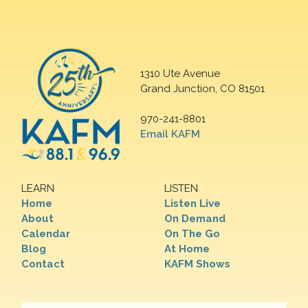
1310 Ute Avenue
Grand Junction, CO 81501
970-241-8801
Email KAFM
LEARN
LISTEN
Home
Listen Live
About
On Demand
Calendar
On The Go
Blog
At Home
Contact
KAFM Shows