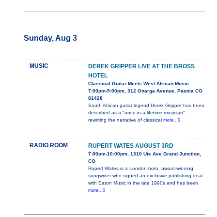
Sunday, Aug 3
MUSIC
DEREK GRIPPER LIVE AT THE BROSS
HOTEL
Classical Guitar Meets West African Music
7:00pm-9:00pm, 312 Onarga Avenue, Paonia CO
81428
South African guitar legend Derek Gripper has been
described as a "once-in-a-lifetime musician" -
rewriting the narrative of classical
more...0
RADIO ROOM
RUPERT WATES AUGUST 3RD
7:00pm-10:00pm, 1310 Ute Ave Grand Junction,
CO
Rupert Wates is a London-born, award-winning
songwriter who signed an exclusive publishing deal
with Eaton Music in the late 1990s and has been
more...0