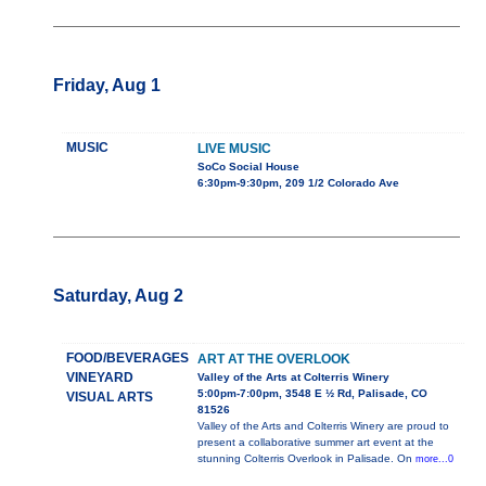
Friday, Aug 1
MUSIC
LIVE MUSIC
SoCo Social House
6:30pm-9:30pm, 209 1/2 Colorado Ave
Saturday, Aug 2
FOOD/BEVERAGES
ART AT THE OVERLOOK
VINEYARD
Valley of the Arts at Colterris Winery
5:00pm-7:00pm, 3548 E ½ Rd, Palisade, CO
VISUAL ARTS
81526
Valley of the Arts and Colterris Winery are proud to
present a collaborative summer art event at the
stunning Colterris Overlook in Palisade. On
more...0