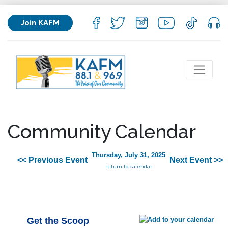
Join KAFM
Community Calendar
Thursday, July 31, 2025
<< Previous Event
Next Event >>
return to calendar
Get the Scoop