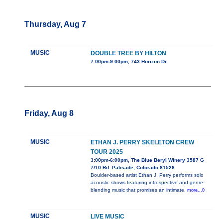
Thursday, Aug 7
MUSIC
DOUBLE TREE BY HILTON
7:00pm-9:00pm, 743 Horizon Dr.
Friday, Aug 8
MUSIC
ETHAN J. PERRY SKELETON CREW
TOUR 2025
3:00pm-6:00pm, The Blue Beryl Winery 3587 G
7/10 Rd. Palisade, Colorado 81526
Boulder-based artist Ethan J. Perry performs solo
acoustic shows featuring introspective and genre-
blending music that promises an intimate,
more...0
MUSIC
LIVE MUSIC