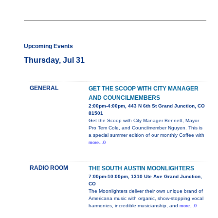
Upcoming Events
Thursday, Jul 31
GENERAL
GET THE SCOOP WITH CITY MANAGER
AND COUNCILMEMBERS
2:00pm-4:00pm, 443 N 6th St Grand Junction, CO
81501
Get the Scoop with City Manager Bennett, Mayor
Pro Tem Cole, and Councilmember Nguyen. This is
a special summer edition of our monthly Coffee with
more...0
RADIO ROOM
THE SOUTH AUSTIN MOONLIGHTERS
7:00pm-10:00pm, 1310 Ute Ave Grand Junction,
CO
The Moonlighters deliver their own unique brand of
Americana music with organic, show-stopping vocal
harmonies, incredible musicianship, and
more...0