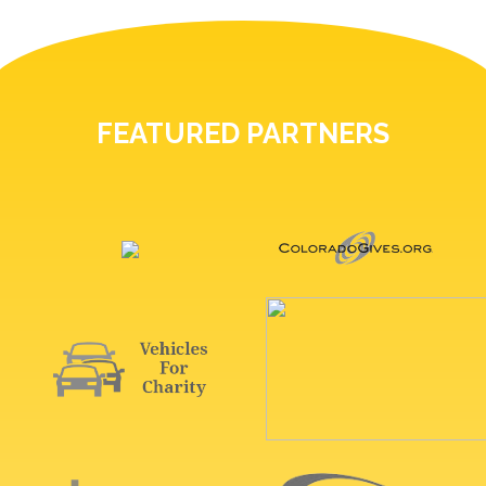
FEATURED PARTNERS