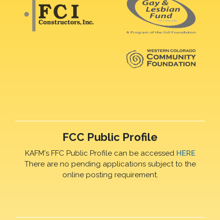
FCC Public Profile
KAFM's FFC Public Profile can be accessed
HERE
There are no pending applications subject to the
online posting requirement.