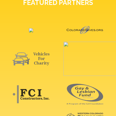
FEATURED PARTNERS