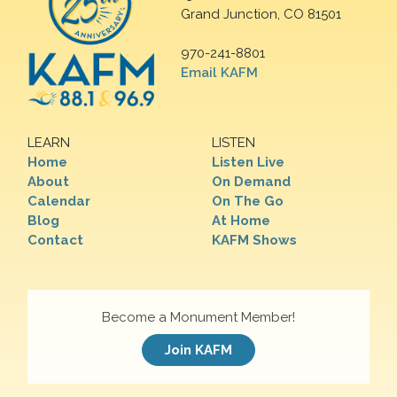
Grand Junction, CO 81501
970-241-8801
Email KAFM
LEARN
LISTEN
Home
Listen Live
About
On Demand
Calendar
On The Go
Blog
At Home
Contact
KAFM Shows
Become a Monument Member!
Join KAFM