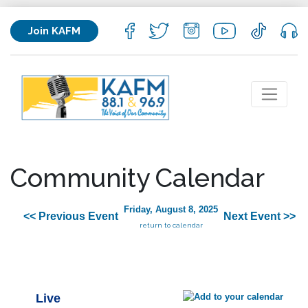
Join KAFM
Community Calendar
Friday, August 8, 2025
<< Previous Event
Next Event >>
return to calendar
Live