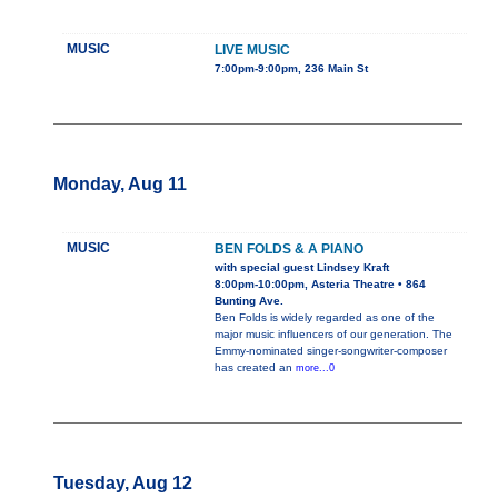
MUSIC
LIVE MUSIC
7:00pm-9:00pm, 236 Main St
Monday, Aug 11
MUSIC
BEN FOLDS & A PIANO
with special guest Lindsey Kraft
8:00pm-10:00pm, Asteria Theatre • 864
Bunting Ave.
Ben Folds is widely regarded as one of the
major music influencers of our generation. The
Emmy-nominated singer-songwriter-composer
has created an
more...0
Tuesday, Aug 12