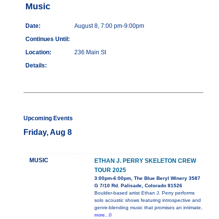
Music
Date:
August 8, 7:00 pm-9:00pm
Continues Until:
Location:
236 Main St
Details:
Upcoming Events
Friday, Aug 8
MUSIC
ETHAN J. PERRY SKELETON CREW
TOUR 2025
3:00pm-6:00pm, The Blue Beryl Winery 3587
G 7/10 Rd. Palisade, Colorado 81526
Boulder-based artist Ethan J. Perry performs
solo acoustic shows featuring introspective and
genre-blending music that promises an intimate,
more...0