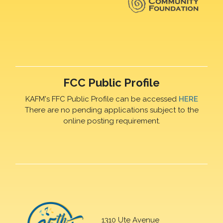
FCC Public Profile
KAFM's FFC Public Profile can be accessed
HERE
There are no pending applications subject to the
online posting requirement.
1310 Ute Avenue