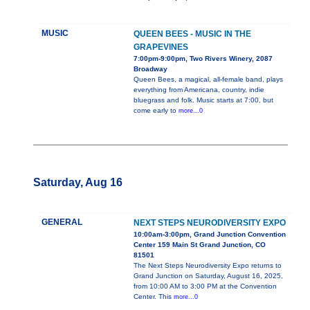
MUSIC
QUEEN BEES - MUSIC IN THE
GRAPEVINES
7:00pm-9:00pm, Two Rivers Winery, 2087
Broadway
Queen Bees, a magical, all-female band, plays
everything from Americana, country, indie
bluegrass and folk. Music starts at 7:00, but
come early to
more...0
Saturday, Aug 16
GENERAL
NEXT STEPS NEURODIVERSITY EXPO
10:00am-3:00pm, Grand Junction Convention
Center 159 Main St Grand Junction, CO
81501
The Next Steps Neurodiversity Expo returns to
Grand Junction on Saturday, August 16, 2025,
from 10:00 AM to 3:00 PM at the Convention
Center. This
more...0