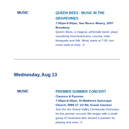
MUSIC
QUEEN BEES - MUSIC IN THE
GRAPEVINES
7:00pm-9:00pm, Two Rivers Winery, 2097
Broadway
Queen Bees, a magical, all-female band, plays
everything from Americana, country, indie
bluegrass and folk. Music starts at 7:00, but
come early to
more...0
Wednesday, Aug 13
MUSIC
PREMIER SUMMER CONCERT
Classics & Passion
7:00pm-8:30pm, St Matthew's Episcopal
Church, 3888 27 1/2 Rd, Grand Junction
Join the the Grand Valley Community Orchestra,
for the premier concert! We began with a small
group of musicians who shared a passion for
playing and
more...0