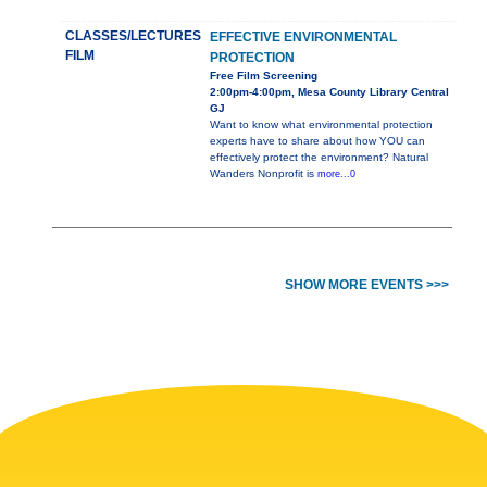
CLASSES/LECTURES
EFFECTIVE ENVIRONMENTAL
FILM
PROTECTION
Free Film Screening
2:00pm-4:00pm, Mesa County Library Central
GJ
Want to know what environmental protection
experts have to share about how YOU can
effectively protect the environment? Natural
Wanders Nonprofit is
more...0
SHOW MORE EVENTS >>>