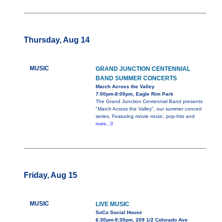
Thursday, Aug 14
MUSIC
GRAND JUNCTION CENTENNIAL
BAND SUMMER CONCERTS
March Across the Valley
7:00pm-8:00pm, Eagle Rim Park
The Grand Junction Centennial Band presents
"March Across the Valley", our summer concert
series. Featuring movie music, pop-hits and
more...0
Friday, Aug 15
MUSIC
LIVE MUSIC
SoCo Social House
6:30pm-9:30pm, 209 1/2 Colorado Ave