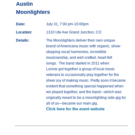
Austin
Moonlighters
Date:
July 31, 7:00 pm-10:00pm
Location:
1310 Ute Ave Grand Junction, CO
Details:
The Moonlighters deliver their own unique
brand of Americana music with organic, show-
stopping vocal harmonies, incredible
musicianship, and well-crafted, heart-felt
songs. The band started in 2011 when
Lonnie got together a group of local music
veterans to occasionally play together for the
sheer joy of making music. Pretty soon it became
evident that something special happened when
we played together, and the band—which was
originally meant to be a moonlighting side-gig for
all of us—became our main gig.
Click here for the event website