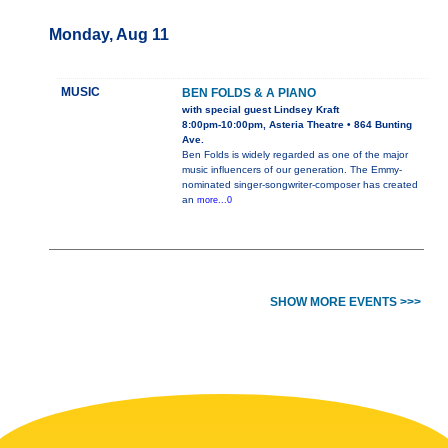
Monday, Aug 11
MUSIC
BEN FOLDS & A PIANO
with special guest Lindsey Kraft
8:00pm-10:00pm, Asteria Theatre • 864 Bunting
Ave.
Ben Folds is widely regarded as one of the major
music influencers of our generation. The Emmy-
nominated singer-songwriter-composer has created
an
more...0
SHOW MORE EVENTS >>>