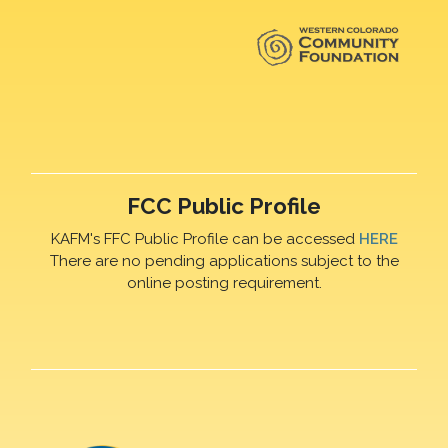
FCC Public Profile
KAFM's FFC Public Profile can be accessed
HERE
There are no pending applications subject to the
online posting requirement.