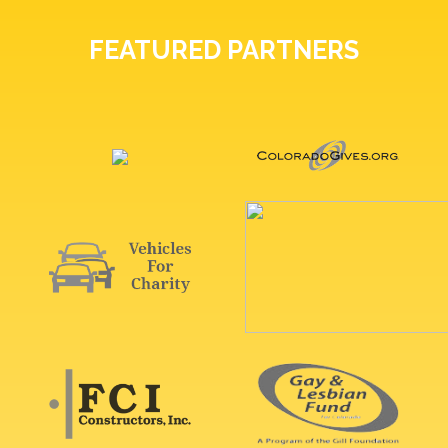
FEATURED PARTNERS