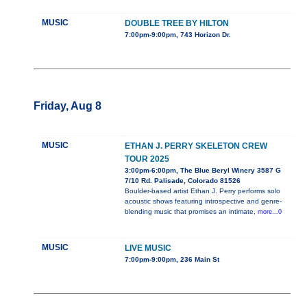
MUSIC
DOUBLE TREE BY HILTON
7:00pm-9:00pm, 743 Horizon Dr.
Friday, Aug 8
MUSIC
ETHAN J. PERRY SKELETON CREW
TOUR 2025
3:00pm-6:00pm, The Blue Beryl Winery 3587 G
7/10 Rd. Palisade, Colorado 81526
Boulder-based artist Ethan J. Perry performs solo
acoustic shows featuring introspective and genre-
blending music that promises an intimate,
more...0
MUSIC
LIVE MUSIC
7:00pm-9:00pm, 236 Main St