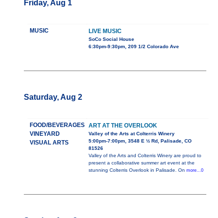
Friday, Aug 1
MUSIC
LIVE MUSIC
SoCo Social House
6:30pm-9:30pm, 209 1/2 Colorado Ave
Saturday, Aug 2
FOOD/BEVERAGES
ART AT THE OVERLOOK
VINEYARD
Valley of the Arts at Colterris Winery
5:00pm-7:00pm, 3548 E ½ Rd, Palisade, CO
VISUAL ARTS
81526
Valley of the Arts and Colterris Winery are proud to
present a collaborative summer art event at the
stunning Colterris Overlook in Palisade. On
more...0