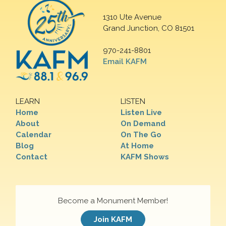
1310 Ute Avenue
Grand Junction, CO 81501
970-241-8801
Email KAFM
LEARN
LISTEN
Home
Listen Live
About
On Demand
Calendar
On The Go
Blog
At Home
Contact
KAFM Shows
Become a Monument Member!
Join KAFM