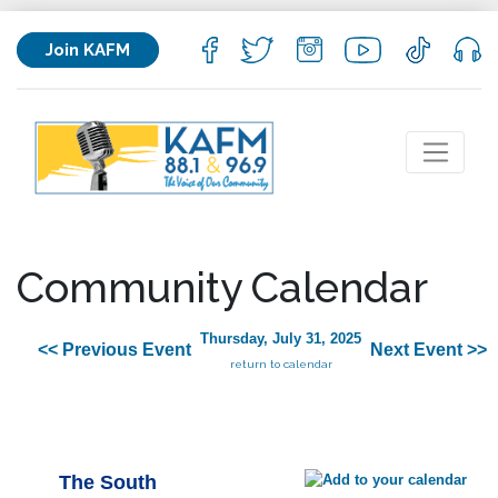
Join KAFM
Community Calendar
Thursday, July 31, 2025
<< Previous Event
Next Event >>
return to calendar
The South