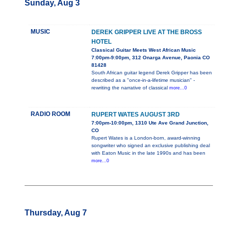
Sunday, Aug 3
MUSIC
DEREK GRIPPER LIVE AT THE BROSS
HOTEL
Classical Guitar Meets West African Music
7:00pm-9:00pm, 312 Onarga Avenue, Paonia CO
81428
South African guitar legend Derek Gripper has been
described as a "once-in-a-lifetime musician" -
rewriting the narrative of classical
more...0
RADIO ROOM
RUPERT WATES AUGUST 3RD
7:00pm-10:00pm, 1310 Ute Ave Grand Junction,
CO
Rupert Wates is a London-born, award-winning
songwriter who signed an exclusive publishing deal
with Eaton Music in the late 1990s and has been
more...0
Thursday, Aug 7