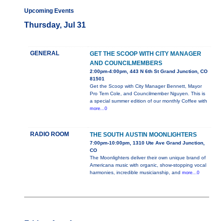
Upcoming Events
Thursday, Jul 31
GENERAL
GET THE SCOOP WITH CITY MANAGER
AND COUNCILMEMBERS
2:00pm-4:00pm, 443 N 6th St Grand Junction, CO
81501
Get the Scoop with City Manager Bennett, Mayor
Pro Tem Cole, and Councilmember Nguyen. This is
a special summer edition of our monthly Coffee with
more...0
RADIO ROOM
THE SOUTH AUSTIN MOONLIGHTERS
7:00pm-10:00pm, 1310 Ute Ave Grand Junction,
CO
The Moonlighters deliver their own unique brand of
Americana music with organic, show-stopping vocal
harmonies, incredible musicianship, and
more...0