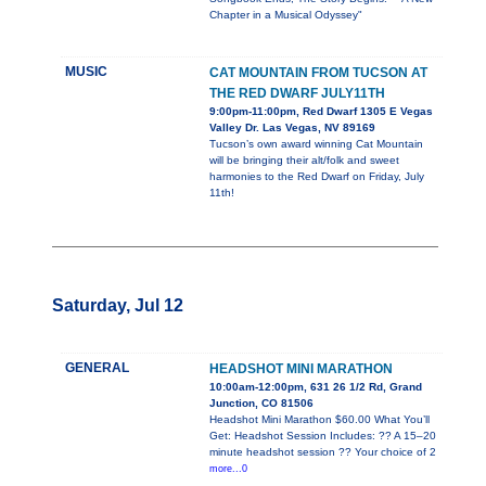
Chapter in a Musical Odyssey"
MUSIC
CAT MOUNTAIN FROM TUCSON AT
THE RED DWARF JULY11TH
9:00pm-11:00pm, Red Dwarf 1305 E Vegas
Valley Dr. Las Vegas, NV 89169
Tucson’s own award winning Cat Mountain
will be bringing their alt/folk and sweet
harmonies to the Red Dwarf on Friday, July
11th!
Saturday, Jul 12
GENERAL
HEADSHOT MINI MARATHON
10:00am-12:00pm, 631 26 1/2 Rd, Grand
Junction, CO 81506
Headshot Mini Marathon $60.00 What You’ll
Get: Headshot Session Includes: ?? A 15–20
minute headshot session ?? Your choice of 2
more...0