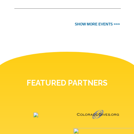
SHOW MORE EVENTS >>>
FEATURED PARTNERS