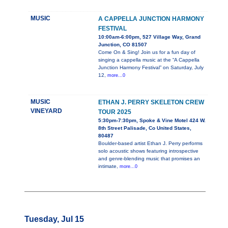
MUSIC
A CAPPELLA JUNCTION HARMONY
FESTIVAL
10:00am-6:00pm, 527 Village Way, Grand
Junction, CO 81507
Come On & Sing! Join us for a fun day of
singing a cappella music at the “A Cappella
Junction Harmony Festival” on Saturday, July
12,
more...0
MUSIC
ETHAN J. PERRY SKELETON CREW
VINEYARD
TOUR 2025
5:30pm-7:30pm, Spoke & Vine Motel 424 W.
8th Street Palisade, Co United States,
80487
Boulder-based artist Ethan J. Perry performs
solo acoustic shows featuring introspective
and genre-blending music that promises an
intimate,
more...0
Tuesday, Jul 15