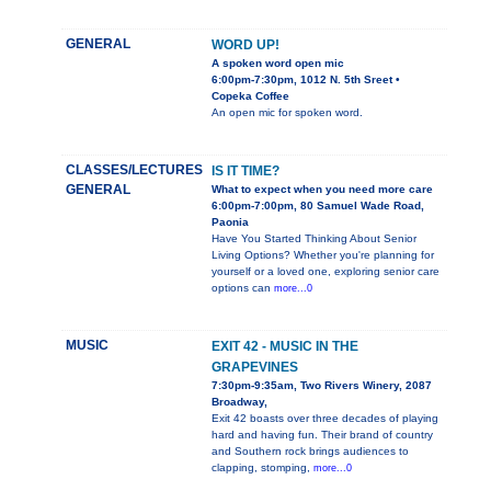
GENERAL
WORD UP!
A spoken word open mic
6:00pm-7:30pm, 1012 N. 5th Sreet •
Copeka Coffee
An open mic for spoken word.
CLASSES/LECTURES
IS IT TIME?
GENERAL
What to expect when you need more care
6:00pm-7:00pm, 80 Samuel Wade Road,
Paonia
Have You Started Thinking About Senior
Living Options? Whether you're planning for
yourself or a loved one, exploring senior care
options can
more...0
MUSIC
EXIT 42 - MUSIC IN THE
GRAPEVINES
7:30pm-9:35am, Two Rivers Winery, 2087
Broadway,
Exit 42 boasts over three decades of playing
hard and having fun. Their brand of country
and Southern rock brings audiences to
clapping, stomping,
more...0