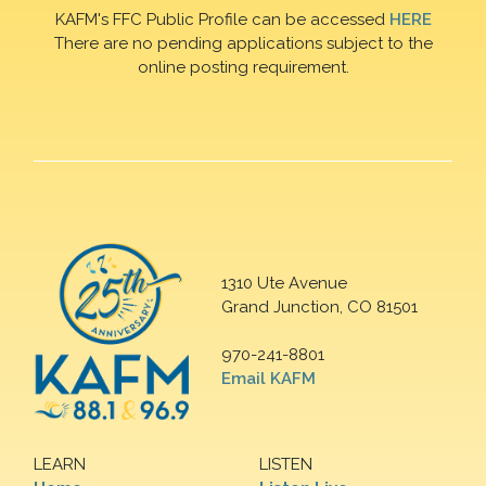
KAFM's FFC Public Profile can be accessed
HERE
There are no pending applications subject to the
online posting requirement.
1310 Ute Avenue
Grand Junction, CO 81501
970-241-8801
Email KAFM
LEARN
LISTEN