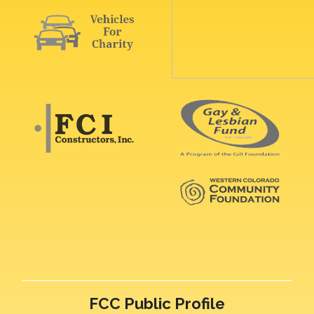
FCC Public Profile