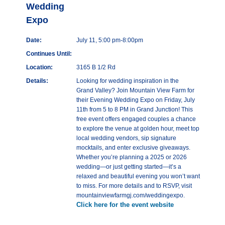
Wedding
Expo
Date:
July 11, 5:00 pm-8:00pm
Continues Until:
Location:
3165 B 1/2 Rd
Details:
Looking for wedding inspiration in the
Grand Valley? Join Mountain View Farm for
their Evening Wedding Expo on Friday, July
11th from 5 to 8 PM in Grand Junction! This
free event offers engaged couples a chance
to explore the venue at golden hour, meet top
local wedding vendors, sip signature
mocktails, and enter exclusive giveaways.
Whether you’re planning a 2025 or 2026
wedding—or just getting started—it’s a
relaxed and beautiful evening you won’t want
to miss. For more details and to RSVP, visit
mountainviewfarmgj.com/weddingexpo.
Click here for the event website