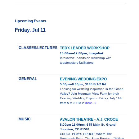
Upcoming Events
Friday, Jul 11
CLASSES/LECTURES
TEDX LEADER WORKSHOP
10:00am-12:00pm, ImageNet
Interactive, hands on workshop with
toastmasters facilitators.
GENERAL
EVENING WEDDING EXPO
5:00pm-8:00pm, 3165 B 1/2 Rd
Looking for wedding inspiration in the Grand
Valley? Join Mountain View Farm for their
Evening Wedding Expo on Friday, July 11th
from 5 to 8 PM in
more...0
MUSIC
AVALON THEATRE - A.J. CROCE
8:00pm-11:00pm, 645 Main St, Grand
Junction, CO 81501
CROCE PLAYS CROCE: Where The
Songbook Ends, The Story Begins. - "A New