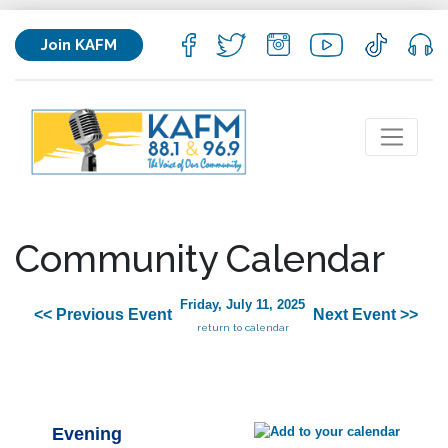
Join KAFM
Community Calendar
Friday, July 11, 2025
<< Previous Event
Next Event >>
return to calendar
Evening