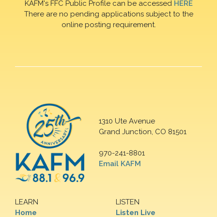
KAFM's FFC Public Profile can be accessed
HERE
There are no pending applications subject to the
online posting requirement.
1310 Ute Avenue
Grand Junction, CO 81501
970-241-8801
Email KAFM
LEARN
LISTEN
Home
Listen Live