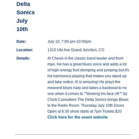
Delta
Sonics
July
10th
Date:
July 10, 7:00 pm-10:00pm
Location:
1310 Ute Ave Grand Junction, CO
Details:
Al Chesis is the classic band leader and front
man. He has a great blues voice and adds a lot
of high-energy foot stomping and jumping but it's
his harmonica playing that makes you stand up
and take notice. Al is amazing! He plays the
meanest blues harp and takes a backseat to no
one when it comes to ""blowing his face off."" by
Chick Caveallero The Delta Sonics brings Blues
to the Radio Room. Thursday July 10th Doors
Open at 6:30 show starts at 7pm Tickets $20
Click here for the event website