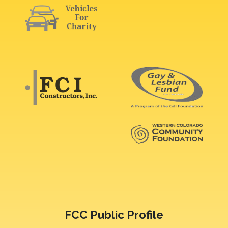
FCC Public Profile