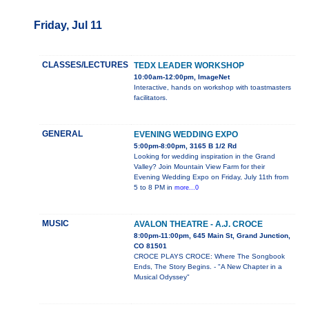
Friday, Jul 11
CLASSES/LECTURES
TEDX LEADER WORKSHOP
10:00am-12:00pm, ImageNet
Interactive, hands on workshop with toastmasters
facilitators.
GENERAL
EVENING WEDDING EXPO
5:00pm-8:00pm, 3165 B 1/2 Rd
Looking for wedding inspiration in the Grand
Valley? Join Mountain View Farm for their
Evening Wedding Expo on Friday, July 11th from
5 to 8 PM in
more...0
MUSIC
AVALON THEATRE - A.J. CROCE
8:00pm-11:00pm, 645 Main St, Grand Junction,
CO 81501
CROCE PLAYS CROCE: Where The Songbook
Ends, The Story Begins. - "A New Chapter in a
Musical Odyssey"