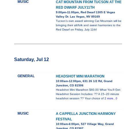
MUSIC
CAT MOUNTAIN FROM TUCSON AT THE
RED DWARF JULY11TH
9:00pm-11:00pm, Red Dwarf 1305 E Vegas
Valley Dr. Las Vegas, NV 89169
Tucson’s own award winning Cat Mountain will be
bringing their alt/folk and sweet harmonies to the
Red Dwarf on Friday, July 11th!
Saturday, Jul 12
GENERAL
HEADSHOT MINI MARATHON
10:00am-12:00pm, 631 26 1/2 Rd, Grand
Junction, CO 81506
Headshot Mini Marathon $60.00 What You’ll Get:
Headshot Session Includes: ?? A 15–20 minute
headshot session ?? Your choice of 2
more...0
MUSIC
A CAPPELLA JUNCTION HARMONY
FESTIVAL
10:00am-6:00pm, 527 Village Way, Grand
Junction, CO 81507