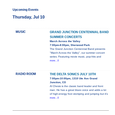
Upcoming Events
Thursday, Jul 10
MUSIC
GRAND JUNCTION CENTENNIAL BAND
SUMMER CONCERTS
March Across the Valley
7:00pm-8:00pm, Sherwood Park
The Grand Junction Centennial Band presents
"March Across the Valley", our summer concert
series. Featuring movie music, pop-hits and
more...0
RADIO ROOM
THE DELTA SONICS JULY 10TH
7:00pm-10:00pm, 1310 Ute Ave Grand
Junction, CO
Al Chesis is the classic band leader and front
man. He has a great blues voice and adds a lot
of high-energy foot stomping and jumping but it's
more...0