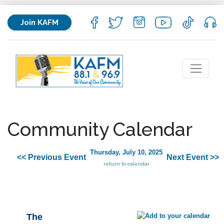
Join KAFM
Community Calendar
Thursday, July 10, 2025
<< Previous Event
Next Event >>
return to calendar
The