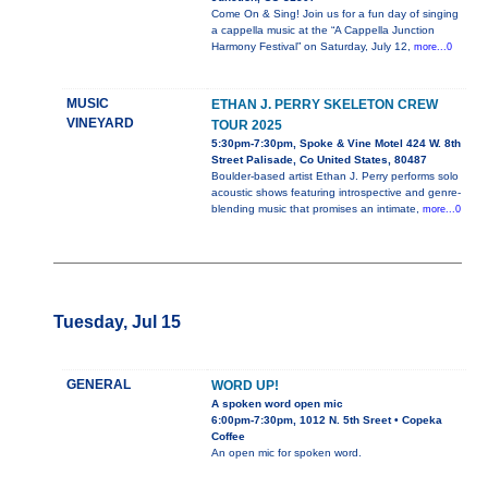
Come On & Sing! Join us for a fun day of singing
a cappella music at the “A Cappella Junction
Harmony Festival” on Saturday, July 12,
more...0
MUSIC
ETHAN J. PERRY SKELETON CREW
VINEYARD
TOUR 2025
5:30pm-7:30pm, Spoke & Vine Motel 424 W. 8th
Street Palisade, Co United States, 80487
Boulder-based artist Ethan J. Perry performs solo
acoustic shows featuring introspective and genre-
blending music that promises an intimate,
more...0
Tuesday, Jul 15
GENERAL
WORD UP!
A spoken word open mic
6:00pm-7:30pm, 1012 N. 5th Sreet • Copeka
Coffee
An open mic for spoken word.