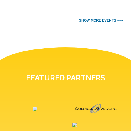
SHOW MORE EVENTS >>>
FEATURED PARTNERS