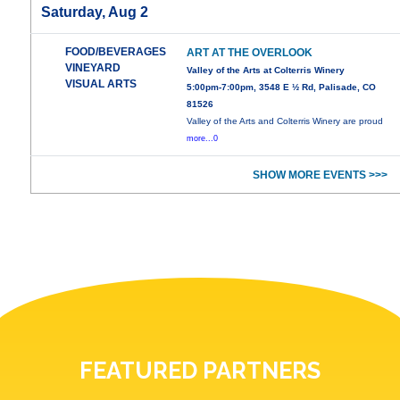
Saturday, Aug 2
FOOD/BEVERAGES
ART AT THE OVERLOOK
VINEYARD
Valley of the Arts at Colterris Winery
VISUAL ARTS
5:00pm-7:00pm, 3548 E ½ Rd, Palisade, CO
81526
Valley of the Arts and Colterris Winery are proud
more...0
SHOW MORE EVENTS >>>
FEATURED PARTNERS