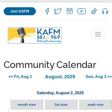
Join KAFM
Community Calendar
August, 2025
<< Fri, Aug 1
Sun, Aug 3 >>
Saturday, August 2, 2025
month view
list view
week view