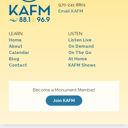
970-241-8801
Email KAFM
LEARN
LISTEN
Home
Listen Live
About
On Demand
Calendar
On The Go
Blog
At Home
Contact
KAFM Shows
Become a Monument Member!
Join KAFM