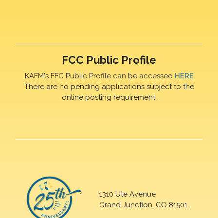
FCC Public Profile
KAFM's FFC Public Profile can be accessed
HERE
There are no pending applications subject to the
online posting requirement.
1310 Ute Avenue
Grand Junction, CO 81501