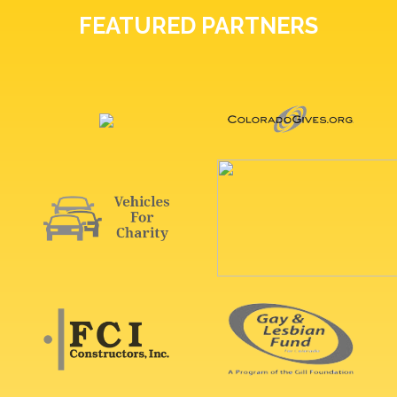
FEATURED PARTNERS