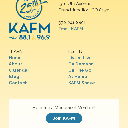
1310 Ute Avenue
Grand Junction, CO 81501
970-241-8801
Email KAFM
LEARN
LISTEN
Home
Listen Live
About
On Demand
Calendar
On The Go
Blog
At Home
Contact
KAFM Shows
Become a Monument Member!
Join KAFM