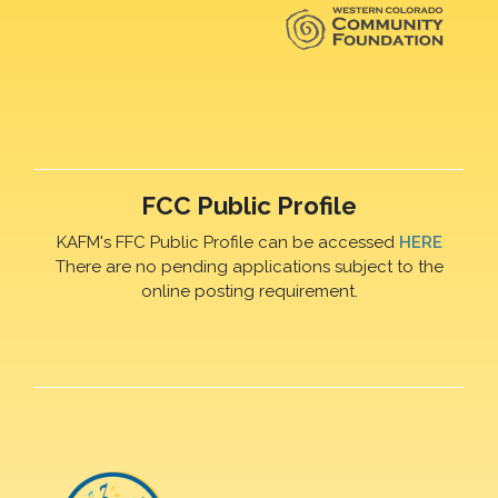
FCC Public Profile
KAFM's FFC Public Profile can be accessed
HERE
There are no pending applications subject to the
online posting requirement.