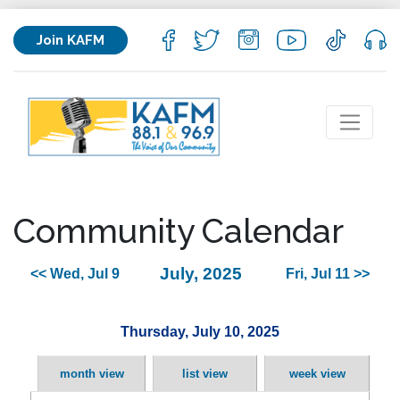
Join KAFM
Community Calendar
July, 2025
<< Wed, Jul 9
Fri, Jul 11 >>
Thursday, July 10, 2025
month view
list view
week view