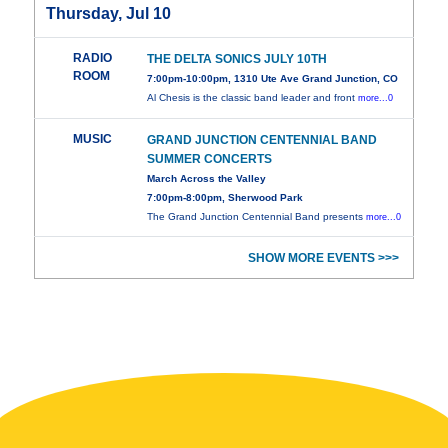
Thursday, Jul 10
RADIO
THE DELTA SONICS JULY 10TH
ROOM
7:00pm-10:00pm, 1310 Ute Ave Grand Junction, CO
Al Chesis is the classic band leader and front
more...0
MUSIC
GRAND JUNCTION CENTENNIAL BAND
SUMMER CONCERTS
March Across the Valley
7:00pm-8:00pm, Sherwood Park
The Grand Junction Centennial Band presents
more...0
SHOW MORE EVENTS >>>