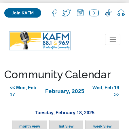
Join KAFM
Community Calendar
<< Mon, Feb
Wed, Feb 19
February, 2025
17
>>
Tuesday, February 18, 2025
month view
list view
week view