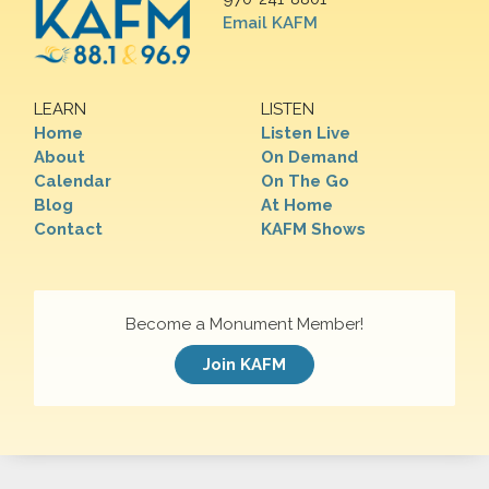
Email KAFM
LEARN
LISTEN
Home
Listen Live
About
On Demand
Calendar
On The Go
Blog
At Home
Contact
KAFM Shows
Become a Monument Member!
Join KAFM