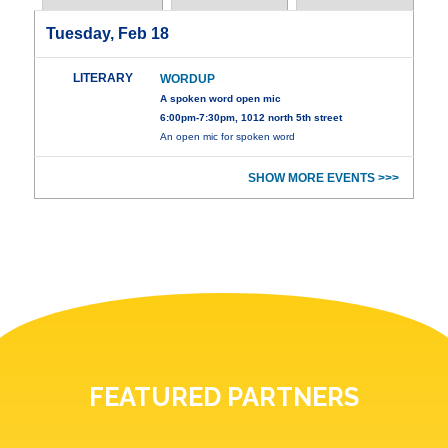
Tuesday, Feb 18
LITERARY
WORDUP
A spoken word open mic
6:00pm-7:30pm, 1012 north 5th street
An open mic for spoken word
SHOW MORE EVENTS >>>
FEATURED PARTNERS