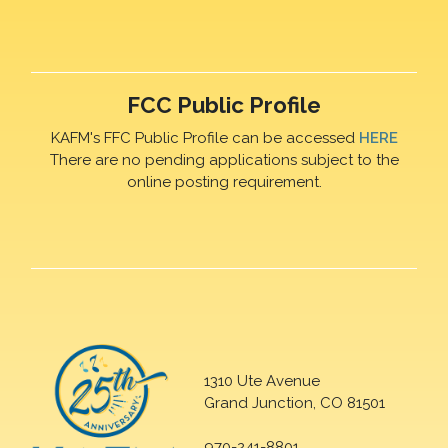
FCC Public Profile
KAFM's FFC Public Profile can be accessed
HERE
There are no pending applications subject to the
online posting requirement.
1310 Ute Avenue
Grand Junction, CO 81501
970-241-8801