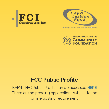
FCC Public Profile
KAFM's FFC Public Profile can be accessed
HERE
There are no pending applications subject to the
online posting requirement.