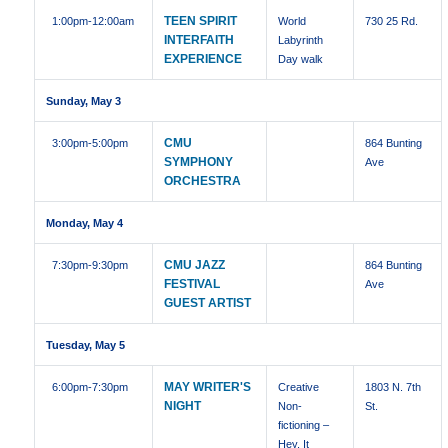
TEEN SPIRIT
1:00pm
-12:00am
World
730 25 Rd.
INTERFAITH
Labyrinth
EXPERIENCE
Day walk
Sunday, May 3
CMU
3:00pm
-5:00pm
864 Bunting
SYMPHONY
Ave
ORCHESTRA
Monday, May 4
CMU JAZZ
7:30pm
-9:30pm
864 Bunting
FESTIVAL
Ave
GUEST ARTIST
Tuesday, May 5
MAY WRITER'S
6:00pm
-7:30pm
Creative
1803 N. 7th
NIGHT
Non-
St.
fictioning –
Hey, It