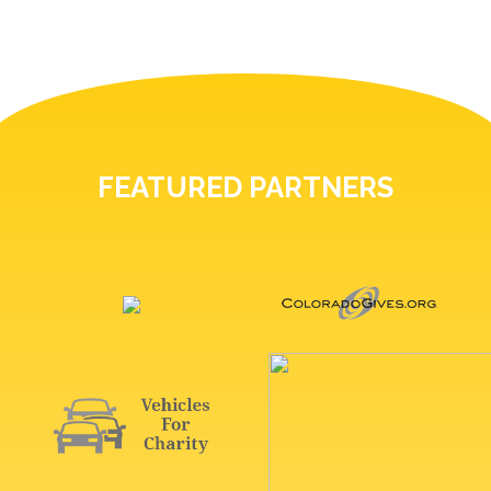
FEATURED PARTNERS