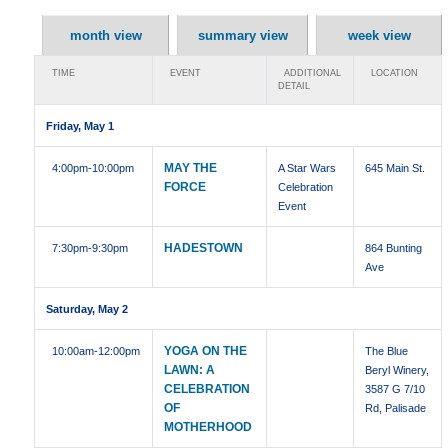
month view
summary view
week view
TIME
EVENT
ADDITIONAL
LOCATION
DETAIL
Friday, May 1
MAY THE
4:00pm
-10:00pm
A Star Wars
645 Main St.
FORCE
Celebration
Event
HADESTOWN
7:30pm
-9:30pm
864 Bunting
Ave
Saturday, May 2
YOGA ON THE
10:00am
-12:00pm
The Blue
LAWN: A
Beryl Winery,
CELEBRATION
3587 G 7/10
OF
Rd, Palisade
MOTHERHOOD