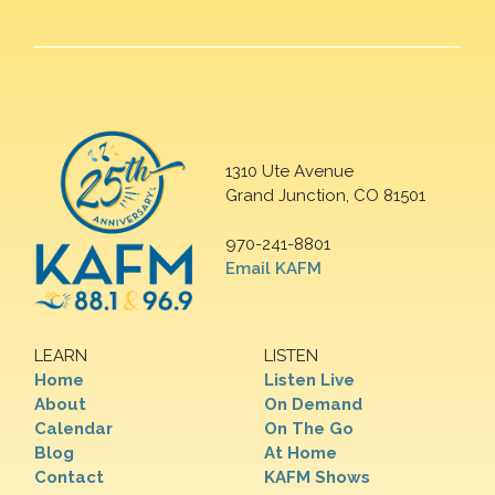
1310 Ute Avenue
Grand Junction, CO 81501
970-241-8801
Email KAFM
LEARN
LISTEN
Home
Listen Live
About
On Demand
Calendar
On The Go
Blog
At Home
Contact
KAFM Shows