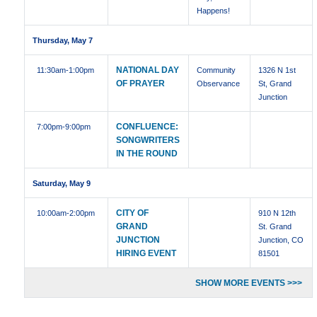
Happens!
Thursday, May 7
NATIONAL DAY
11:30am
-1:00pm
Community
1326 N 1st
OF PRAYER
Observance
St, Grand
Junction
CONFLUENCE:
7:00pm
-9:00pm
SONGWRITERS
IN THE ROUND
Saturday, May 9
CITY OF
10:00am
-2:00pm
910 N 12th
GRAND
St. Grand
JUNCTION
Junction, CO
HIRING EVENT
81501
SHOW MORE EVENTS >>>