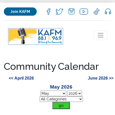
Join KAFM
Community Calendar
<< April 2026
June 2026 >>
May 2026