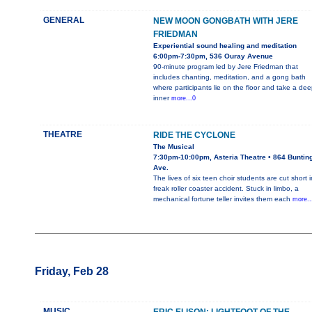
GENERAL
NEW MOON GONGBATH WITH JERE
FRIEDMAN
Experiential sound healing and meditation
6:00pm-7:30pm, 536 Ouray Avenue
90-minute program led by Jere Friedman that
includes chanting, meditation, and a gong bath
where participants lie on the floor and take a dee
inner
more...0
THEATRE
RIDE THE CYCLONE
The Musical
7:30pm-10:00pm, Asteria Theatre • 864 Buntin
Ave.
The lives of six teen choir students are cut short i
freak roller coaster accident. Stuck in limbo, a
mechanical fortune teller invites them each
more..
Friday, Feb 28
MUSIC