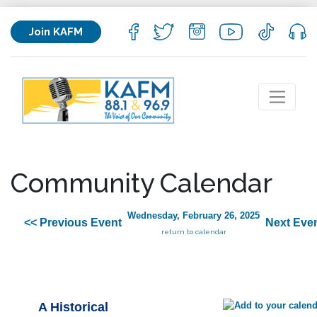
Join KAFM
Community Calendar
Wednesday, February 26, 2025
<< Previous Event
Next Even
return to calendar
A Historical