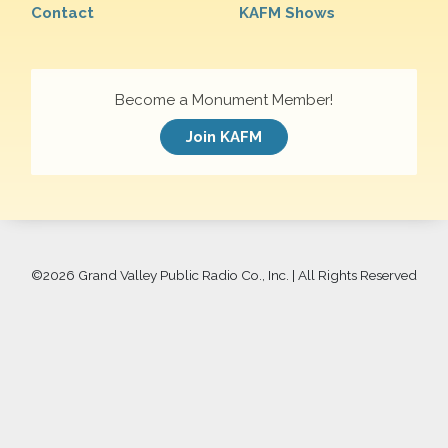
Contact
KAFM Shows
Become a Monument Member!
Join KAFM
©
2026 Grand Valley Public Radio Co., Inc. | All Rights Reserved