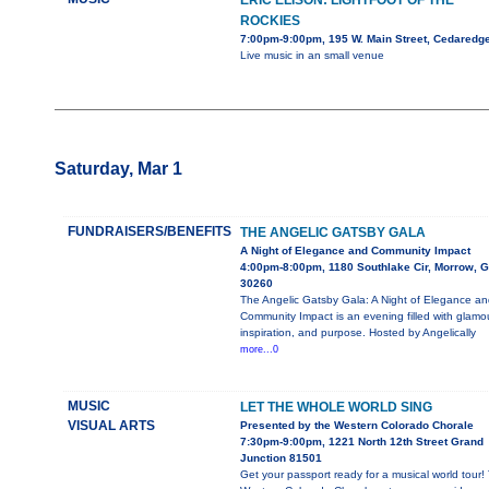
ERIC ELISON: LIGHTFOOT OF THE
ROCKIES
7:00pm-9:00pm, 195 W. Main Street, Cedaredg
Live music in an small venue
Saturday, Mar 1
FUNDRAISERS/BENEFITS
THE ANGELIC GATSBY GALA
A Night of Elegance and Community Impact
4:00pm-8:00pm, 1180 Southlake Cir, Morrow, 
30260
The Angelic Gatsby Gala: A Night of Elegance an
Community Impact is an evening filled with glamou
inspiration, and purpose. Hosted by Angelically
more...0
MUSIC
LET THE WHOLE WORLD SING
VISUAL ARTS
Presented by the Western Colorado Chorale
7:30pm-9:00pm, 1221 North 12th Street Grand
Junction 81501
Get your passport ready for a musical world tour!