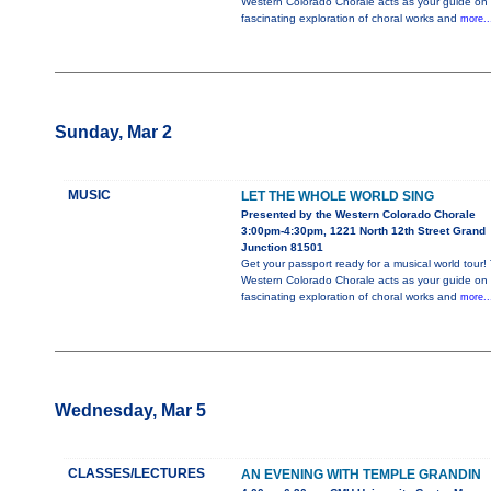
Western Colorado Chorale acts as your guide on 
fascinating exploration of choral works and
more..
Sunday, Mar 2
MUSIC
LET THE WHOLE WORLD SING
Presented by the Western Colorado Chorale
3:00pm-4:30pm, 1221 North 12th Street Grand
Junction 81501
Get your passport ready for a musical world tour!
Western Colorado Chorale acts as your guide on 
fascinating exploration of choral works and
more..
Wednesday, Mar 5
CLASSES/LECTURES
AN EVENING WITH TEMPLE GRANDIN