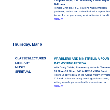
4:00pm-6:30pm, CMU University Center Meyer
Ballroom
Temple Grandin, PhD, is a renowned American
professor, author and animal behavior expert, bes
known for her pioneering work in livestock handli
more...0
Thursday, Mar 6
CLASSES/LECTURES
WARBLERS AND MINSTRELS: A FOUR-
LITERARY
DAY WRITING FESTIVA
MUSIC
with Craig Childs, Rosemerry Wahtola Tromme
10:00am-10:00pm, 648 ALDREA VISTA Court
SPIRITUAL
This four-day festival in the Grand Valley of West
Colorado offers stunning evening performances,
writing workshops, round-table discussions on
more...0