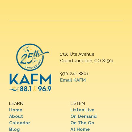
1310 Ute Avenue
Grand Junction, CO 81501
970-241-8801
Email KAFM
LEARN
LISTEN
Home
Listen Live
About
On Demand
Calendar
On The Go
Blog
At Home