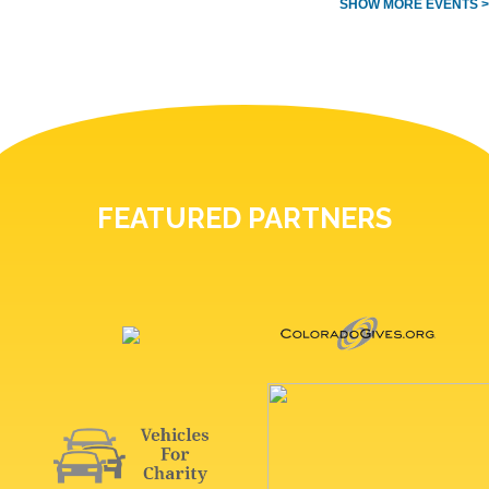
SHOW MORE EVENTS >
FEATURED PARTNERS