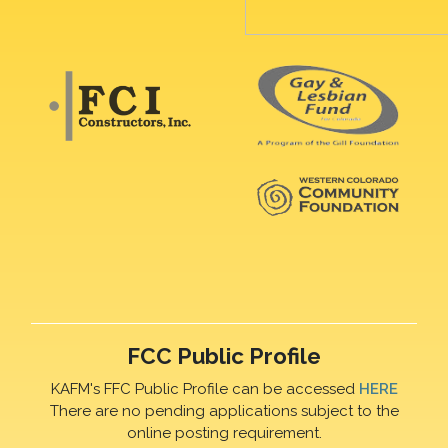
FCC Public Profile
KAFM's FFC Public Profile can be accessed
HERE
There are no pending applications subject to the
online posting requirement.