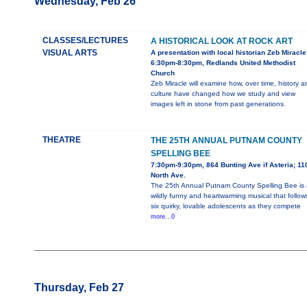
Wednesday, Feb 26
CLASSES/LECTURES
A HISTORICAL LOOK AT ROCK ART
VISUAL ARTS
A presentation with local historian Zeb Miracle
6:30pm-8:30pm, Redlands United Methodist
Church
Zeb Miracle will examine how, over time, history a
culture have changed how we study and view
images left in stone from past generations.
THEATRE
THE 25TH ANNUAL PUTNAM COUNTY
SPELLING BEE
7:30pm-9:30pm, 864 Bunting Ave if Asteria; 11
North Ave.
The 25th Annual Putnam County Spelling Bee is 
wildly funny and heartwarming musical that follow
six quirky, lovable adolescents as they compete
more...0
Thursday, Feb 27