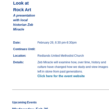
Look at
Rock Art
A presentation
with local
historian Zeb
Miracle
Date:
February 26, 6:30 pm-8:30pm
Continues Until:
Location:
Redlands United Methodist Church
Details:
Zeb Miracle will examine how, over time, history and
culture have changed how we study and view images
left in stone from past generations.
Click here for the event website
Upcoming Events