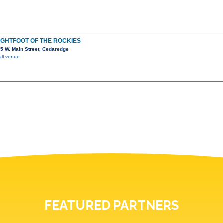
LIGHTFOOT OF THE ROCKIES
5 W. Main Street, Cedaredge
all venue
FEATURED PARTNERS