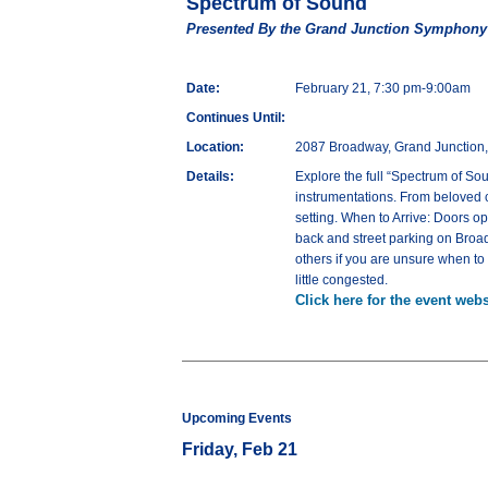
Spectrum of Sound
Presented By the Grand Junction Symphony
Date:
February 21, 7:30 pm-9:00am
Continues Until:
Location:
2087 Broadway, Grand Junction
Details:
Explore the full “Spectrum of S
instrumentations. From beloved c
setting. When to Arrive: Doors op
back and street parking on Broad
others if you are unsure when to c
little congested.
Click here for the event webs
Upcoming Events
Friday, Feb 21