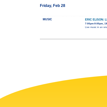
Friday, Feb 28
MUSIC
ERIC ELISON: 
7:00pm-9:00pm, 19
Live music in an sm