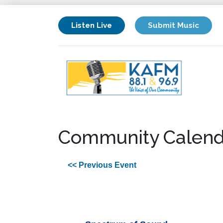
Listen Live
Submit Music
Community Calend
<< Previous Event