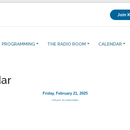
Join 
PROGRAMMING
THE RADIO ROOM
CALENDAR
ar
Friday, February 21, 2025
return to calendar