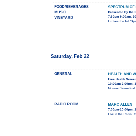
FOOD/BEVERAGES
SPECTRUM OF
MUSIC
Presented By the 
7:30pm-9:00am, 20
VINEYARD
Explore the full “
Saturday, Feb 22
GENERAL
HEALTH AND W
Free Health Screen
10:00am-2:00pm, 3
Monroe Biomedical R
RADIO ROOM
MARC ALLEN
7:00pm-10:00pm, 1
Live in the Radio R