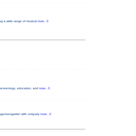
ng a wide range of musical
more...0
h screenings, education, and
more...0
nger/songwriter with uniquely
more...0