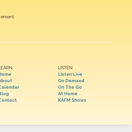
rement.
LEARN
LISTEN
Home
Listen Live
About
On Demand
Calendar
On The Go
Blog
At Home
Contact
KAFM Shows