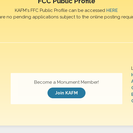
FCC Public Profile
KAFM's FFC Public Profile can be accessed
HERE
are no pending applications subject to the online posting requi
Become a Monument Member!
Join KAFM