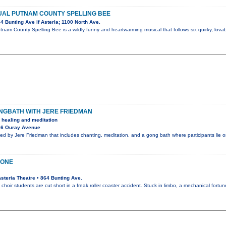
UAL PUTNAM COUNTY SPELLING BEE
 Bunting Ave if Asteria; 1100 North Ave.
nam County Spelling Bee is a wildly funny and heartwarming musical that follows six quirky, lo
GBATH WITH JERE FRIEDMAN
 healing and meditation
36 Ouray Avenue
ed by Jere Friedman that includes chanting, meditation, and a gong bath where participants lie 
LONE
teria Theatre • 864 Bunting Ave.
n choir students are cut short in a freak roller coaster accident. Stuck in limbo, a mechanical fortu