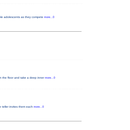
vable adolescents as they compete
more...0
on the floor and take a deep inner
more...0
ne teller invites them each
more...0