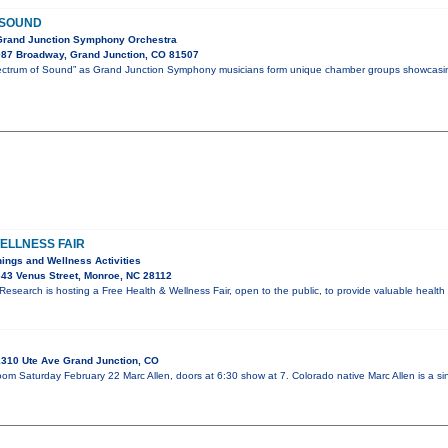
 SOUND
Grand Junction Symphony Orchestra
87 Broadway, Grand Junction, CO 81507
Spectrum of Sound” as Grand Junction Symphony musicians form unique chamber groups showcasi
ELLNESS FAIR
ings and Wellness Activities
43 Venus Street, Monroe, NC 28112
esearch is hosting a Free Health & Wellness Fair, open to the public, to provide valuable healt
310 Ute Ave Grand Junction, CO
oom Saturday February 22 Marc Allen, doors at 6:30 show at 7. Colorado native Marc Allen is a si