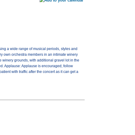
ng a wide range of musical periods, styles and
very own orchestra members in an intimate winery
 winery grounds, with additional gravel lot in the
ged. Applause: Applause is encouraged; follow
ient with traffic after the concert as it can get a