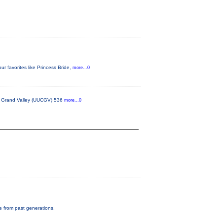
 favorites like Princess Bride,
more...0
he Grand Valley (UUCGV) 536
more...0
e from past generations.