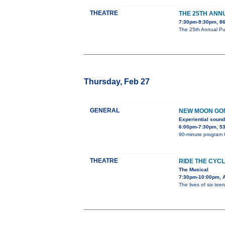
THEATRE
THE 25TH ANN
7:30pm-9:30pm, 864
The 25th Annual Put
Thursday, Feb 27
GENERAL
NEW MOON GON
Experiential sound
6:00pm-7:30pm, 5
90-minute program l
THEATRE
RIDE THE CYC
The Musical
7:30pm-10:00pm, As
The lives of six tee