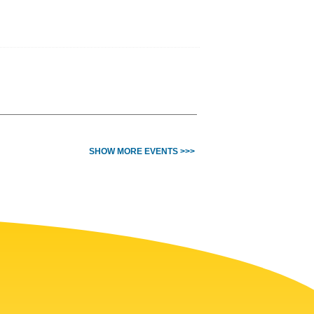
SHOW MORE EVENTS >>>