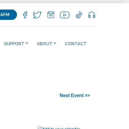
KAFM
SUPPORT
ABOUT
CONTACT
Next Event >>