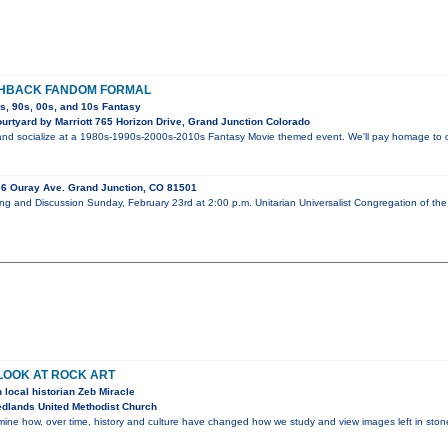
SHBACK FANDOM FORMAL
0s, 90s, 00s, and 10s Fantasy
rtyard by Marriott 765 Horizon Drive, Grand Junction Colorado
nd socialize at a 1980s-1990s-2000s-2010s Fantasy Movie themed event. We'll pay homage to our
6 Ouray Ave. Grand Junction, CO 81501
ng and Discussion Sunday, February 23rd at 2:00 p.m. Unitarian Universalist Congregation of t
 LOOK AT ROCK ART
 local historian Zeb Miracle
dlands United Methodist Church
amine how, over time, history and culture have changed how we study and view images left in ston