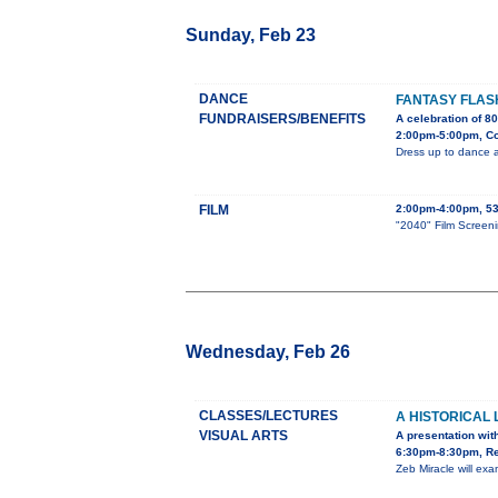
Sunday, Feb 23
DANCE
FANTASY FLA
FUNDRAISERS/BENEFITS
A celebration of 8
2:00pm-5:00pm, Cou
Dress up to dance a
FILM
2:00pm-4:00pm, 53
"2040" Film Screeni
Wednesday, Feb 26
CLASSES/LECTURES
A HISTORICAL
VISUAL ARTS
A presentation with
6:30pm-8:30pm, Re
Zeb Miracle will ex