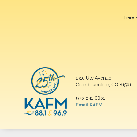
There 
1310 Ute Avenue
Grand Junction, CO 81501
970-241-8801
Email KAFM