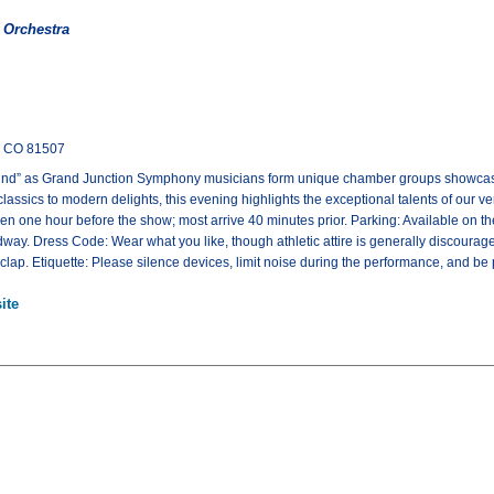
 Orchestra
, CO 81507
ound” as Grand Junction Symphony musicians form unique chamber groups showcasi
lassics to modern delights, this evening highlights the exceptional talents of our 
en one hour before the show; most arrive 40 minutes prior. Parking: Available on the
way. Dress Code: Wear what you like, though athletic attire is generally discoura
lap. Etiquette: Please silence devices, limit noise during the performance, and be pat
ite