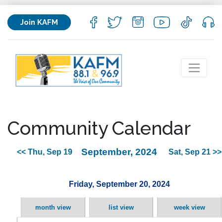
Join KAFM
Community Calendar
September, 2024
<< Thu, Sep 19
Sat, Sep 21 >>
Friday, September 20, 2024
month view
list view
week view