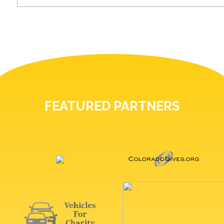
FEATURED PARTNERS