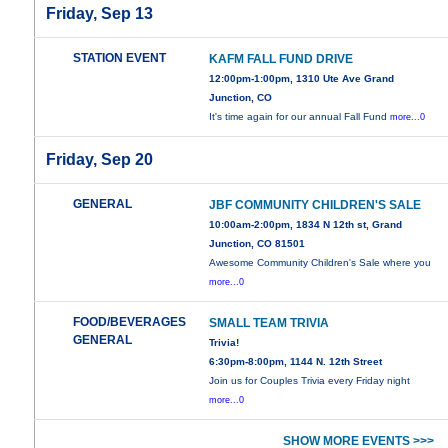
Friday, Sep 13
STATION EVENT
KAFM FALL FUND DRIVE
12:00pm-1:00pm, 1310 Ute Ave Grand
Junction, CO
It's time again for our annual Fall Fund
more...0
Friday, Sep 20
GENERAL
JBF COMMUNITY CHILDREN'S SALE
10:00am-2:00pm, 1834 N 12th st, Grand
Junction, CO 81501
Awesome Community Children's Sale where you
more...0
FOOD/BEVERAGES
SMALL TEAM TRIVIA
GENERAL
Trivia!
6:30pm-8:00pm, 1144 N. 12th Street
Join us for Couples Trivia every Friday night
more...0
SHOW MORE EVENTS >>>