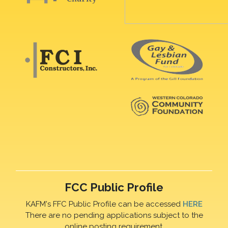
FCC Public Profile
KAFM's FFC Public Profile can be accessed
HERE
There are no pending applications subject to the
online posting requirement.