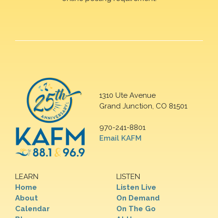
1310 Ute Avenue
Grand Junction, CO 81501
970-241-8801
Email KAFM
LEARN
LISTEN
Home
Listen Live
About
On Demand
Calendar
On The Go