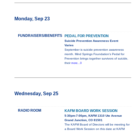
Monday, Sep 23
FUNDRAISERS/BENEFITS
PEDAL FOR PREVENTION
Suicide Prevention Awareness Event
Varies
September is suicide prevention awareness
month. Mind Springs Foundation's Pedal for
Prevention brings together survivors of suicide,
their
more...0
Wednesday, Sep 25
RADIO ROOM
KAFM BOARD WORK SESSION
5:30pm-7:00pm, KAFM 1310 Ute Avenue
Grand Junction, CO 81501
The KAFM Board of Directors will be meeting for
a Board Work Session on this date at KAFM