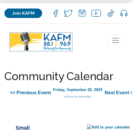
Join KAFM
Community Calendar
Friday, September 20, 2024
<< Previous Event
Next Event 
return to calendar
Small