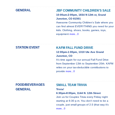
GENERAL
JBF COMMUNITY CHILDREN'S SALE
10:00am-2:00pm, 1834 N 12th st, Grand
Junction, CO 81501
Awesome Community Children's Sale where you
can find almost EVERYTHING you need for your
kids. Clothing, shoes, books, games, toys,
equipment
more...0
STATION EVENT
KAFM FALL FUND DRIVE
12:00pm-1:00pm, 1310 Ute Ave Grand
Junction, CO
It's time again for our annual Fall Fund Drive
from September 13th to September 20th. KAFM
relies on your tax-deductible contributions to
provide
more...0
FOOD/BEVERAGES
SMALL TEAM TRIVIA
GENERAL
Trivia!
6:30pm-8:00pm, 1144 N. 12th Street
Join us for Couples Trivia every Friday night
starting at 6:30 p.m. You don't need to be a
couple, just small groups of 2-3 (that way it's
more...0