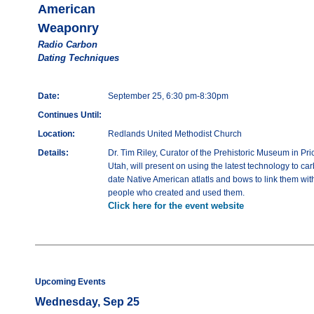
American
Weaponry
Radio Carbon
Dating Techniques
Date:
September 25, 6:30 pm-8:30pm
Continues Until:
Location:
Redlands United Methodist Church
Details:
Dr. Tim Riley, Curator of the Prehistoric Museum in Pri
Utah, will present on using the latest technology to ca
date Native American atlatls and bows to link them wit
people who created and used them.
Click here for the event website
Upcoming Events
Wednesday, Sep 25