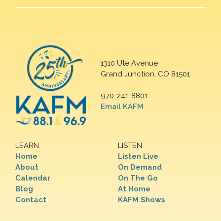
1310 Ute Avenue
Grand Junction, CO 81501
970-241-8801
Email KAFM
LEARN
LISTEN
Home
Listen Live
About
On Demand
Calendar
On The Go
Blog
At Home
Contact
KAFM Shows