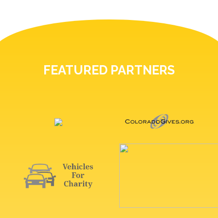
FEATURED PARTNERS