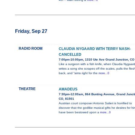
more...0
Friday, Sep 27
RADIO ROOM
CLAUDIA NYGAARD WITH TERRY NASH-
CANCELLED
7:00pm-10:00pm, 1310 Ute Ave Grand Junction, CO
Like a surgeon with a fish knife, when Claudia Nygaar
writes a song she scrapes off the scales, pulls the fles
back, and “aims right for the
more...0
THEATRE
AMADEUS
7:30pm-12:00am, 864 Bunting Avenue, Grand Juncti
CO, 81501
Austrian court composer Antonio Salieri is horrified to
discover that the godlike musical gifts he desires for hi
have been bestowed upon a
more...0