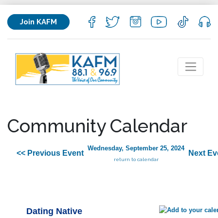
Join KAFM
Community Calendar
Wednesday, September 25, 2024
<< Previous Event
Next Ev
return to calendar
Dating Native