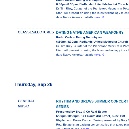
6:30pm-8:30pm, Redlands United Methodist Church
Dr. Tim Riley, Curator of the Prehistoric Museum in Pric
Utah, will present on using the latest technology to ca
date Native American atlatls
more...0
CLASSES/LECTURES
DATING NATIVE AMERICAN WEAPONRY
Radio Carbon Dating Techniques
6:30pm-8:30pm, Redlands United Methodist Church
Dr. Tim Riley, Curator of the Prehistoric Museum in Pric
Utah, will present on using the latest technology to ca
date Native American atlatls
more...0
Thursday, Sep 26
GENERAL
RHYTHM AND BREWS SUMMER CONCERT
MUSIC
SERIES
Presented by Bray & Co Real Estate
5:30pm-10:00pm, 101 South 3rd Street, Suite 100
Rhythm and Brews Concert Series presented by Bray 
Real Estate is an exciting concert series that takes pla
4th + Main during &