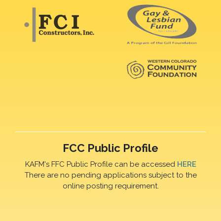
FCC Public Profile
KAFM's FFC Public Profile can be accessed
HERE
There are no pending applications subject to the
online posting requirement.