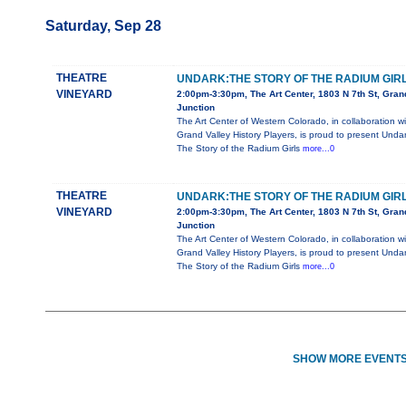
Saturday, Sep 28
THEATRE
UNDARK:THE STORY OF THE RADIUM GIR
VINEYARD
2:00pm-3:30pm, The Art Center, 1803 N 7th St, Gran
Junction
The Art Center of Western Colorado, in collaboration wi
Grand Valley History Players, is proud to present Undar
The Story of the Radium Girls
more...0
THEATRE
UNDARK:THE STORY OF THE RADIUM GIR
VINEYARD
2:00pm-3:30pm, The Art Center, 1803 N 7th St, Gran
Junction
The Art Center of Western Colorado, in collaboration wi
Grand Valley History Players, is proud to present Undar
The Story of the Radium Girls
more...0
SHOW MORE EVENTS