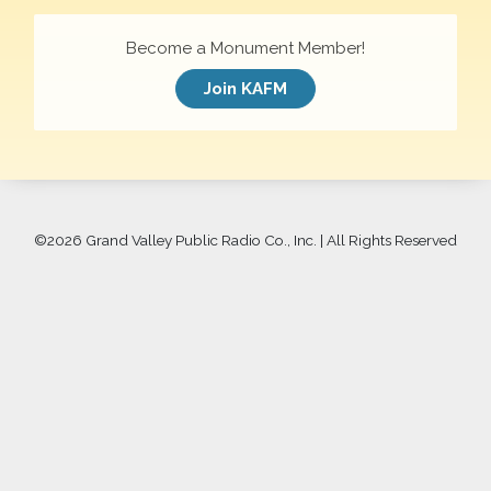
Become a Monument Member!
Join KAFM
©
2026 Grand Valley Public Radio Co., Inc. | All Rights Reserved