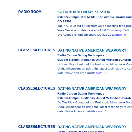
RADIO ROOM
KAFM BOARD WORK SESSION
5:30pm-7:00pm, KAFM 1310 Ute Avenue Grand Junc
CO 81501
The KAFM Board of Directors will be meeting for a Boa
Work Session on this date at KAFM Community Radio
Ute Avenue Grand Junction, CO 81501 at
more...0
CLASSES/LECTURES
DATING NATIVE AMERICAN WEAPONRY
Radio Carbon Dating Techniques
6:30pm-8:30pm, Redlands United Methodist Church
Dr. Tim Riley, Curator of the Prehistoric Museum in Pric
Utah, will present on using the latest technology to ca
date Native American atlatls
more...0
CLASSES/LECTURES
DATING NATIVE AMERICAN WEAPONRY
Radio Carbon Dating Techniques
6:30pm-8:30pm, Redlands United Methodist Church
Dr. Tim Riley, Curator of the Prehistoric Museum in Pric
Utah, will present on using the latest technology to ca
date Native American atlatls
more...0
CLASSES/LECTURES
DATING NATIVE AMERICAN WEAPONRY
Radio Carbon Dating Techniques