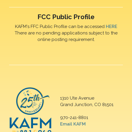
FCC Public Profile
KAFM's FFC Public Profile can be accessed
HERE
There are no pending applications subject to the
online posting requirement.
1310 Ute Avenue
Grand Junction, CO 81501
970-241-8801
Email KAFM