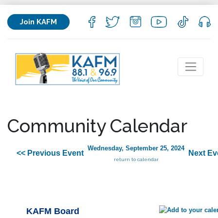
Join KAFM
Community Calendar
Wednesday, September 25, 2024
<< Previous Event
Next Ev
return to calendar
KAFM Board