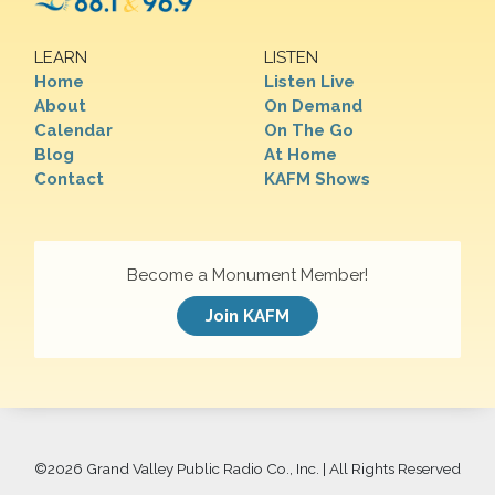
LEARN
LISTEN
Home
Listen Live
About
On Demand
Calendar
On The Go
Blog
At Home
Contact
KAFM Shows
Become a Monument Member!
Join KAFM
©
2026 Grand Valley Public Radio Co., Inc. | All Rights Reserved