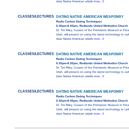
date Native American atlatls
more...0
CLASSES/LECTURES
DATING NATIVE AMERICAN WEAPONRY
Radio Carbon Dating Techniques
6:30pm-8:30pm, Redlands United Methodist Church
Dr. Tim Riley, Curator of the Prehistoric Museum in Pric
Utah, will present on using the latest technology to ca
date Native American atlatls
more...0
CLASSES/LECTURES
DATING NATIVE AMERICAN WEAPONRY
Radio Carbon Dating Techniques
6:30pm-8:30pm, Redlands United Methodist Church
Dr. Tim Riley, Curator of the Prehistoric Museum in Pric
Utah, will present on using the latest technology to ca
date Native American atlatls
more...0
CLASSES/LECTURES
DATING NATIVE AMERICAN WEAPONRY
Radio Carbon Dating Techniques
6:30pm-8:30pm, Redlands United Methodist Church
Dr. Tim Riley, Curator of the Prehistoric Museum in Pric
Utah, will present on using the latest technology to ca
date Native American atlatls
more...0