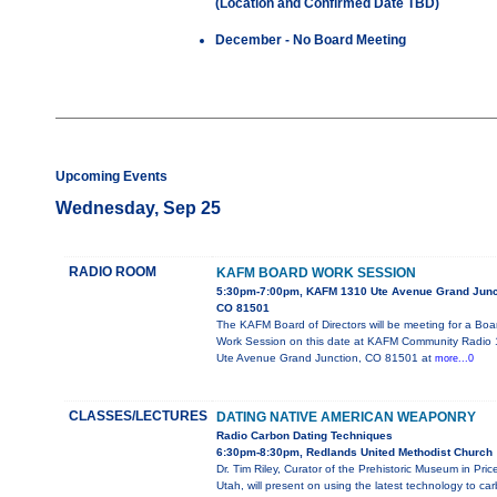
(Location and Confirmed Date TBD)
December - No Board Meeting
Upcoming Events
Wednesday, Sep 25
RADIO ROOM
KAFM BOARD WORK SESSION
5:30pm-7:00pm, KAFM 1310 Ute Avenue Grand Junc
CO 81501
The KAFM Board of Directors will be meeting for a Boa
Work Session on this date at KAFM Community Radio
Ute Avenue Grand Junction, CO 81501 at
more...0
CLASSES/LECTURES
DATING NATIVE AMERICAN WEAPONRY
Radio Carbon Dating Techniques
6:30pm-8:30pm, Redlands United Methodist Church
Dr. Tim Riley, Curator of the Prehistoric Museum in Pric
Utah, will present on using the latest technology to ca