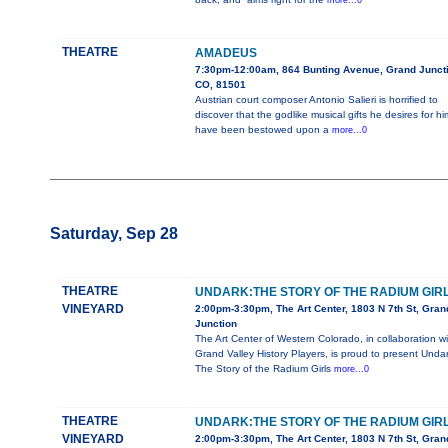
more...0
THEATRE
AMADEUS
7:30pm-12:00am, 864 Bunting Avenue, Grand Juncti
CO, 81501
Austrian court composer Antonio Salieri is horrified to
discover that the godlike musical gifts he desires for hi
have been bestowed upon a
more...0
Saturday, Sep 28
THEATRE
UNDARK:THE STORY OF THE RADIUM GIR
VINEYARD
2:00pm-3:30pm, The Art Center, 1803 N 7th St, Gran
Junction
The Art Center of Western Colorado, in collaboration wi
Grand Valley History Players, is proud to present Undar
The Story of the Radium Girls
more...0
THEATRE
UNDARK:THE STORY OF THE RADIUM GIR
VINEYARD
2:00pm-3:30pm, The Art Center, 1803 N 7th St, Gran