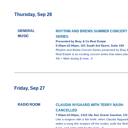
Thursday, Sep 26
GENERAL
RHYTHM AND BREWS SUMMER CONCERT
MUSIC
SERIES
Presented by Bray & Co Real Estate
5:30pm-10:00pm, 101 South 3rd Street, Suite 100
Rhythm and Brews Concert Series presented by Bray 
Real Estate is an exciting concert series that takes pla
4th + Main during &
more...0
Friday, Sep 27
RADIO ROOM
CLAUDIA NYGAARD WITH TERRY NASH-
CANCELLED
7:00pm-10:00pm, 1310 Ute Ave Grand Junction, CO
Like a surgeon with a fish knife, when Claudia Nygaar
writes a song she scrapes off the scales, pulls the fles
back, and “aims right for the