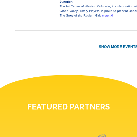
Junction
The Art Center of Western Colorado, in collaboration wi
Grand Valley History Players, is proud to present Undar
The Story of the Radium Girls
more...0
SHOW MORE EVENTS
FEATURED PARTNERS