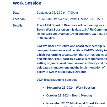
Work Session
Date:
September 25, 5:30 pm-7:00pm
Location:
KAFM 1310 Ute Avenue Grand Junction, CO 81501
The KAFM Board of Directors will be meeting for a
Details:
Board Work Session on this date at KAFM Communi
Radio 1310 Ute Avenue Grand Junction, CO 81501 a
5:30 pm MTN.
KAFM's board structure and board membership is
designed to enhance and facilitate KAFM’s ability to
a high-performing organization that carries out its v
and mission. The Board as a whole is responsible fo
setting organizational direction and authority and th
delegates management and the implementation of
policy to KAFM's Executive Director.
2024 Board Meeting Schedule
September 25, 2024 - Work Session
October 23, 2024 - Board Meeting
November 27, 2024 - Annual Board Retreat