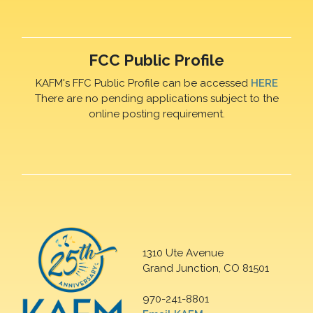
FCC Public Profile
KAFM's FFC Public Profile can be accessed
HERE
There are no pending applications subject to the
online posting requirement.
1310 Ute Avenue
Grand Junction, CO 81501
970-241-8801