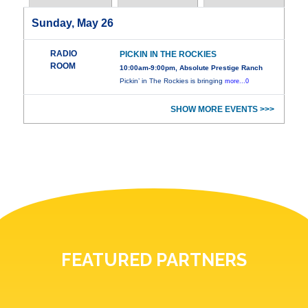
Sunday, May 26
RADIO
PICKIN IN THE ROCKIES
ROOM
10:00am-9:00pm, Absolute Prestige Ranch
Pickin’ in The Rockies is bringing
more...0
SHOW MORE EVENTS >>>
FEATURED PARTNERS