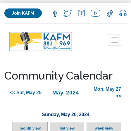
Join KAFM
Community Calendar
Mon, May 27
May, 2024
<< Sat, May 25
>>
Sunday, May 26, 2024
month view
list view
week view