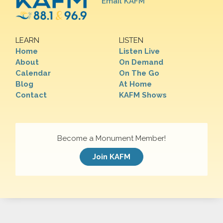
Email KAFM
LEARN
LISTEN
Home
Listen Live
About
On Demand
Calendar
On The Go
Blog
At Home
Contact
KAFM Shows
Become a Monument Member!
Join KAFM