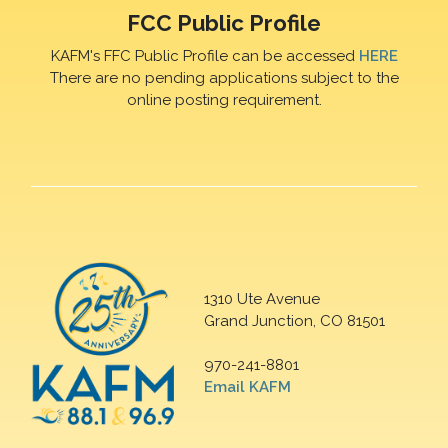
FCC Public Profile
KAFM's FFC Public Profile can be accessed
HERE
There are no pending applications subject to the
online posting requirement.
1310 Ute Avenue
Grand Junction, CO 81501
970-241-8801
Email KAFM