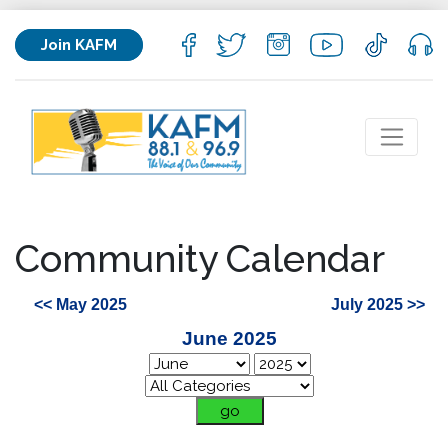
Join KAFM
Community Calendar
<< May 2025
July 2025 >>
June 2025