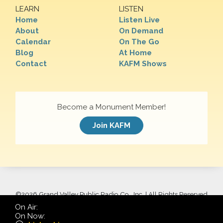
LEARN
LISTEN
Home
Listen Live
About
On Demand
Calendar
On The Go
Blog
At Home
Contact
KAFM Shows
Become a Monument Member!
Join KAFM
©
2026 Grand Valley Public Radio Co., Inc. | All Rights Reserved
On Air:
On Now: