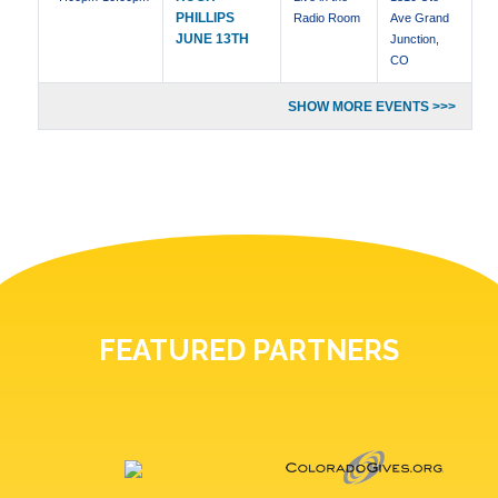
PHILLIPS
Radio Room
Ave Grand
JUNE 13TH
Junction,
CO
SHOW MORE EVENTS >>>
FEATURED PARTNERS