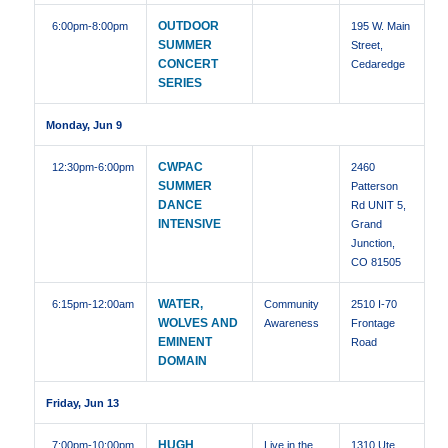
OUTDOOR
6:00pm
-8:00pm
195 W. Main
SUMMER
Street,
CONCERT
Cedaredge
SERIES
Monday, Jun 9
CWPAC
12:30pm
-6:00pm
2460
SUMMER
Patterson
DANCE
Rd UNIT 5,
INTENSIVE
Grand
Junction,
CO 81505
WATER,
6:15pm
-12:00am
Community
2510 I-70
WOLVES AND
Awareness
Frontage
EMINENT
Road
DOMAIN
Friday, Jun 13
HUGH
7:00pm
-10:00pm
Live in the
1310 Ute