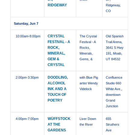
RIDGEWAY
Ridgeway,
CO
Saturday, Jun 7
CRYSTAL
10:00am
-8:00pm
The Crystal
Old Spanish
FESTIVAL - A
Festival - A
Trail Arena,
ROCK,
Rocks,
3641 S Hwy
MINERAL,
Minerals,
191, Moab,
GEM &
Gems, &
UT 84532
CRYSTAL
DOODLING,
2:00pm
-3:30pm
with Blue Pig
Confluence
ALCOHOL
artist Wendy
Studio 660
INK AND A
Videlock
White Ave.,
TOUCH OF
downtown
POETRY
Grand
Junction
WÜFFSTOCK
4:00pm
-7:00pm
Liver Down
655
AT THE
the River
Struthers
GARDENS
Ave