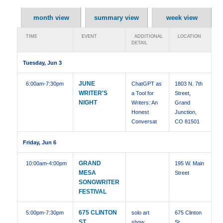
month view
summary view
week view
TIME
EVENT
ADDITIONAL
LOCATION
DETAIL
Tuesday, Jun 3
JUNE
6:00am
-7:30pm
ChatGPT as
1803 N. 7th
WRITER'S
a Tool for
Street,
NIGHT
Writers: An
Grand
Honest
Junction,
Conversat
CO 81501
Friday, Jun 6
GRAND
10:00am
-4:00pm
195 W. Main
MESA
Street
SONGWRITER
FESTIVAL
675 CLINTON
5:00pm
-7:30pm
solo art
675 Clinton
ST,
show
St ,