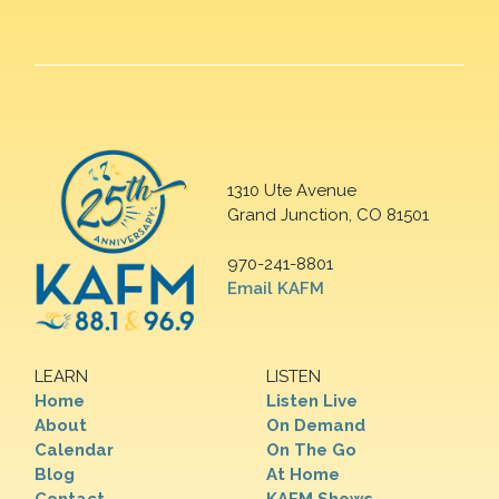
1310 Ute Avenue
Grand Junction, CO 81501
970-241-8801
Email KAFM
LEARN
LISTEN
Home
Listen Live
About
On Demand
Calendar
On The Go
Blog
At Home