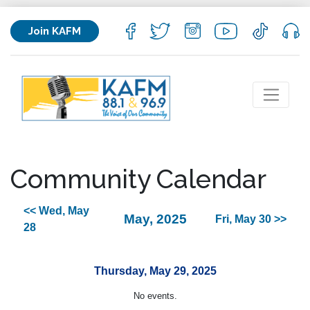
Join KAFM
Community Calendar
<< Wed, May
May, 2025
Fri, May 30 >>
28
Thursday, May 29, 2025
No events.