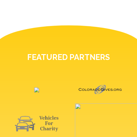
FEATURED PARTNERS