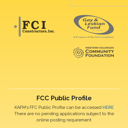
FCC Public Profile
KAFM's FFC Public Profile can be accessed
HERE
There are no pending applications subject to the
online posting requirement.