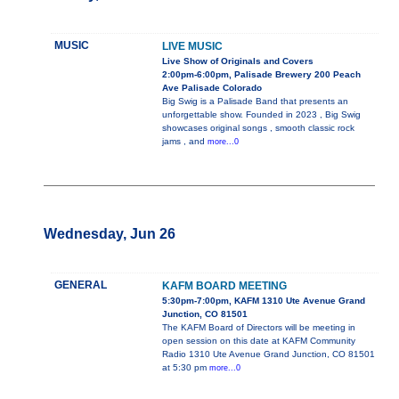
MUSIC
LIVE MUSIC
Live Show of Originals and Covers
2:00pm-6:00pm, Palisade Brewery 200 Peach
Ave Palisade Colorado
Big Swig is a Palisade Band that presents an
unforgettable show. Founded in 2023 , Big Swig
showcases original songs , smooth classic rock
jams , and
more...0
Wednesday, Jun 26
GENERAL
KAFM BOARD MEETING
5:30pm-7:00pm, KAFM 1310 Ute Avenue Grand
Junction, CO 81501
The KAFM Board of Directors will be meeting in
open session on this date at KAFM Community
Radio 1310 Ute Avenue Grand Junction, CO 81501
at 5:30 pm
more...0