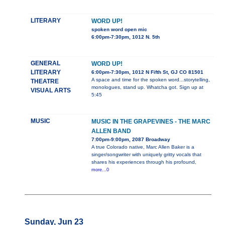
LITERARY
WORD UP!
spoken word open mic
6:00pm-7:30pm, 1012 N. 5th
GENERAL
WORD UP!
LITERARY
6:00pm-7:30pm, 1012 N Fifth St, GJ CO 81501
A space and time for the spoken word...storytelling,
THEATRE
monologues, stand up. Whatcha got. Sign up at
VISUAL ARTS
5:45
MUSIC
MUSIC IN THE GRAPEVINES - THE MARC
ALLEN BAND
7:00pm-9:00pm, 2087 Broadway
A true Colorado native, Marc Allen Baker is a
singer/songwriter with uniquely gritty vocals that
shares his experiences through his profound,
more...0
Sunday, Jun 23