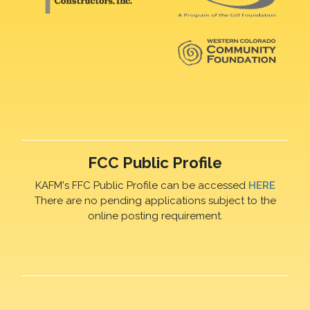
FCC Public Profile
KAFM's FFC Public Profile can be accessed
HERE
There are no pending applications subject to the
online posting requirement.