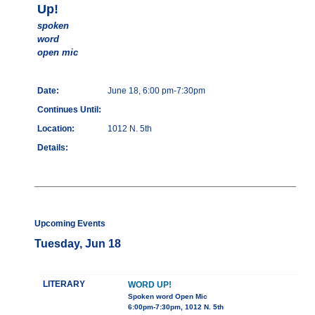
Up!
spoken
word
open mic
Date:
June 18, 6:00 pm-7:30pm
Continues Until:
Location:
1012 N. 5th
Details:
Upcoming Events
Tuesday, Jun 18
LITERARY
WORD UP!
Spoken word Open Mic
6:00pm-7:30pm, 1012 N. 5th