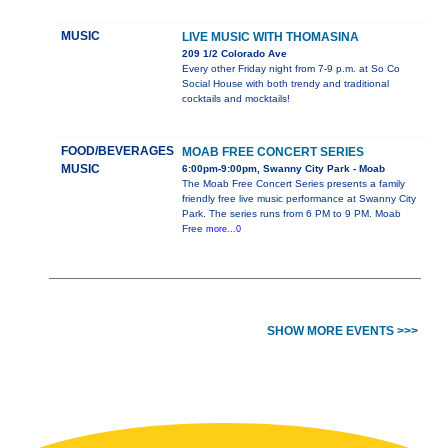
MUSIC
LIVE MUSIC WITH THOMASINA
209 1/2 Colorado Ave
Every other Friday night from 7-9 p.m. at So Co
Social House with both trendy and traditional
cocktails and mocktails!
FOOD/BEVERAGES
MOAB FREE CONCERT SERIES
MUSIC
6:00pm-9:00pm, Swanny City Park - Moab
The Moab Free Concert Series presents a family
friendly free live music performance at Swanny City
Park. The series runs from 6 PM to 9 PM. Moab
Free
more...0
SHOW MORE EVENTS >>>