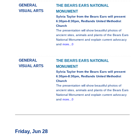
GENERAL
THE BEARS EARS NATIONAL
VISUAL ARTS
MONUMENT
Sylvia Taylor from the Bears Ears will present
6:30pm-8:30pm, Redlands United Methodist
Church
The presentation will show beautiful photos of
ancient sites, animals and plants of the Bears Ears
National Monument and explain current advocacy
and
more...0
GENERAL
THE BEARS EARS NATIONAL
VISUAL ARTS
MONUMENT
Sylvia Taylor from the Bears Ears will present
6:30pm-8:30pm, Redlands United Methodist
Church
The presentation will show beautiful photos of
ancient sites, animals and plants of the Bears Ears
National Monument and explain current advocacy
and
more...0
Friday, Jun 28