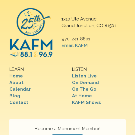
1310 Ute Avenue
Grand Junction, CO 81501
970-241-8801
Email KAFM
LEARN
LISTEN
Home
Listen Live
About
On Demand
Calendar
On The Go
Blog
At Home
Contact
KAFM Shows
Become a Monument Member!