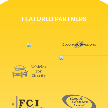
FEATURED PARTNERS