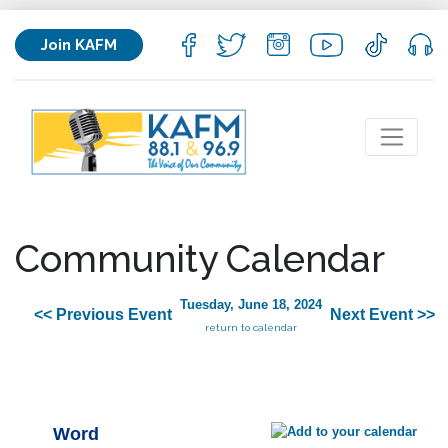
Join KAFM
Community Calendar
Tuesday, June 18, 2024
<< Previous Event
Next Event >>
return to calendar
Word