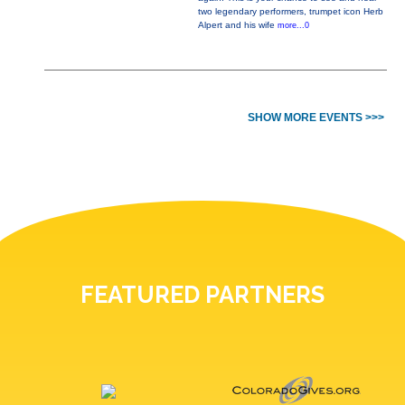
two legendary performers, trumpet icon Herb
Alpert and his wife
more...0
SHOW MORE EVENTS >>>
FEATURED PARTNERS