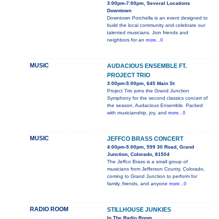
3:00pm-7:00pm, Several Locations
Downtown
Downtown Porchella is an event designed to
build the local community and celebrate our
talented musicians. Join friends and
neighbors for an
more...0
MUSIC
AUDACIOUS ENSEMBLE FT.
PROJECT TRIO
3:00pm-5:00pm, 645 Main St
Project Trio joins the Grand Junction
Symphony for the second classics concert of
the season, Audacious Ensemble. Packed
with musicianship, joy, and
more...0
MUSIC
JEFFCO BRASS CONCERT
4:00pm-5:00pm, 599 30 Road, Grand
Junction, Colorado, 81504
The Jeffco Brass is a small group of
musicians from Jefferson County, Colorado,
coming to Grand Junction to perform for
family, friends, and anyone
more...0
RADIO ROOM
STILLHOUSE JUNKIES
In The Radio Room