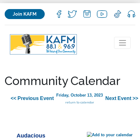
Join KAFM
Community Calendar
Friday, October 13, 2023
<< Previous Event
Next Event >>
return to calendar
Audacious