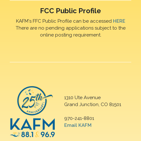
FCC Public Profile
KAFM's FFC Public Profile can be accessed
HERE
There are no pending applications subject to the
online posting requirement.
1310 Ute Avenue
Grand Junction, CO 81501
970-241-8801
Email KAFM