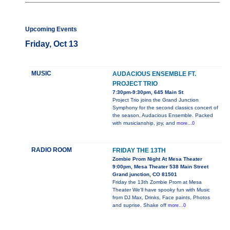
Upcoming Events
Friday, Oct 13
MUSIC
AUDACIOUS ENSEMBLE FT.
PROJECT TRIO
7:30pm-9:30pm, 645 Main St
Project Trio joins the Grand Junction
Symphony for the second classics concert of
the season, Audacious Ensemble. Packed
with musicianship, joy, and
more...0
RADIO ROOM
FRIDAY THE 13TH
Zombie Prom Night At Mesa Theater
9:00pm, Mesa Theater 538 Main Street
Grand junction, CO 81501
Friday the 13th Zombie Prom at Mesa
Theater We'll have spooky fun with Music
from DJ Max, Drinks, Face paints, Photos
and suprise. Shake off
more...0