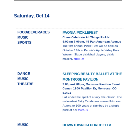
Saturday, Oct 14
FOOD/BEVERAGES
PAONIA PICKLEFEST
MUSIC
Come Celebrate All Things Pickle!
9:00am-7:00pm, 45 Pan American Avenue
SPORTS
The first annual Pickle Fest will be held on
October 14th in Paonia’s Apple Valley Park.
Western Slope pickleball players, pickle
makers,
more...0
DANCE
SLEEPING BEAUTY BALLET AT THE
MUSIC
MONTROSE PAVILION
THEATRE
2:00pm-2:00pm, Montrose Pavilion Event
Center, 1800 Pavilion Dr, Montrose, CO
81401
Fall under the spell of a fairy tale classic. The
malevolent Fairy Carabosse curses Princess
Aurora to 100 years of slumber, by a single
prick of her
more...0
MUSIC
DOWNTOWN GJ PORCHELLA