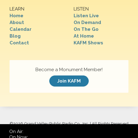
LEARN
LISTEN
Home
Listen Live
About
On Demand
Calendar
On The Go
Blog
At Home
Contact
KAFM Shows
Become a Monument Member!
Join KAFM
©
2026 Grand Valley Public Radio Co., Inc. | All Rights Reserved
On Air:
On Now: