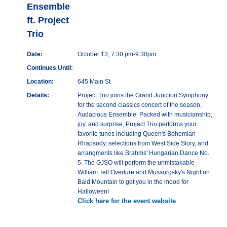
Ensemble
ft. Project
Trio
Date:
October 13, 7:30 pm-9:30pm
Continues Until:
Location:
645 Main St
Details:
Project Trio joins the Grand Junction Symphony
for the second classics concert of the season,
Audacious Ensemble. Packed with musicianship,
joy, and surprise, Project Trio performs your
favorite tunes including Queen's Bohemian
Rhapsody, selections from West Side Story, and
arrangments like Brahms' Hungarian Dance No.
5. The GJSO will perform the unmistakable
William Tell Overture and Mussorgsky's Night on
Bald Mountain to get you in the mood for
Halloween!
Click here for the event website