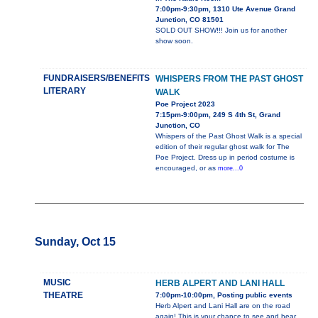
7:00pm-9:30pm, 1310 Ute Avenue Grand
Junction, CO 81501
SOLD OUT SHOW!!! Join us for another
show soon.
FUNDRAISERS/BENEFITS
WHISPERS FROM THE PAST GHOST
LITERARY
WALK
Poe Project 2023
7:15pm-9:00pm, 249 S 4th St, Grand
Junction, CO
Whispers of the Past Ghost Walk is a special
edition of their regular ghost walk for The
Poe Project. Dress up in period costume is
encouraged, or as
more...0
Sunday, Oct 15
MUSIC
HERB ALPERT AND LANI HALL
THEATRE
7:00pm-10:00pm, Posting public events
Herb Alpert and Lani Hall are on the road
again! This is your chance to see and hear