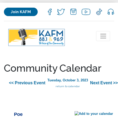
Join KAFM
Community Calendar
Tuesday, October 3, 2023
<< Previous Event
Next Event >>
return to calendar
Poe