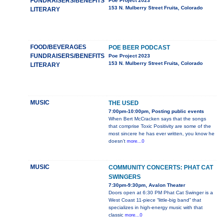
FUNDRAISERS/BENEFITS
Poe Project 2023
153 N. Mulberry Street Fruita, Colorado
LITERARY
FOOD/BEVERAGES
POE BEER PODCAST
FUNDRAISERS/BENEFITS
Poe Project 2023
153 N. Mulberry Street Fruita, Colorado
LITERARY
MUSIC
THE USED
7:00pm-10:00pm, Posting public events
When Bert McCracken says that the songs
that comprise Toxic Positivity are some of the
most sincere he has ever written, you know he
doesn’t
more...0
MUSIC
COMMUNITY CONCERTS: PHAT CAT
SWINGERS
7:30pm-9:30pm, Avalon Theater
Doors open at 6:30 PM Phat Cat Swinger is a
West Coast 11-piece “little-big band” that
specializes in high-energy music with that
classic
more...0