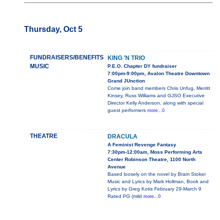
Thursday, Oct 5
FUNDRAISERS/BENEFITS
KING 'N TRIO
MUSIC
P.E.O. Chapter DY fundraiser
7:00pm-9:00pm, Avalon Theatre Downtown
Grand JUnction
Come join band members Chris Unfug, Merritt
Kinsey, Russ Williams and GJSO Executive
Director Kelly Anderson, along with special
guest performers
more...0
THEATRE
DRACULA
A Feminist Revenge Fantasy
7:30pm-12:00am, Moss Performing Arts
Center Robinson Theatre, 1100 North
Avenue
Based loosely on the novel by Bram Stoker
Music and Lyrics by Mark Hollman, Book and
Lyrics by Greg Kotis February 29-March 9
Rated PG (mild
more...0