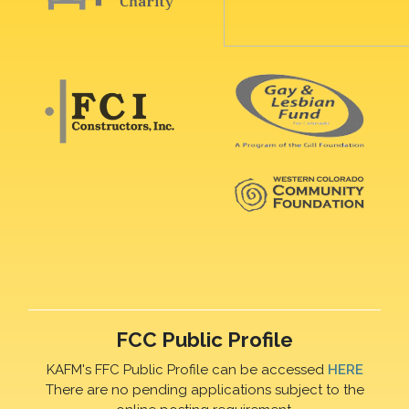
FCC Public Profile
KAFM's FFC Public Profile can be accessed
HERE
There are no pending applications subject to the