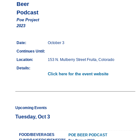
Beer
Podcast
Poe Project
2023
Date:
October 3
Continues Until:
Location:
153 N. Mulberry Street Fruita, Colorado
Details:
Click here for the event website
Upcoming Events
Tuesday, Oct 3
FOOD/BEVERAGES
POE BEER PODCAST