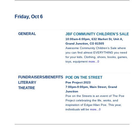
Friday, Oct 6
GENERAL
JBF COMMUNITY CHILDREN'S SALE
10:00am-6:00pm, 632 Market St, Unit A,
Grand Junction, CO 81505
Awesome Community Children's Sale where
you can find almost EVERYTHING you need
for your kids. Clothing, shoes, books, games,
toys, equipment
more...0
FUNDRAISERS/BENEFITS
POE ON THE STREET
LITERARY
Poe Project 2023
7:00pm-9:00pm, Main Street, Grand
THEATRE
Junction
Poe on the Streets is an event of The Poe
Project celebrating the life, works, and
inspiration of Edgar Allan Poe. This year,
individuals will be
more...0