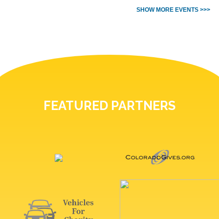
SHOW MORE EVENTS >>>
FEATURED PARTNERS