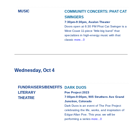
MUSIC
COMMUNITY CONCERTS: PHAT CAT
SWINGERS
7:30pm-9:30pm, Avalon Theater
Doors open at 6:30 PM Phat Cat Swinger is a
West Coast 11-piece “little-big band” that
specializes in high-energy music with that
classic
more...0
Wednesday, Oct 4
FUNDRAISERS/BENEFITS
DARK DUOS
LITERARY
Poe Project 2023
7:00pm-9:00pm, 905 Struthers Ave Grand
THEATRE
Junction, Colorado
Dark Duos is an event of The Poe Project
celebrating the life, works, and inspiration of
Edgar Allan Poe. This year, we will be
performing a series
more...0