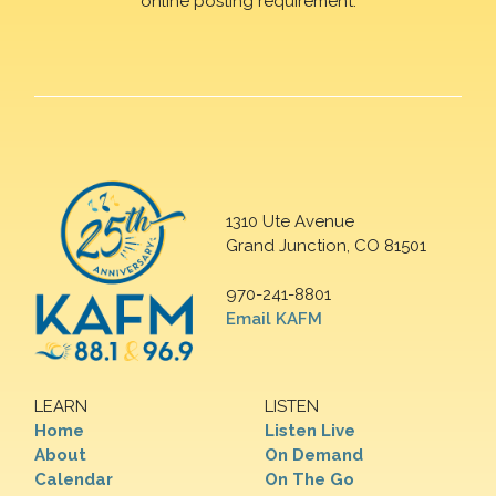
online posting requirement.
1310 Ute Avenue
Grand Junction, CO 81501
970-241-8801
Email KAFM
LEARN
LISTEN
Home
Listen Live
About
On Demand
Calendar
On The Go