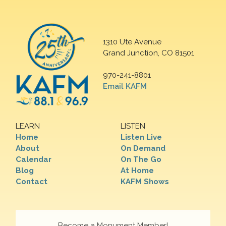
1310 Ute Avenue
Grand Junction, CO 81501
970-241-8801
Email KAFM
LEARN
LISTEN
Home
Listen Live
About
On Demand
Calendar
On The Go
Blog
At Home
Contact
KAFM Shows
Become a Monument Member!