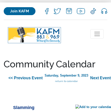
Join KAFM
Community Calendar
Saturday, September 9, 2023
<< Previous Event
Next Event
return to calendar
Slamming