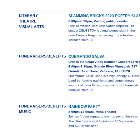
LITERARY
SLAMMING BRICKS 2023 POETRY SLA
THEATRE
6:00pm-9:30pm, Posting public events
Free admission, seat reservation required The
VISUAL ARTS
largest 2SLGBTQ+ regional poetry slam in the
Four Corners Region is coming to the Avalon
Theater!
more...0
FUNDRAISERS/BENEFITS
QUEMANDO SALSA
Live in the Grapevines Summer Concert Serie
6:00pm-9:30pm, Grande River Vineyards 787
Grande River Drive, Palisade, CO 81526
Quemando Salsa Band is a high-energy 11-piece
band performing traditional and contemporary
sounds of Latin Music, comprised of Cuban-style
drum kit,
more...0
FUNDRAISERS/BENEFITS
RAINBOW PARTY
MUSIC
8:00pm-12:00am, Mesa Theater
Join us for our signature event party of the year:
The. Rainbow Party! Tickets are $15 pre-event
and $20 at the door.