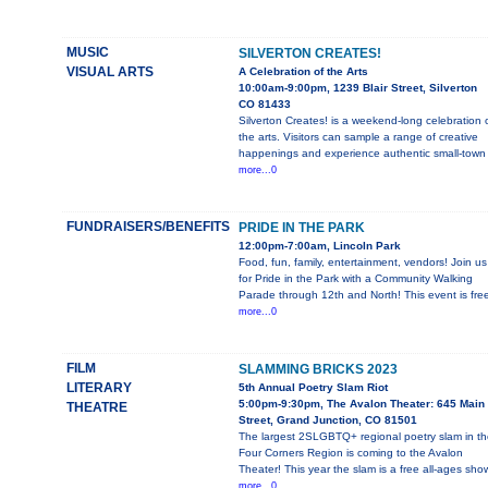
MUSIC
SILVERTON CREATES!
VISUAL ARTS
A Celebration of the Arts
10:00am-9:00pm, 1239 Blair Street, Silverton
CO 81433
Silverton Creates! is a weekend-long celebration 
the arts. Visitors can sample a range of creative
happenings and experience authentic small-town
more...0
FUNDRAISERS/BENEFITS
PRIDE IN THE PARK
12:00pm-7:00am, Lincoln Park
Food, fun, family, entertainment, vendors! Join us
for Pride in the Park with a Community Walking
Parade through 12th and North! This event is fre
more...0
FILM
SLAMMING BRICKS 2023
LITERARY
5th Annual Poetry Slam Riot
5:00pm-9:30pm, The Avalon Theater: 645 Main
THEATRE
Street, Grand Junction, CO 81501
The largest 2SLGBTQ+ regional poetry slam in t
Four Corners Region is coming to the Avalon
Theater! This year the slam is a free all-ages sho
more...0