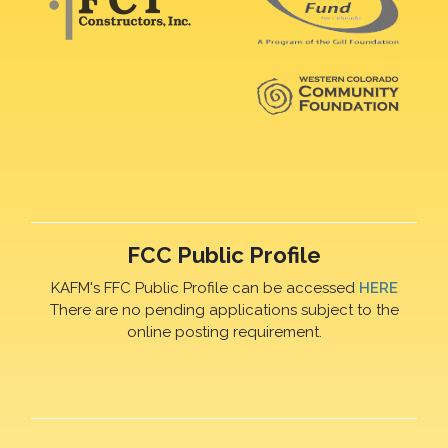
FCC Public Profile
KAFM's FFC Public Profile can be accessed
HERE
There are no pending applications subject to the
online posting requirement.