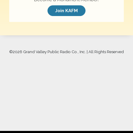
Join KAFM
©
2026 Grand Valley Public Radio Co., Inc. | All Rights Reserved