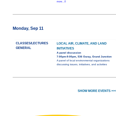
more...0
Monday, Sep 11
CLASSES/LECTURES
LOCAL AIR, CLIMATE, AND LAND
GENERAL
INITIATIVES
A panel discussion
7:00pm-9:00pm, 536 Ouray, Grand Junction
A panel of local environmental organizations
discussing issues, initiatives, and activities
SHOW MORE EVENTS >>