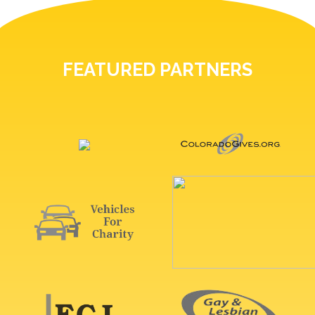
FEATURED PARTNERS