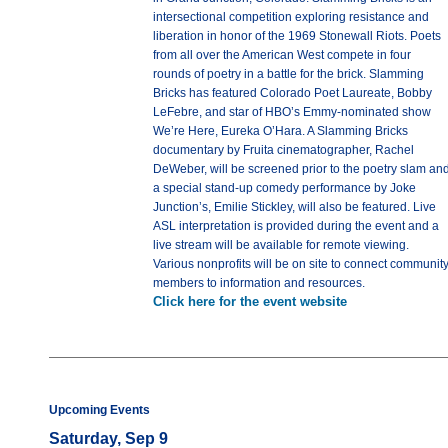
intersectional competition exploring resistance and
liberation in honor of the 1969 Stonewall Riots. Poets
from all over the American West compete in four
rounds of poetry in a battle for the brick. Slamming
Bricks has featured Colorado Poet Laureate, Bobby
LeFebre, and star of HBO’s Emmy-nominated show
We’re Here, Eureka O’Hara. A Slamming Bricks
documentary by Fruita cinematographer, Rachel
DeWeber, will be screened prior to the poetry slam an
a special stand-up comedy performance by Joke
Junction’s, Emilie Stickley, will also be featured. Live
ASL interpretation is provided during the event and a
live stream will be available for remote viewing.
Various nonprofits will be on site to connect communit
members to information and resources.
Click here for the event website
Upcoming Events
Saturday, Sep 9