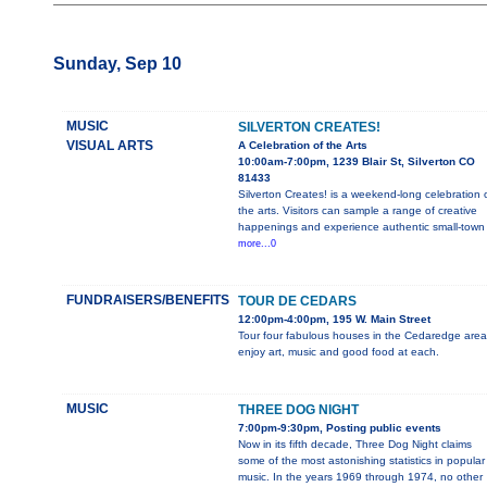
Sunday, Sep 10
MUSIC
SILVERTON CREATES!
VISUAL ARTS
A Celebration of the Arts
10:00am-7:00pm, 1239 Blair St, Silverton CO
81433
Silverton Creates! is a weekend-long celebration 
the arts. Visitors can sample a range of creative
happenings and experience authentic small-town
more...0
FUNDRAISERS/BENEFITS
TOUR DE CEDARS
12:00pm-4:00pm, 195 W. Main Street
Tour four fabulous houses in the Cedaredge area
enjoy art, music and good food at each.
MUSIC
THREE DOG NIGHT
7:00pm-9:30pm, Posting public events
Now in its fifth decade, Three Dog Night claims
some of the most astonishing statistics in popular
music. In the years 1969 through 1974, no other