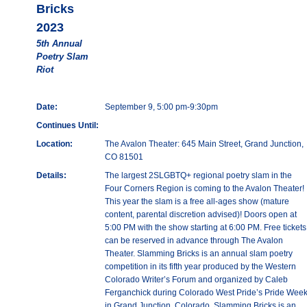
Bricks
2023
5th Annual
Poetry Slam
Riot
Date:
September 9, 5:00 pm-9:30pm
Continues Until:
Location:
The Avalon Theater: 645 Main Street, Grand Junction,
CO 81501
Details:
The largest 2SLGBTQ+ regional poetry slam in the
Four Corners Region is coming to the Avalon Theater!
This year the slam is a free all-ages show (mature
content, parental discretion advised)! Doors open at
5:00 PM with the show starting at 6:00 PM. Free tickets
can be reserved in advance through The Avalon
Theater. Slamming Bricks is an annual slam poetry
competition in its fifth year produced by the Western
Colorado Writer’s Forum and organized by Caleb
Ferganchick during Colorado West Pride’s Pride Wee
in Grand Junction, Colorado. Slamming Bricks is an