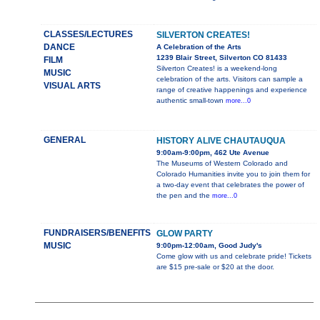
CLASSES/LECTURES
SILVERTON CREATES!
DANCE
A Celebration of the Arts
1239 Blair Street, Silverton CO 81433
FILM
Silverton Creates! is a weekend-long
MUSIC
celebration of the arts. Visitors can sample a
VISUAL ARTS
range of creative happenings and experience
authentic small-town
more...0
GENERAL
HISTORY ALIVE CHAUTAUQUA
9:00am-9:00pm, 462 Ute Avenue
The Museums of Western Colorado and
Colorado Humanities invite you to join them for
a two-day event that celebrates the power of
the pen and the
more...0
FUNDRAISERS/BENEFITS
GLOW PARTY
MUSIC
9:00pm-12:00am, Good Judy's
Come glow with us and celebrate pride! Tickets
are $15 pre-sale or $20 at the door.