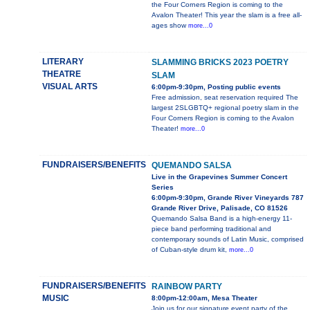
the Four Corners Region is coming to the
Avalon Theater! This year the slam is a free all-
ages show
more...0
LITERARY
SLAMMING BRICKS 2023 POETRY
THEATRE
SLAM
VISUAL ARTS
6:00pm-9:30pm, Posting public events
Free admission, seat reservation required The
largest 2SLGBTQ+ regional poetry slam in the
Four Corners Region is coming to the Avalon
Theater!
more...0
FUNDRAISERS/BENEFITS
QUEMANDO SALSA
Live in the Grapevines Summer Concert
Series
6:00pm-9:30pm, Grande River Vineyards 787
Grande River Drive, Palisade, CO 81526
Quemando Salsa Band is a high-energy 11-
piece band performing traditional and
contemporary sounds of Latin Music, comprised
of Cuban-style drum kit,
more...0
FUNDRAISERS/BENEFITS
RAINBOW PARTY
MUSIC
8:00pm-12:00am, Mesa Theater
Join us for our signature event party of the