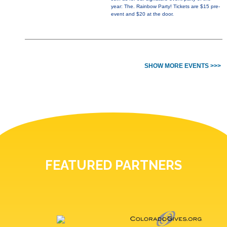
year: The. Rainbow Party! Tickets are $15 pre-
event and $20 at the door.
SHOW MORE EVENTS >>>
FEATURED PARTNERS