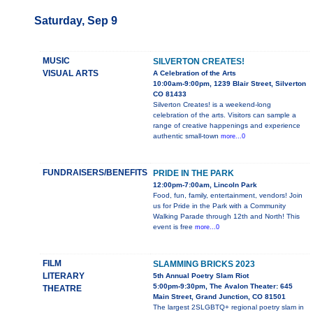
Saturday, Sep 9
MUSIC
SILVERTON CREATES!
VISUAL ARTS
A Celebration of the Arts
10:00am-9:00pm, 1239 Blair Street, Silverton
CO 81433
Silverton Creates! is a weekend-long
celebration of the arts. Visitors can sample a
range of creative happenings and experience
authentic small-town
more...0
FUNDRAISERS/BENEFITS
PRIDE IN THE PARK
12:00pm-7:00am, Lincoln Park
Food, fun, family, entertainment, vendors! Join
us for Pride in the Park with a Community
Walking Parade through 12th and North! This
event is free
more...0
FILM
SLAMMING BRICKS 2023
LITERARY
5th Annual Poetry Slam Riot
5:00pm-9:30pm, The Avalon Theater: 645
THEATRE
Main Street, Grand Junction, CO 81501
The largest 2SLGBTQ+ regional poetry slam in