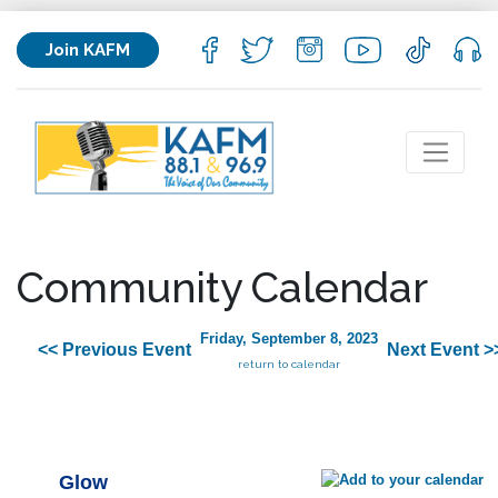
Join KAFM
Community Calendar
Friday, September 8, 2023
<< Previous Event
Next Event >
return to calendar
Glow