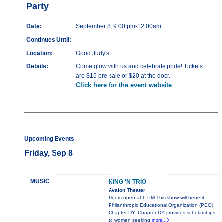
Party
Date:
September 8, 9:00 pm-12:00am
Continues Until:
Location:
Good Judy's
Details:
Come glow with us and celebrate pride! Tickets
are $15 pre-sale or $20 at the door.
Click here for the event website
Upcoming Events
Friday, Sep 8
MUSIC
KING 'N TRIO
Avalon Theater
Doors open at 6 PM This show will benefit
Philanthropic Educational Organization (PEO)
Chapter DY. Chapter DY provides scholarships
to women seeking
more...0