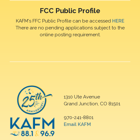
FCC Public Profile
KAFM's FFC Public Profile can be accessed
HERE
There are no pending applications subject to the
online posting requirement.
1310 Ute Avenue
Grand Junction, CO 81501
970-241-8801
Email KAFM