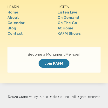
LEARN
LISTEN
Home
Listen Live
About
On Demand
Calendar
On The Go
Blog
At Home
Contact
KAFM Shows
Become a Monument Member!
Join KAFM
©
2026 Grand Valley Public Radio Co., Inc. | All Rights Reserved