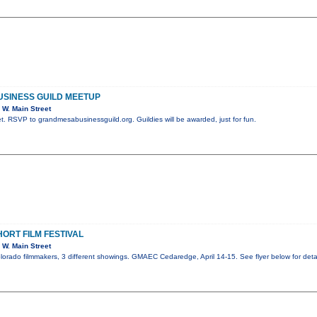
SINESS GUILD MEETUP
W. Main Street
. RSVP to grandmesabusinessguild.org. Guildies will be awarded, just for fun.
ORT FILM FESTIVAL
W. Main Street
olorado filmmakers, 3 different showings. GMAEC Cedaredge, April 14-15. See flyer below for detai