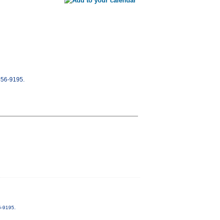
-856-9195.
6-9195.