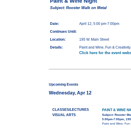
Paint & Wine Night
Subject: Rooster Walk on Metal
Date:
April 12, 5:00 pm-7:00pm
Continues Until:
Location:
195 W. Main Street
Details:
Paint and Wine, Fun & Creativity
Click here for the event webs
Upcoming Events
Wednesday, Apr 12
CLASSES/LECTURES
PAINT & WINE N
VISUAL ARTS
Subject: Rooster Wa
5:00pm-7:00pm, 195 
Paint and Wine, Fun &