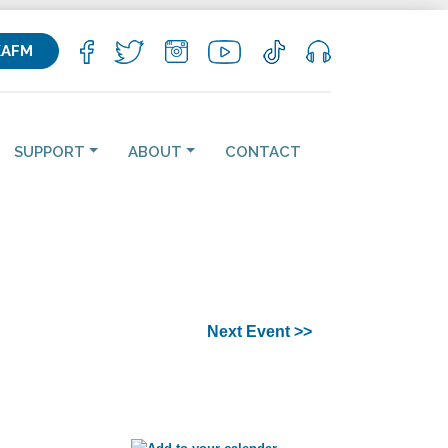
KAFM
SUPPORT
ABOUT
CONTACT
Next Event >>