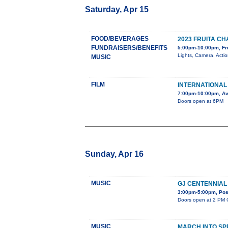
Saturday, Apr 15
FOOD/BEVERAGES
2023 FRUITA 
FUNDRAISERS/BENEFITS
5:00pm-10:00pm, Fr
Lights, Camera, Acti
MUSIC
FILM
INTERNATIONAL 
7:00pm-10:00pm, Av
Doors open at 6PM
Sunday, Apr 16
MUSIC
GJ CENTENNIAL
3:00pm-5:00pm, Post
Doors open at 2 PM C
MUSIC
MARCH INTO SP