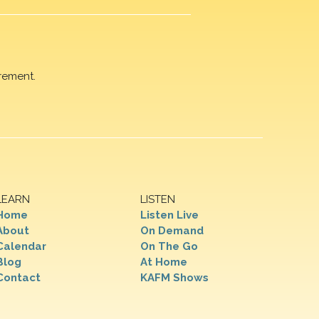
rement.
LEARN
LISTEN
Home
Listen Live
About
On Demand
Calendar
On The Go
Blog
At Home
Contact
KAFM Shows