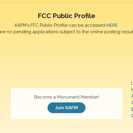
FCC Public Profile
KAFM's FFC Public Profile can be accessed
HERE
are no pending applications subject to the online posting requi
Become a Monument Member!
Join KAFM