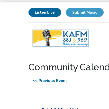
Listen Live
Submit Music
Community Calend
<< Previous Event