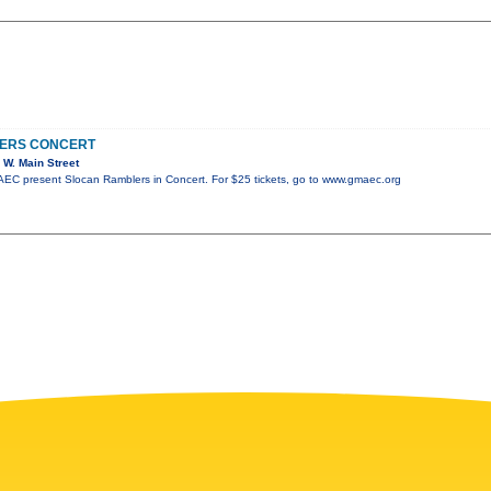
ERS CONCERT
W. Main Street
C present Slocan Ramblers in Concert. For $25 tickets, go to www.gmaec.org