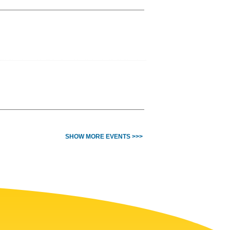
SHOW MORE EVENTS >>>