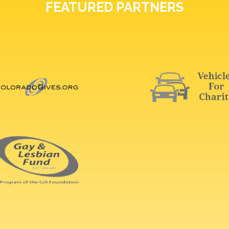
FEATURED PARTNERS