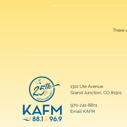
There 
1310 Ute Avenue
Grand Junction, CO 81501
970-241-8801
Email KAFM