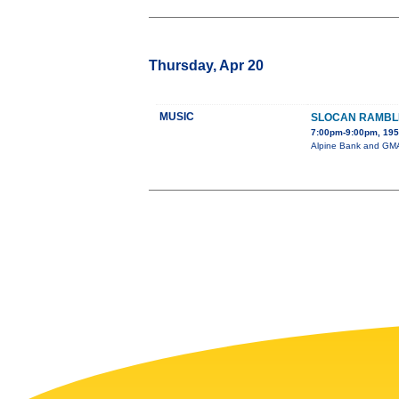
Thursday, Apr 20
MUSIC
SLOCAN RAMBL
7:00pm-9:00pm, 195 
Alpine Bank and GMAE