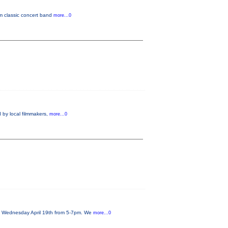
om classic concert band
more...0
 by local filmmakers,
more...0
on Wednesday April 19th from 5-7pm. We
more...0