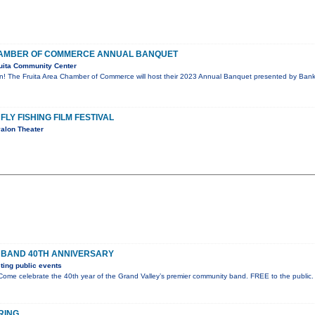
CHAMBER OF COMMERCE ANNUAL BANQUET
uita Community Center
on! The Fruita Area Chamber of Commerce will host their 2023 Annual Banquet presented by Bank 
FLY FISHING FILM FESTIVAL
alon Theater
 BAND 40TH ANNIVERSARY
ing public events
ome celebrate the 40th year of the Grand Valley’s premier community band. FREE to the public.
RING