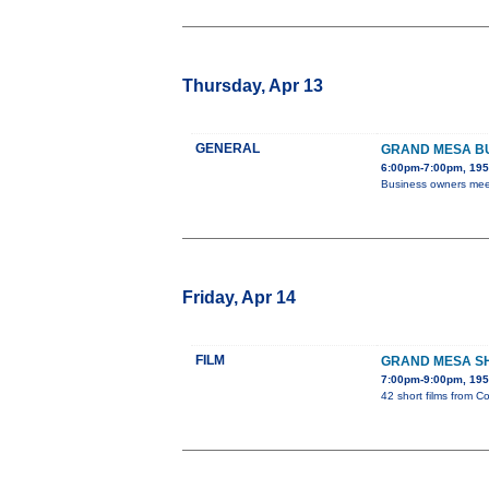
Thursday, Apr 13
GENERAL
GRAND MESA BU
6:00pm-7:00pm, 195 
Business owners meet
Friday, Apr 14
FILM
GRAND MESA SH
7:00pm-9:00pm, 195 
42 short films from C