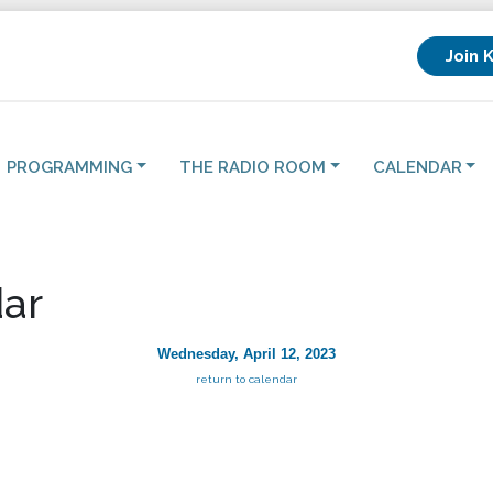
Join 
PROGRAMMING
THE RADIO ROOM
CALENDAR
ar
Wednesday, April 12, 2023
return to calendar