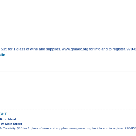
. $35 for 1 glass of wine and supplies. www.gmaec.org for info and to register. 970
ite
IGHT
lk on Metal
W. Main Street
 Creativity. $35 for 1 glass of wine and supplies. www.gmaec.org for info and to register. 970-85