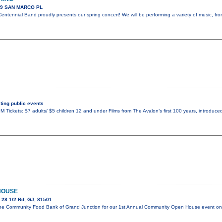
89 SAN MARCO PL
ntennial Band proudly presents our spring concert! We will be performing a variety of music, fr
ing public events
 Tickets: $7 adults/ $5 children 12 and under Films from The Avalon’s first 100 years, introduced
HOUSE
 28 1/2 Rd, GJ, 81501
in the Community Food Bank of Grand Junction for our 1st Annual Community Open House event 