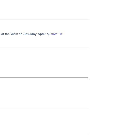
of the West on Saturday, April 15,
more...0