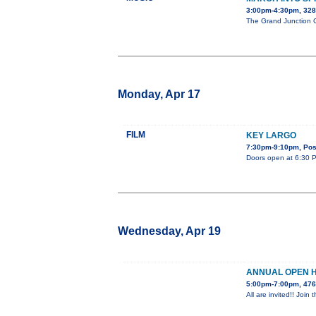
3:00pm-4:30pm, 32
The Grand Junction Ce
Monday, Apr 17
FILM
KEY LARGO
7:30pm-9:10pm, Post
Doors open at 6:30 PM
Wednesday, Apr 19
ANNUAL OPEN 
5:00pm-7:00pm, 476
All are invited!! Jo