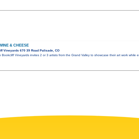
 WINE & CHEESE
ff Vineyards 670 39 Road Palisade, CO
Bookcliff Vineyards invites 2 or 3 artists from the Grand Valley to showcase their art work while