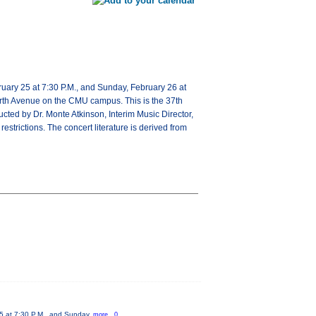
uary 25 at 7:30 P.M., and Sunday, February 26 at
North Avenue on the CMU campus. This is the 37th
ucted by Dr. Monte Atkinson, Interim Music Director,
strictions. The concert literature is derived from
25 at 7:30 P.M., and Sunday,
more...0