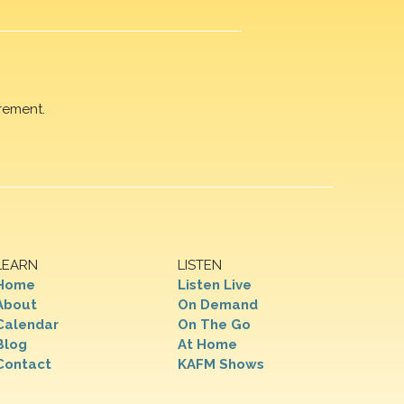
rement.
LEARN
LISTEN
Home
Listen Live
About
On Demand
Calendar
On The Go
Blog
At Home
Contact
KAFM Shows