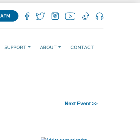
KAFM
SUPPORT
ABOUT
CONTACT
Next Event >>