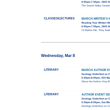
6:00pm-7:30pm, 1803 N 
The Grand Valley Creativ
CLASSES/LECTURES
MARCH WRITER'S N
Reading Your Written Wo
6:00pm-7:30pm, 1803 N.
I’d Rather Die, They Said
Wednesday, Mar 8
LITERARY
MARCH AUTHOR EV
Geology Underfoot on C
6:30pm-8:00pm, 533 Ma
About the Author: Amy El
LITERARY
AUTHOR EVENT SE
Geology Underfoot on C
6:30pm-8:00pm, Out Wes
Geology Underfoot on Col