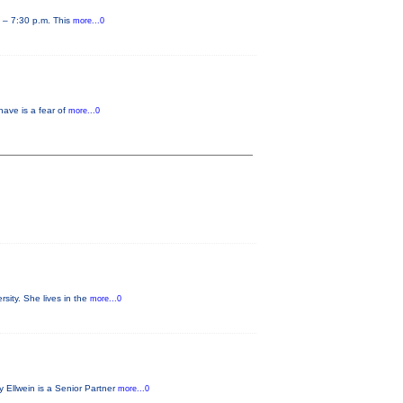
0 – 7:30 p.m. This
more...0
have is a fear of
more...0
sity. She lives in the
more...0
 Ellwein is a Senior Partner
more...0