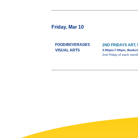
Friday, Mar 10
FOOD/BEVERAGES
2ND FRIDAYS ART,
VISUAL ARTS
3:00pm-7:00pm, Bookcli
2nd Friday of each month 