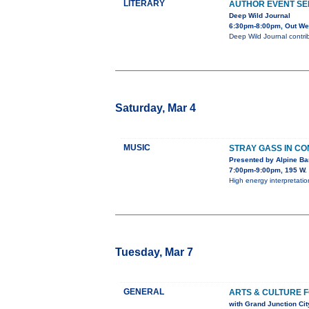
LITERARY
AUTHOR EVENT SE
Deep Wild Journal
6:30pm-8:00pm, Out Wes
Deep Wild Journal contri
Saturday, Mar 4
MUSIC
STRAY GASS IN C
Presented by Alpine B
7:00pm-9:00pm, 195 W. 
High energy interpretatio
Tuesday, Mar 7
GENERAL
ARTS & CULTURE 
with Grand Junction Ci