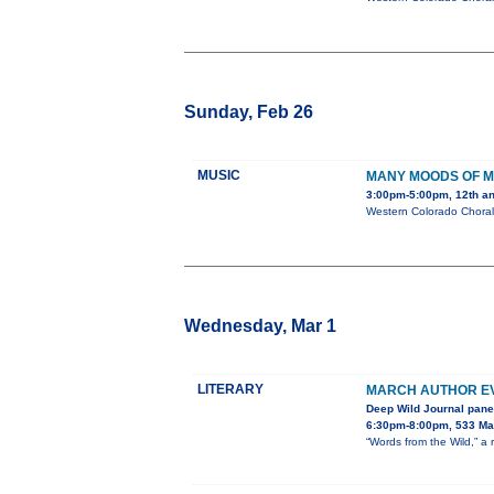
Sunday, Feb 26
MUSIC
MANY MOODS OF M
3:00pm-5:00pm, 12th a
Western Colorado Chorale
Wednesday, Mar 1
LITERARY
MARCH AUTHOR EV
Deep Wild Journal pane
6:30pm-8:00pm, 533 Mai
“Words from the Wild,” a 