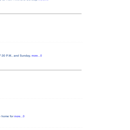
 7:30 P.M., and Sunday,
more...0
he home for
more...0