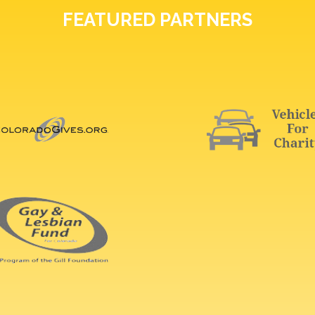
FEATURED PARTNERS