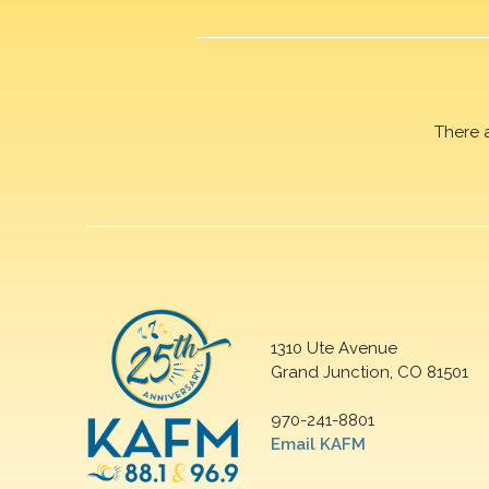
There 
1310 Ute Avenue
Grand Junction, CO 81501
970-241-8801
Email KAFM