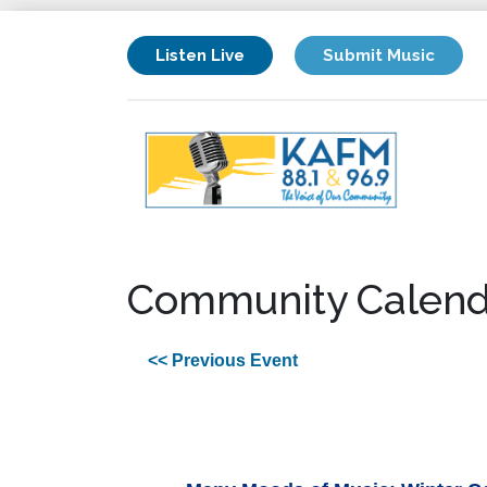
Listen Live
Submit Music
Community Calend
<< Previous Event