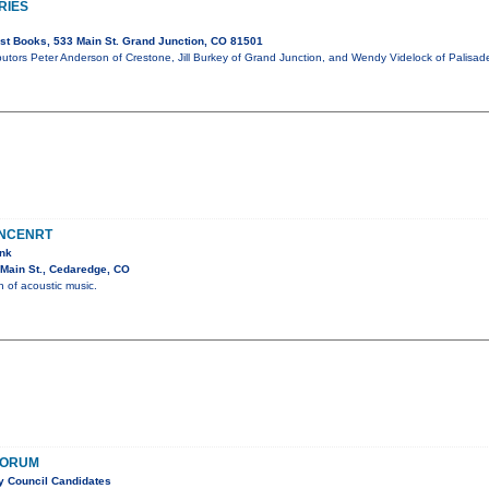
RIES
t Books, 533 Main St. Grand Junction, CO 81501
butors Peter Anderson of Crestone, Jill Burkey of Grand Junction, and Wendy Videlock of Palisad
ONCENRT
ank
Main St., Cedaredge, CO
n of acoustic music.
FORUM
ty Council Candidates