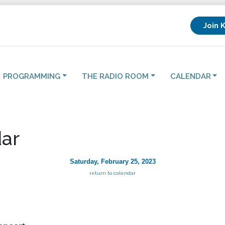
Join 
PROGRAMMING
THE RADIO ROOM
CALENDAR
ar
Saturday, February 25, 2023
return to calendar