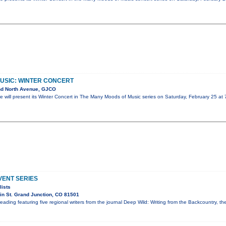
USIC: WINTER CONCERT
nd North Avenue, GJCO
 will present its Winter Concert in The Many Moods of Music series on Saturday, February 25 at
ENT SERIES
lists
n St. Grand Junction, CO 81501
reading featuring five regional writers from the journal Deep Wild: Writing from the Backcountry, t