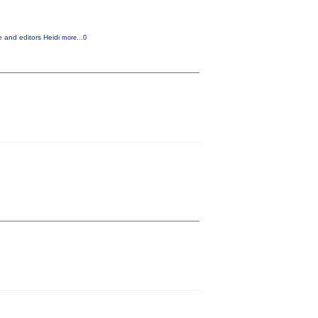
e and editors Heidi
more...0