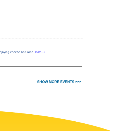
 enjoying cheese and wine.
more...0
SHOW MORE EVENTS >>>