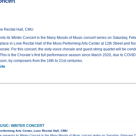
oncert
ve Recital Hall, CMU
ts its Winter Concert in the Many Moods of Music concert series on Saturday, Febr
e place in Love Recital Hall of the Moss Performing Arts Center at 12th Street and 
le. For this concert, the sixty-voice chorale and guest string quartet will be cond
is is the Chorale’s first full performance season since March 2020, due to COVID re
ason, by composers from the 16th to 21st centuries.
ite
USIC: WINTER CONCERT
rforming Arts Center, Love Recital Hall, CMU
 presents its Winter Concert in the Many Moods of Music concert series on Saturday, February 