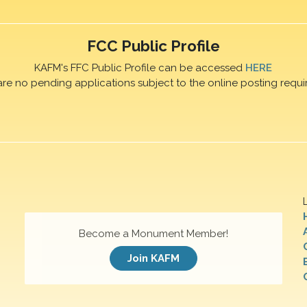
FCC Public Profile
KAFM's FFC Public Profile can be accessed
HERE
are no pending applications subject to the online posting requi
Become a Monument Member!
Join KAFM