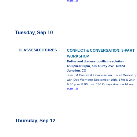
more...0
Tuesday, Sep 10
CLASSES/LECTURES
CONFLICT & CONVERSATION: 3-PART
WORKSHOP
Define and discuss conflict resolution
6:30pm-8:00pm, 536 Ouray Ave. Grand
Junction, CO
Join us! Conflict & Conversation: 3-Part Worksho
with Dee Wernette September 10th, 17th & 24th
6:30 p.m. 8:00 p.m. 536 Ouraye Avenue All are
more...0
Thursday, Sep 12