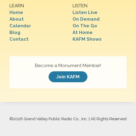
LEARN
LISTEN
Home
Listen Live
About
On Demand
Calendar
On The Go
Blog
At Home
Contact
KAFM Shows
Become a Monument Member!
Join KAFM
©
2026 Grand Valley Public Radio Co., Inc. | All Rights Reserved