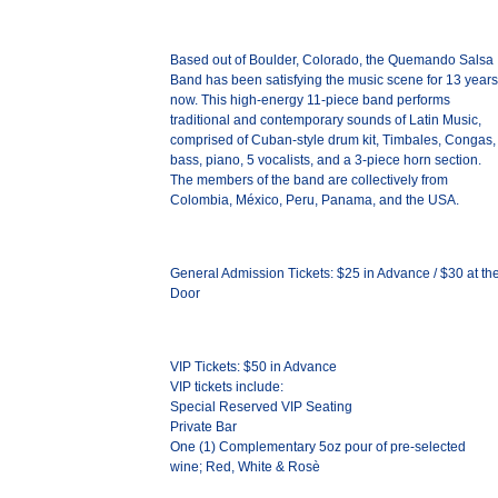
Based out of Boulder, Colorado, the Quemando Salsa
Band has been satisfying the music scene for 13 years
now. This high-energy 11-piece band performs
traditional and contemporary sounds of Latin Music,
comprised of Cuban-style drum kit, Timbales, Congas,
bass, piano, 5 vocalists, and a 3-piece horn section.
The members of the band are collectively from
Colombia, México, Peru, Panama, and the USA.
General Admission Tickets: $25 in Advance / $30 at th
Door
VIP Tickets: $50 in Advance
VIP tickets include:
Special Reserved VIP Seating
Private Bar
One (1) Complementary 5oz pour of pre-selected
wine; Red, White & Rosè