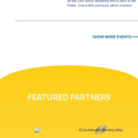
all day Line Dance Workshop that is open to the
Public. Cost is $40 and lunch will be included
SHOW MORE EVENTS >>
FEATURED PARTNERS