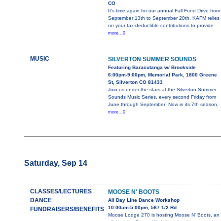
CO
It's time again for our annual Fall Fund Drive from
September 13th to September 20th. KAFM relies
on your tax-deductible contributions to provide
more...0
MUSIC
SILVERTON SUMMER SOUNDS
Featuring Baracutanga w/ Brookside
6:00pm-9:00pm, Memorial Park, 1800 Greene
St, Silverton CO 81433
Join us under the stars at the Silverton Summer
Sounds Music Series, every second Friday from
June through September! Now in its 7th season,
more...0
Saturday, Sep 14
CLASSES/LECTURES
MOOSE N' BOOTS
DANCE
All Day Line Dance Workshop
10:00am-5:00pm, 567 1/2 Rd
FUNDRAISERS/BENEFITS
Moose Lodge 270 is hosting Moose N' Boots, an