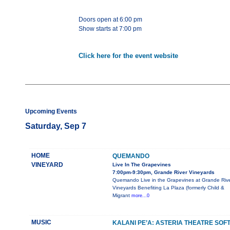
Doors open at 6:00 pm
Show starts at 7:00 pm
Click here for the event website
Upcoming Events
Saturday, Sep 7
HOME
QUEMANDO
VINEYARD
Live In The Grapevines
7:00pm-9:30pm, Grande River Vineyards
Quemando Live in the Grapevines at Grande Riv
Vineyards Benefiting La Plaza (formerly Child &
Migrant
more...0
MUSIC
KALANI PE’A: ASTERIA THEATRE SOF