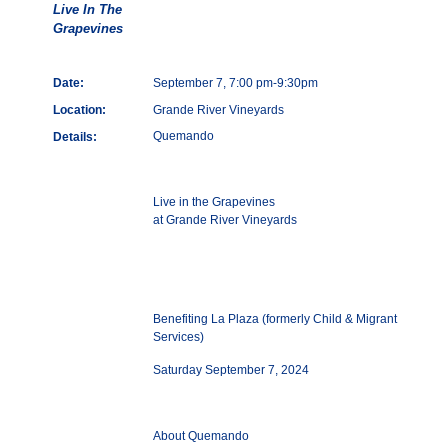
Live In The
Grapevines
Date:
September 7, 7:00 pm-9:30pm
Location:
Grande River Vineyards
Quemando
Details:
Live in the Grapevines
at Grande River Vineyards
Benefiting La Plaza (formerly Child & Migrant
Services)
Saturday September 7, 2024
About Quemando