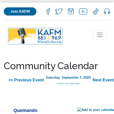
Join KAFM
Community Calendar
Saturday, September 7, 2024
<< Previous Event
Next Event
return to calendar
Quemando