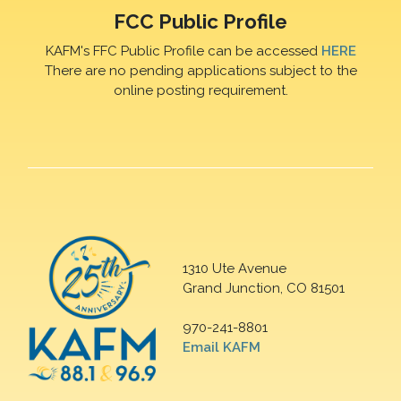
FCC Public Profile
KAFM's FFC Public Profile can be accessed
HERE
There are no pending applications subject to the
online posting requirement.
1310 Ute Avenue
Grand Junction, CO 81501
970-241-8801
Email KAFM