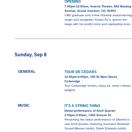
OPENING
7:00pm-12:00am, Asteria Theatre, 864 Bunting
Avenue, Grand Junction, CO, 81501
CMU graduate and 3-time Grammy award-winning
singer and songwriter, Kalani Pe’a, graces the
stage with his soulful voice and captivating
more..
Sunday, Sep 8
GENERAL
TOUR DE CEDARS
12:00pm-4:00pm, 195 W. Main Street,
Cedaredge
Tour Cedaredge homes, enjoy art, music culinary
delights.
MUSIC
IT'S A STRING THING
Debut performance of Anvil Quartet
2:00pm-3:00pm, 1360 Greene St
Presenting the debut performance of Silverton’s
own Anvil Quartet, featuring musicians Rebekah
Soued-Weaver (violin), Derek Edwards (violin),