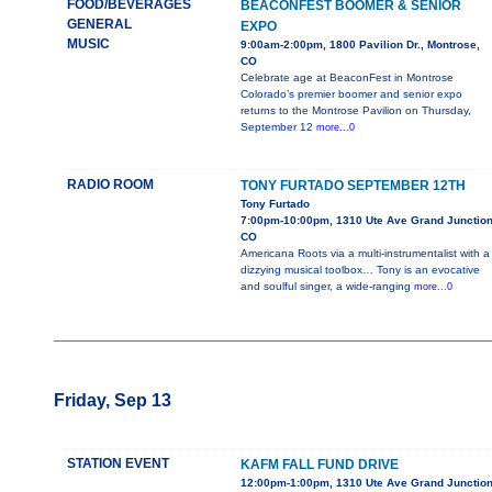
FOOD/BEVERAGES
BEACONFEST BOOMER & SENIOR
GENERAL
EXPO
MUSIC
9:00am-2:00pm, 1800 Pavilion Dr., Montrose,
CO
Celebrate age at BeaconFest in Montrose
Colorado’s premier boomer and senior expo
returns to the Montrose Pavilion on Thursday,
September 12
more...0
RADIO ROOM
TONY FURTADO SEPTEMBER 12TH
Tony Furtado
7:00pm-10:00pm, 1310 Ute Ave Grand Junction
CO
Americana Roots via a multi-instrumentalist with a
dizzying musical toolbox… Tony is an evocative
and soulful singer, a wide-ranging
more...0
Friday, Sep 13
STATION EVENT
KAFM FALL FUND DRIVE
12:00pm-1:00pm, 1310 Ute Ave Grand Junction