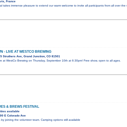
ris, France
al takes immense pleasure to extend our warm welcome to invite all participants from all over the 
 - LIVE AT WESTCO BREWING
5 Struthers Ave, Grand Junction, CO 81501
ve at WestCo Brewing on Thursday, September 10th at 6:30pm! Free show, open to all ages.
UES & BREWS FESTIVAL
ities available
00 E Colorado Ave
 by joining the volunteer team. Camping options still available