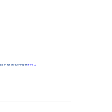
le in for an evening of
more...0