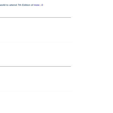
world to attend 7th Edition of
more...0