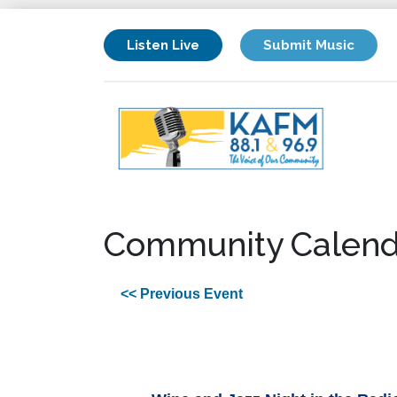
Listen Live
Submit Music
Community Calend
<< Previous Event