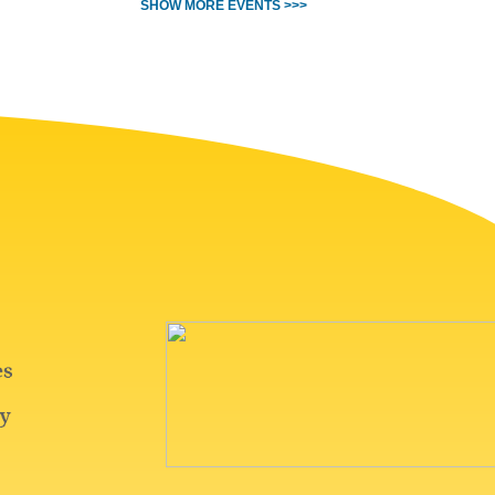
SHOW MORE EVENTS >>>