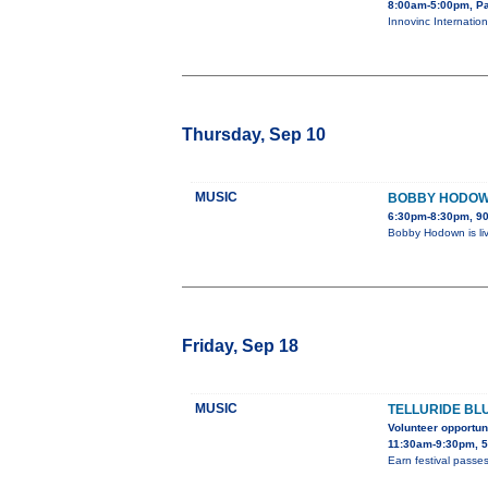
8:00am-5:00pm, Pa
Innovinc Internation
Thursday, Sep 10
MUSIC
BOBBY HODOWN
6:30pm-8:30pm, 90
Bobby Hodown is li
Friday, Sep 18
MUSIC
TELLURIDE BL
Volunteer opportun
11:30am-9:30pm, 5
Earn festival passes