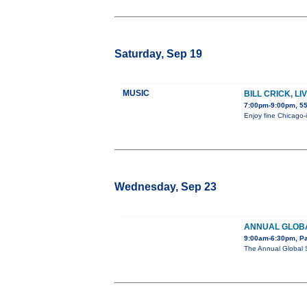
Saturday, Sep 19
MUSIC
BILL CRICK, L
7:00pm-9:00pm, 55
Enjoy fine Chicago-i
Wednesday, Sep 23
ANNUAL GLOBA
9:00am-6:30pm, Pa
The Annual Global 