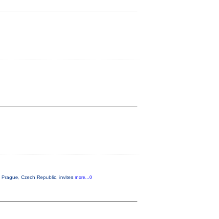
Prague, Czech Republic, invites
more...0