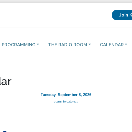
Join 
PROGRAMMING
THE RADIO ROOM
CALENDAR
ar
Tuesday, September 8, 2026
return to calendar