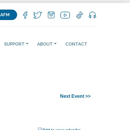
KAFM
SUPPORT
ABOUT
CONTACT
Next Event >>