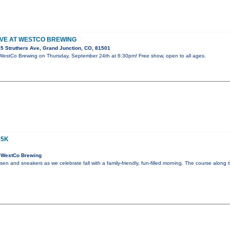
LIVE AT WESTCO BREWING
5 Struthers Ave, Grand Junction, CO, 81501
t WestCo Brewing on Thursday, September 24th at 6:30pm! Free show, open to all ages.
 5K
 WestCo Brewing
en and sneakers as we celebrate fall with a family-friendly, fun-filled morning. The course along t