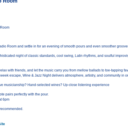
io Room
o Room
Radio Room and settle in for an evening of smooth pours and even smoother groove
isticated night of classic standards, cool swing, Latin rhythms, and soulful improvis
relax with friends, and let the music carry you from mellow ballads to toe-tapping fav
idweek escape, Wine & Jazz Night delivers atmosphere, artistry, and community in o
 live musicianship? Hand-selected wines? Up-close listening experience
te pairs perfectly with the pour.
at 6pm
ts recommended.
ite