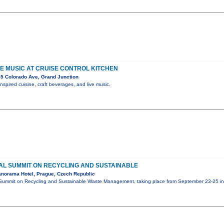
IVE MUSIC AT CRUISE CONTROL KITCHEN
5 Colorado Ave, Grand Junction
nspired cuisine, craft beverages, and live music.
L SUMMIT ON RECYCLING AND SUSTAINABLE
norama Hotel, Prague, Czech Republic
Summit on Recycling and Sustainable Waste Management, taking place from September 23-25 in 