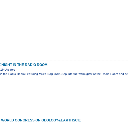
 NIGHT IN THE RADIO ROOM
10 Ute Ave
in the Radio Room Featuring Mixed Bag Jazz Step into the warm glow of the Radio Room and sett
OF WORLD CONGRESS ON GEOLOGY&EARTHSCIE