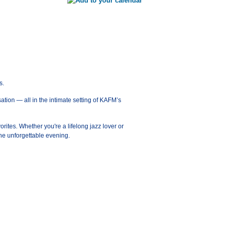
s.
ation — all in the intimate setting of KAFM’s
orites. Whether you're a lifelong jazz lover or
ne unforgettable evening.