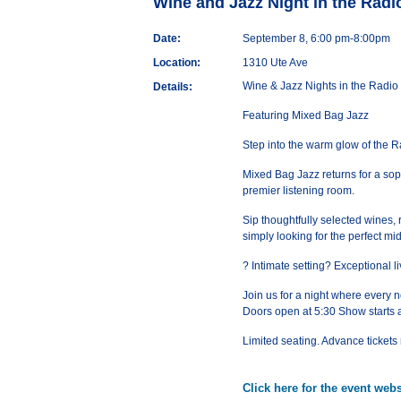
Wine and Jazz Night in the Rad
Date:
September 8, 6:00 pm-8:00pm
Location:
1310 Ute Ave
Wine & Jazz Nights in the Radi
Details:
Featuring Mixed Bag Jazz
Step into the warm glow of the 
Mixed Bag Jazz returns for a soph
premier listening room.
Sip thoughtfully selected wines, 
simply looking for the perfect m
? Intimate setting? Exceptional
Join us for a night where every no
Doors open at 5:30 Show starts 
Limited seating. Advance ticke
Click here for the event webs