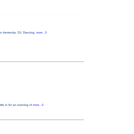
 or dementia. DJ, Dancing,
more...0
le in for an evening of
more...0