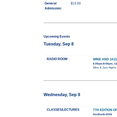
General
$15.00
Admission:
Upcoming Events
Tuesday, Sep 8
RADIO ROOM
WINE AND JAZZ
6:00pm-8:00pm, 13
Wine & Jazz Nights 
Wednesday, Sep 9
CLASSES/LECTURES
7TH EDITION 
GeoEarth-2026