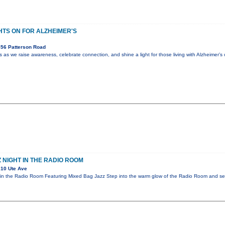
HTS ON FOR ALZHEIMER'S
56 Patterson Road
s we raise awareness, celebrate connection, and shine a light for those living with Alzheimer’s
 NIGHT IN THE RADIO ROOM
10 Ute Ave
in the Radio Room Featuring Mixed Bag Jazz Step into the warm glow of the Radio Room and sett