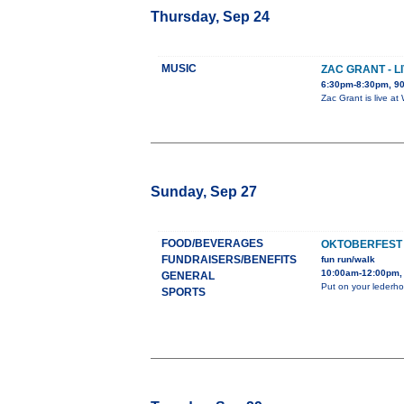
Thursday, Sep 24
MUSIC
ZAC GRANT - 
6:30pm-8:30pm, 90
Zac Grant is live a
Sunday, Sep 27
FOOD/BEVERAGES
OKTOBERFEST
FUNDRAISERS/BENEFITS
fun run/walk
10:00am-12:00pm,
GENERAL
Put on your lederhos
SPORTS