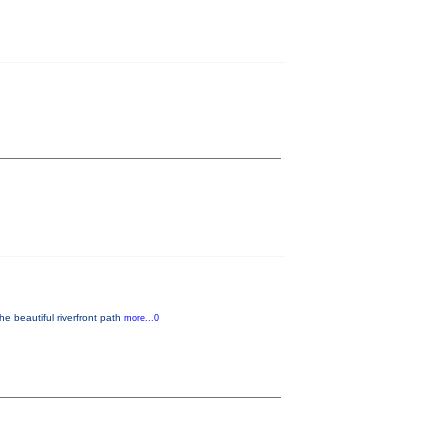
he beautiful riverfront path
more...0