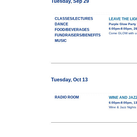
Tuesday, Sep 29
CLASSES/LECTURES
LEAVE THE LIG
DANCE
Purple Glow Party
6:00pm-8:00pm, 26
FOOD/BEVERAGES
Come GLOW with us a
FUNDRAISERS/BENEFITS
MUSIC
Tuesday, Oct 13
RADIO ROOM
WINE AND JAZZ
6:00pm-8:00pm, 13
Wine & Jazz Nights 