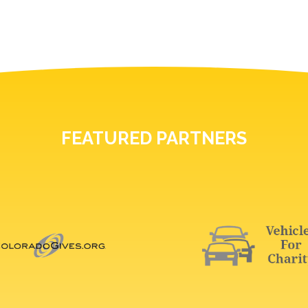
FEATURED PARTNERS