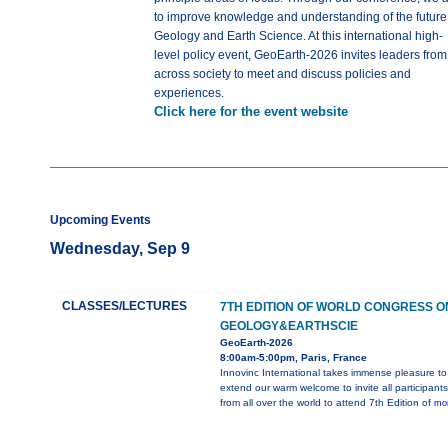
to improve knowledge and understanding of the future
Geology and Earth Science. At this international high-
level policy event, GeoEarth-2026 invites leaders from
across society to meet and discuss policies and
experiences.
Click here for the event website
Upcoming Events
Wednesday, Sep 9
CLASSES/LECTURES
7TH EDITION OF WORLD CONGRESS O
GEOLOGY&EARTHSCIE
GeoEarth-2026
8:00am-5:00pm, Paris, France
Innovinc International takes immense pleasure to
extend our warm welcome to invite all participants
from all over the world to attend 7th Edition of
mor