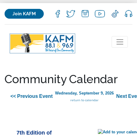
Join KAFM
Community Calendar
Wednesday, September 9, 2026
<< Previous Event
Next Eve
return to calendar
7th Edition of