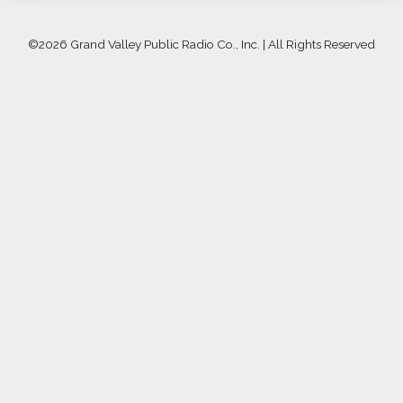
©
2026 Grand Valley Public Radio Co., Inc. | All Rights Reserved