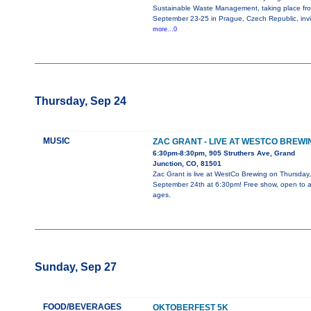
Sustainable Waste Management, taking place fr
September 23-25 in Prague, Czech Republic, invi
more...0
Thursday, Sep 24
MUSIC
ZAC GRANT - LIVE AT WESTCO BREWI
6:30pm-8:30pm, 905 Struthers Ave, Grand
Junction, CO, 81501
Zac Grant is live at WestCo Brewing on Thursday,
September 24th at 6:30pm! Free show, open to al
ages.
Sunday, Sep 27
FOOD/BEVERAGES
OKTOBERFEST 5K