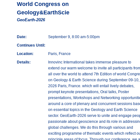
World Congress on
Geology&EarthScie
GeoEarth-2026
Date:
September 9, 8:00 am-5:00pm
Continues Until:
Location:
Paris, France
Details:
Innovinc International takes immense pleasure to
extend our warm welcome to invite all participants fro
all over the world to attend 7th Edition of world Congr
on Geology & Earth Science during September 09-10,
2026 Paris, France. which will entail lively debates,
prompt keynote presentations, Oral talks, Poster
presentations, Workshops and Networking opportuniti
around a core of plenary and concurrent sessions ba
on essential topics in the Geology and Earth Science
sector. GeoEarth-2026 serve to unite and engage peo
passionate about geoscience and its role in addressin
global challenges. We do this through various and
exciting programme of thematic events which reflect o
principle areas of focus. Through our conference, we 