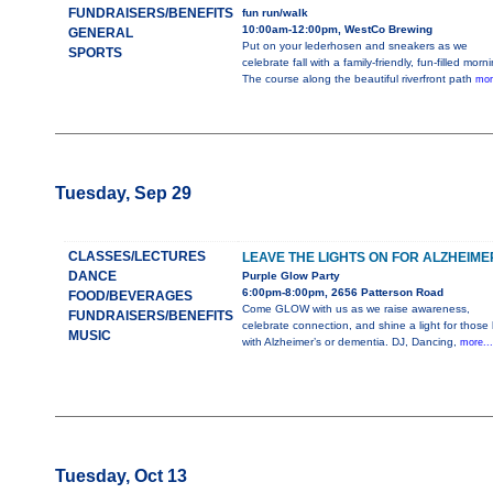
FUNDRAISERS/BENEFITS
fun run/walk
10:00am-12:00pm, WestCo Brewing
GENERAL
Put on your lederhosen and sneakers as we
SPORTS
celebrate fall with a family-friendly, fun-filled morn
The course along the beautiful riverfront path
mor
Tuesday, Sep 29
CLASSES/LECTURES
LEAVE THE LIGHTS ON FOR ALZHEIME
DANCE
Purple Glow Party
6:00pm-8:00pm, 2656 Patterson Road
FOOD/BEVERAGES
Come GLOW with us as we raise awareness,
FUNDRAISERS/BENEFITS
celebrate connection, and shine a light for those l
MUSIC
with Alzheimer’s or dementia. DJ, Dancing,
more..
Tuesday, Oct 13