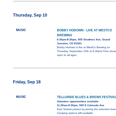
Thursday, Sep 10
MUSIC
BOBBY HODOWN - LIVE AT WESTCO
BREWING
6:30pm-8:30pm, 905 Struthers Ave, Grand
Junction, CO 81501
Bobby Hodown is live at WestCo Brewing on
Thursday, September 10th at 6:30pm! Free show
open to all ages.
Friday, Sep 18
MUSIC
TELLURIDE BLUES & BREWS FESTIVA
Volunteer opportunities available
11:30am-9:30pm, 500 E Colorado Ave
Earn festival passes by joining the volunteer team
Camping options still available