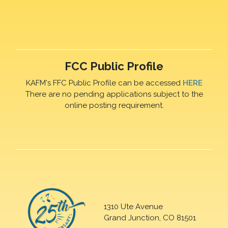
FCC Public Profile
KAFM's FFC Public Profile can be accessed
HERE
There are no pending applications subject to the
online posting requirement.
1310 Ute Avenue
Grand Junction, CO 81501