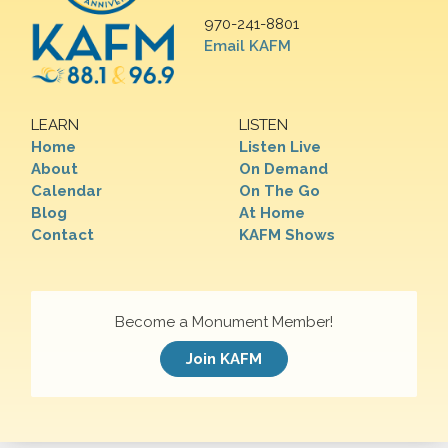
970-241-8801
Email KAFM
LEARN
LISTEN
Home
Listen Live
About
On Demand
Calendar
On The Go
Blog
At Home
Contact
KAFM Shows
Become a Monument Member!
Join KAFM