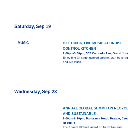
Saturday, Sep 19
MUSIC
BILL CRICK, LIVE MUSIC AT CRUISE
CONTROL KITCHEN
7:00pm-9:00pm, 555 Colorado Ave, Grand Junc
Enjoy fine Chicago-inspired cuisine, craft beverag
and live music.
Wednesday, Sep 23
ANNUAL GLOBAL SUMMIT ON RECYCL
AND SUSTAINABLE
9:00am-6:30pm, Panorama Hotel, Prague, Cze
Republic
The Annual Global Summit on Recycling and