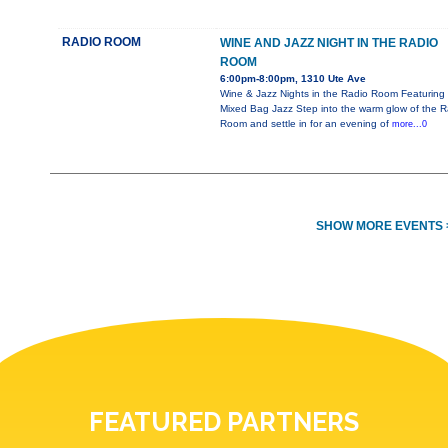
RADIO ROOM
WINE AND JAZZ NIGHT IN THE RADIO
ROOM
6:00pm-8:00pm, 1310 Ute Ave
Wine & Jazz Nights in the Radio Room Featuring
Mixed Bag Jazz Step into the warm glow of the R
Room and settle in for an evening of
more...0
SHOW MORE EVENTS 
FEATURED PARTNERS