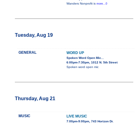
Wanders Nonprofit is
more...0
Tuesday, Aug 19
GENERAL
WORD UP
Spoken Word Open Mic...
6:00pm-7:30pm, 1012 N. 5th Street
Spoken word open mic
Thursday, Aug 21
MUSIC
LIVE MUSIC
7:00pm-9:00pm, 743 Horizon Dr.