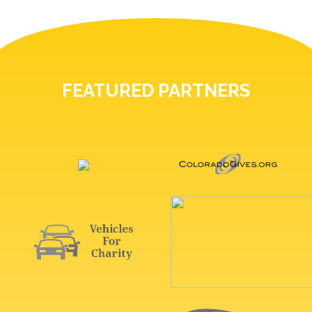
FEATURED PARTNERS