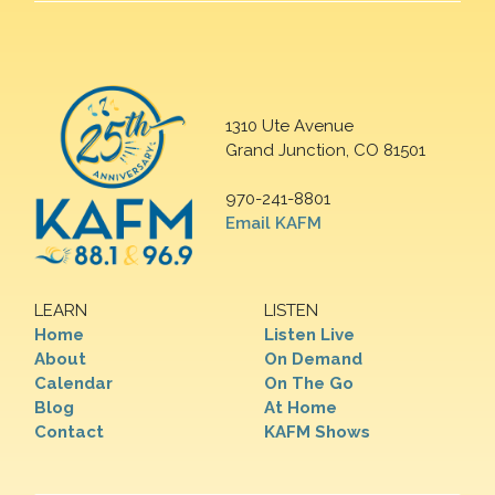
1310 Ute Avenue
Grand Junction, CO 81501
970-241-8801
Email KAFM
LEARN
LISTEN
Home
Listen Live
About
On Demand
Calendar
On The Go
Blog
At Home
Contact
KAFM Shows