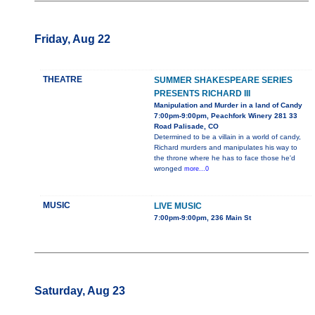
Friday, Aug 22
THEATRE
SUMMER SHAKESPEARE SERIES
PRESENTS RICHARD III
Manipulation and Murder in a land of Candy
7:00pm-9:00pm, Peachfork Winery 281 33
Road Palisade, CO
Determined to be a villain in a world of candy,
Richard murders and manipulates his way to
the throne where he has to face those he'd
wronged
more...0
MUSIC
LIVE MUSIC
7:00pm-9:00pm, 236 Main St
Saturday, Aug 23