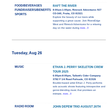
FOOD/BEVERAGES
RAFT THE RIVER
FUNDRAISERS/BENEFITS
8:00am-1:00pm, Rimrock Adventures 927
CO-340, Fruita, CO 81521
SPORTS
Explore the beauty of our rivers while
supporting a great cause. Join RiversEdge
West and Rimrock Adventures for a relaxing
day on the water during
more...0
Tuesday, Aug 26
MUSIC
ETHAN J. PERRY SKELETON CREW
TOUR 2025
6:00pm-8:00pm, Talbott's Cider Company
3782 F 1/4 Road Palisade, CO 81526
Boulder-based artist Ethan J. Perry performs
solo acoustic shows featuring introspective and
genre-blending music that promises an
intimate,
more...0
RADIO ROOM
JOHN DEPEW TRIO AUGUST 26TH