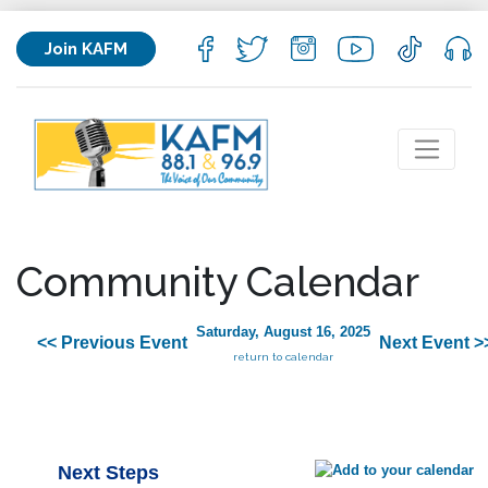
Join KAFM
Community Calendar
Saturday, August 16, 2025
<< Previous Event
Next Event >
return to calendar
Next Steps