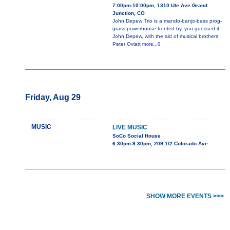
7:00pm-10:00pm, 1310 Ute Ave Grand
Junction, CO
John Depew Trio is a mando-banjo-bass prog-
grass powerhouse fronted by, you guessed it,
John Depew, with the aid of musical brothers
Peter Oviatt
more...0
Friday, Aug 29
MUSIC
LIVE MUSIC
SoCo Social House
6:30pm-9:30pm, 209 1/2 Colorado Ave
SHOW MORE EVENTS >>>