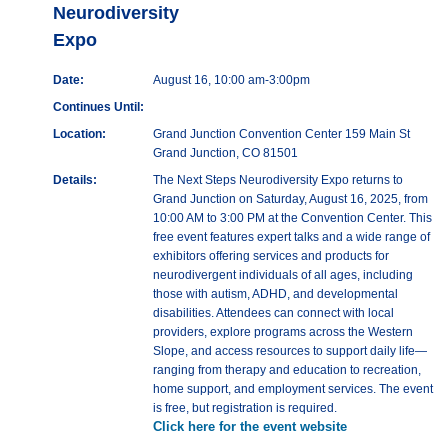
Neurodiversity
Expo
Date:
August 16, 10:00 am-3:00pm
Continues Until:
Location:
Grand Junction Convention Center 159 Main St
Grand Junction, CO 81501
Details:
The Next Steps Neurodiversity Expo returns to
Grand Junction on Saturday, August 16, 2025, from
10:00 AM to 3:00 PM at the Convention Center. This
free event features expert talks and a wide range of
exhibitors offering services and products for
neurodivergent individuals of all ages, including
those with autism, ADHD, and developmental
disabilities. Attendees can connect with local
providers, explore programs across the Western
Slope, and access resources to support daily life—
ranging from therapy and education to recreation,
home support, and employment services. The event
is free, but registration is required.
Click here for the event website