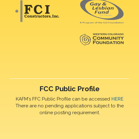
FCC Public Profile
KAFM's FFC Public Profile can be accessed
HERE
There are no pending applications subject to the
online posting requirement.