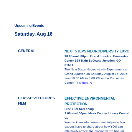
Upcoming Events
Saturday, Aug 16
GENERAL
NEXT STEPS NEURODIVERSITY EXPO
10:00am-3:00pm, Grand Junction Convention
Center 159 Main St Grand Junction, CO
81501
The Next Steps Neurodiversity Expo returns to
Grand Junction on Saturday, August 16, 2025,
from 10:00 AM to 3:00 PM at the Convention
Center. This
more...0
CLASSES/LECTURES
EFFECTIVE ENVIRONMENTAL
FILM
PROTECTION
Free Film Screening
2:00pm-4:00pm, Mesa County Library Central
GJ
Want to know what environmental protection
experts have to share about how YOU can
effectively protect the environment? Natural